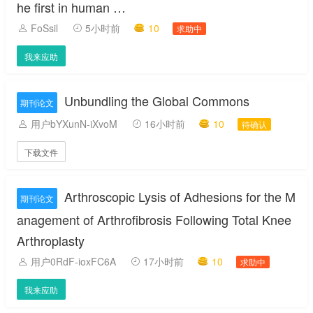
he first in human …
FoSsil
5小时前
10
求助中
我来应助
Unbundling the Global Commons
期刊论文
用户bYXunN-iXvoM
16小时前
10
待确认
下载文件
Arthroscopic Lysis of Adhesions for the M
期刊论文
anagement of Arthrofibrosis Following Total Knee
Arthroplasty
用户0RdF-ioxFC6A
17小时前
10
求助中
我来应助