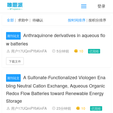
登录
全部
|
求助中
|
待确认
按时间排序
|
按积分排序
Anthraquinone derivatives in aqueous flo
期刊论文
w batteries
用户17UQmPYbKmFA
5分钟前
10
已完结
下载文件
A Sulfonate-Functionalized Viologen Ena
期刊论文
bling Neutral Cation Exchange, Aqueous Organic
Redox Flow Batteries toward Renewable Energy
Storage
用户17UQmPYbKmFA
23分钟前
10
已完结