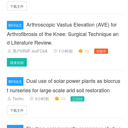
下载文件
Arthroscopic Vastus Elevation (AVE) for
期刊论文
Arthrofibrosis of the Knee: Surgical Technique an
d Literature Review.
用户0RdF-ioxFC6A
1小时前
10
求助中
我来应助
Dual use of solar power plants as biocrus
期刊论文
t nurseries for large-scale arid soil restoration
Techn
3小时前
10
已完结
下载文件