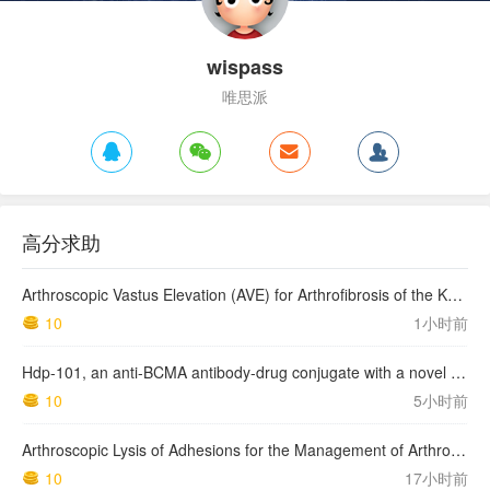
wispass
唯思派
高分求助
Arthroscopic Vastus Elevation (AVE) for Arthrofibrosis of the Knee: Surgical Technique and Literature Review.
10
1小时前
Hdp-101, an anti-BCMA antibody-drug conjugate with a novel payload amanitin in patients with relapsed multiple myeloma, initial findings of the first in human …
10
5小时前
Arthroscopic Lysis of Adhesions for the Management of Arthrofibrosis Following Total Knee Arthroplasty
10
17小时前