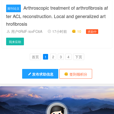
Arthroscopic treatment of arthrofibrosis af
期刊论文
ter ACL reconstruction. Local and generalized art
hrofibrosis
用户0RdF-ioxFC6A
17小时前
10
求助中
我来应助
首页
1
2
3
4
下页
发布求助信息
签到领积分