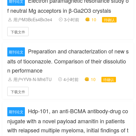
Electron paramagnetic resonance study o
期刊论文
f neutral Mg acceptors in β-Ga2O3 crystals
用户M3BcEs4Bx3e4
3小时前
10
待确认
下载文件
Preparation and characterization of new s
期刊论文
alts of tioconazole. Comparison of their dissolutio
n performance
用户rYV9-N-Mh6TU
4小时前
10
待确认
下载文件
Hdp-101, an anti-BCMA antibody-drug co
期刊论文
njugate with a novel payload amanitin in patients
with relapsed multiple myeloma, initial findings of t