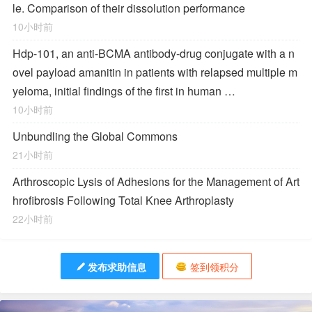
le. Comparison of their dissolution performance
10小时前
Hdp-101, an anti-BCMA antibody-drug conjugate with a n
ovel payload amanitin in patients with relapsed multiple m
yeloma, initial findings of the first in human …
10小时前
Unbundling the Global Commons
21小时前
Arthroscopic Lysis of Adhesions for the Management of Art
hrofibrosis Following Total Knee Arthroplasty
22小时前
发布求助信息
签到领积分