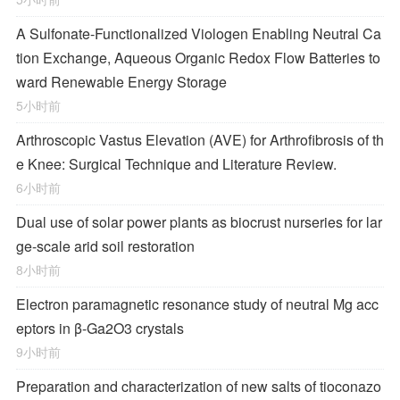
A Sulfonate-Functionalized Viologen Enabling Neutral Ca
tion Exchange, Aqueous Organic Redox Flow Batteries to
ward Renewable Energy Storage
5小时前
Arthroscopic Vastus Elevation (AVE) for Arthrofibrosis of th
e Knee: Surgical Technique and Literature Review.
6小时前
Dual use of solar power plants as biocrust nurseries for lar
ge-scale arid soil restoration
8小时前
Electron paramagnetic resonance study of neutral Mg acc
eptors in β-Ga2O3 crystals
9小时前
Preparation and characterization of new salts of tioconazo