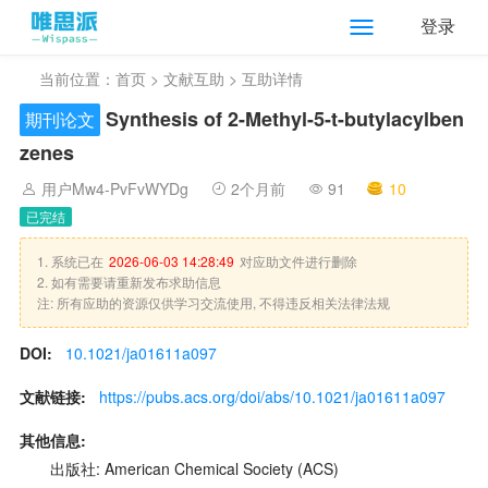
登录
当前位置：
首页
>
文献互助
> 互助详情
Synthesis of 2-Methyl-5-t-butylacylben
期刊论文
zenes
用户Mw4-PvFvWYDg
2个月前
91
10
已完结
1. 系统已在
2026-06-03 14:28:49
对应助文件进行删除
2. 如有需要请重新发布求助信息
注: 所有应助的资源仅供学习交流使用, 不得违反相关法律法规
DOI:
10.1021/ja01611a097
文献链接:
https://pubs.acs.org/doi/abs/10.1021/ja01611a097
其他信息:
出版社: American Chemical Society (ACS)