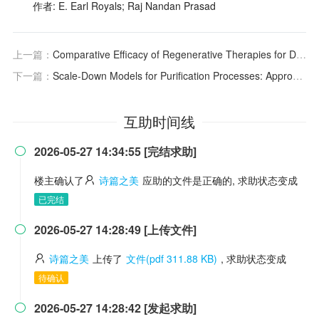
作者: E. Earl Royals; Raj Nandan Prasad
上一篇：
Comparative Efficacy of Regenerative Therapies for Diabetic Foot Ulcers
下一篇：
Scale-Down Models for Purification Processes: Approaches and Applications
互助时间线
2026-05-27 14:34:55 [完结求助]

楼主确认了
诗篇之美
应助的文件是正确的, 求助状态变成
已完结
2026-05-27 14:28:49 [上传文件]

诗篇之美
上传了
文件(pdf 311.88 KB)
, 求助状态变成
待确认
2026-05-27 14:28:42 [发起求助]
