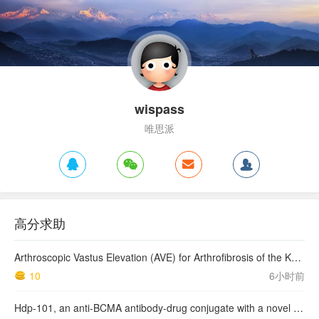
wispass
唯思派
高分求助
Arthroscopic Vastus Elevation (AVE) for Arthrofibrosis of the Knee: Surgical Technique and Literature Review.
10
6小时前
Hdp-101, an anti-BCMA antibody-drug conjugate with a novel payload amanitin in patients with relapsed multiple myeloma, initial findings of the first in human …