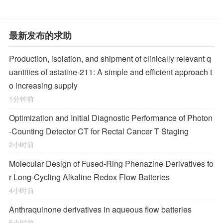
最新发布的求助
Production, isolation, and shipment of clinically relevant q
uantities of astatine-211: A simple and efficient approach t
o increasing supply
1分钟前
Optimization and Initial Diagnostic Performance of Photon
-Counting Detector CT for Rectal Cancer T Staging
2小时前
Molecular Design of Fused-Ring Phenazine Derivatives fo
r Long-Cycling Alkaline Redox Flow Batteries
4小时前
Anthraquinone derivatives in aqueous flow batteries
5小时前