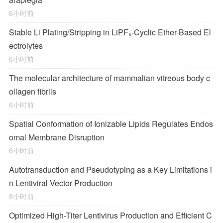
6小时前
Stable Li Plating/Stripping in LiPF₆‑Cyclic Ether-Based El
ectrolytes
6小时前
The molecular architecture of mammalian vitreous body c
ollagen fibrils
6小时前
Spatial Conformation of Ionizable Lipids Regulates Endos
omal Membrane Disruption
6小时前
Autotransduction and Pseudotyping as a Key Limitations i
n Lentiviral Vector Production
8小时前
Optimized High-Titer Lentivirus Production and Efficient C