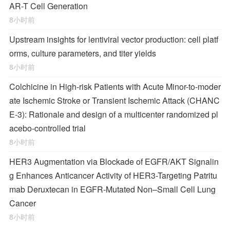
AR-T Cell Generation
8小时前
Upstream insights for lentiviral vector production: cell platf
orms, culture parameters, and titer yields
8小时前
Colchicine in High-risk Patients with Acute Minor-to-moder
ate Ischemic Stroke or Transient Ischemic Attack (CHANC
E-3): Rationale and design of a multicenter randomized pl
acebo-controlled trial
8小时前
HER3 Augmentation via Blockade of EGFR/AKT Signalin
g Enhances Anticancer Activity of HER3-Targeting Patritu
mab Deruxtecan in EGFR-Mutated Non–Small Cell Lung
Cancer
8小时前