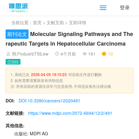
登录
当前位置：
首页
>
文献互助
> 互助详情
Molecular Signaling Pathways and The
期刊论文
rapeutic Targets in Hepatocellular Carcinoma
用户odusrbT5lLew
4个月前
161
10
已完结
1. 系统已在
2026-04-05 19:15:23
对应助文件进行删除
2. 如有需要请重新发布求助信息
注: 所有应助的资源仅供学习交流使用, 不得违反相关法律法规
DOI:
DOI:10.3390/cancers12020491
文献链接:
https://www.mdpi.com/2072-6694/12/2/491
其他信息:
出版社: MDPI AG