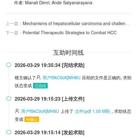
作者: Manali Dimri; Ande Satyanarayana
上一篇：
Mechanisms of hepatocellular carcinoma and challenges and opportunities for molecular targeted therapy
下一篇：
Potential Therapeutic Strategies to Combat HCC
互助时间线
2026-03-29 19:35:34 [完结求助]

楼主确认了
用户f5kC0cKjMH8U
应助的文件是正确的, 求助
状态变成
已完结
2026-03-29 19:15:23 [上传文件]

用户f5kC0cKjMH8U
上传了
文件(pdf 1.05 MB)
, 求助状态
变成
待确认
2026-03-29 19:15:14 [发起求助]
