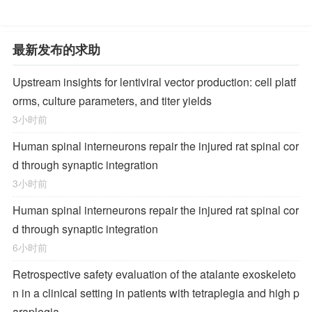
最新发布的求助
Upstream insights for lentiviral vector production: cell platf
orms, culture parameters, and titer yields
3小时前
Human spinal interneurons repair the injured rat spinal cor
d through synaptic integration
3小时前
Human spinal interneurons repair the injured rat spinal cor
d through synaptic integration
6小时前
Retrospective safety evaluation of the atalante exoskeleto
n in a clinical setting in patients with tetraplegia and high p
araplegia