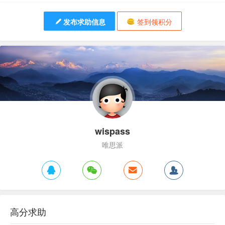
发布求助信息
签到领积分
wispass
唯思派
高分求助