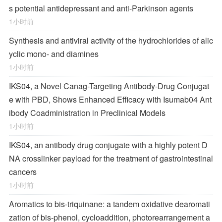
s potential antidepressant and anti-Parkinson agents
1小时前
Synthesis and antiviral activity of the hydrochlorides of alic
yclic mono- and diamines
1小时前
IKS04, a Novel Canag-Targeting Antibody-Drug Conjugat
e with PBD, Shows Enhanced Efficacy with Isumab04 Ant
ibody Coadministration in Preclinical Models
1小时前
IKS04, an antibody drug conjugate with a highly potent D
NA crosslinker payload for the treatment of gastrointestinal
cancers
1小时前
Aromatics to bis-triquinane: a tandem oxidative dearomati
zation of bis-phenol, cycloaddition, photorearrangement a