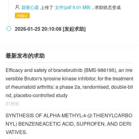
甜蜜心愿
上传了
文件(pdf 9.01 MB)
, 求助状态变成
待确认
2026-01-25 20:10:08 [发起求助]

最新发布的求助
Efficacy and safety of branebrutinib (BMS-986195), an irre
versible Bruton's tyrosine kinase inhibitor, for the treatment
of rheumatoid arthritis: a phase 2a, randomised, double-bli
nd, placebo-controlled study
31秒前
SYNTHESIS OF ALPHA-METHYL-4-(2-THIENYLCARBO
NYL) BENZENEACETIC ACID, SUPROFEN, AND DERI
VATIVES.