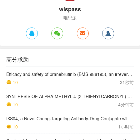
wispass
唯思派
高分求助
Efficacy and safety of branebrutinib (BMS-986195), an irreversible Bruton's tyrosine kinase inhibitor, for the treatment of rheumatoid arthritis: a phase 2a, randomised, double-blind, placebo-controlled study
10
31秒前
SYNTHESIS OF ALPHA-METHYL-4-(2-THIENYLCARBONYL) BENZENEACETIC ACID, SUPROFEN, AND DERIVATIVES.
10
4分钟前
IKS04, a Novel Canag-Targeting Antibody-Drug Conjugate with PBD, Shows Enhanced Efficacy with Isumab04 Antibody Coadministration in Preclinical Models
10
1小时前