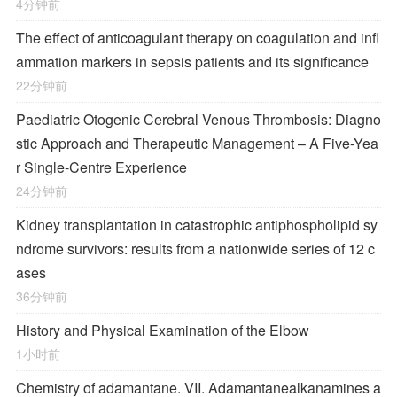
4分钟前
The effect of anticoagulant therapy on coagulation and infl
ammation markers in sepsis patients and its significance
22分钟前
Paediatric Otogenic Cerebral Venous Thrombosis: Diagno
stic Approach and Therapeutic Management – A Five-Yea
r Single-Centre Experience
24分钟前
Kidney transplantation in catastrophic antiphospholipid sy
ndrome survivors: results from a nationwide series of 12 c
ases
36分钟前
History and Physical Examination of the Elbow
1小时前
Chemistry of adamantane. VII. Adamantanealkanamines a