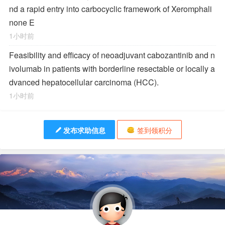
nd a rapid entry into carbocyclic framework of Xeromphali
none E
1小时前
Feasibility and efficacy of neoadjuvant cabozantinib and n
ivolumab in patients with borderline resectable or locally a
dvanced hepatocellular carcinoma (HCC).
1小时前
发布求助信息
签到领积分