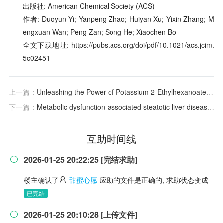
出版社: American Chemical Society (ACS)
作者: Duoyun Yi; Yanpeng Zhao; Huiyan Xu; Yixin Zhang; M
engxuan Wan; Peng Zan; Song He; Xiaochen Bo
全文下载地址: https://pubs.acs.org/doi/pdf/10.1021/acs.jcim.
5c02451
上一篇：
Unleashing the Power of Potassium 2-Ethylhexanoate as a Mild and Soluble Base for Pd-Catalyzed C–N Cross-Coupling
下一篇：
Metabolic dysfunction-associated steatotic liver disease in adults
互助时间线
2026-01-25 20:22:25 [完结求助]

楼主确认了
甜蜜心愿
应助的文件是正确的, 求助状态变成
已完结
2026-01-25 20:10:28 [上传文件]
