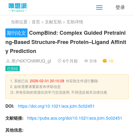
登录
当前位置：
首页
>
文献互助
> 互助详情
CompBind: Complex Guided Pretraini
期刊论文
ng-Based Structure-Free Protein–Ligand Affinit
y Prediction
用户6X7Ch8WUQ_gI
6个月前
318
10
已完结
1. 系统已在
2026-02-01 20:10:28
对应助文件进行删除
2. 如有需要请重新发布求助信息
注: 所有应助的资源仅供学习交流使用, 不得违反相关法律法规
DOI:
https://doi.org/10.1021/acs.jcim.5c02451
文献链接:
https://pubs.acs.org/doi/10.1021/acs.jcim.5c02451
其他信息: