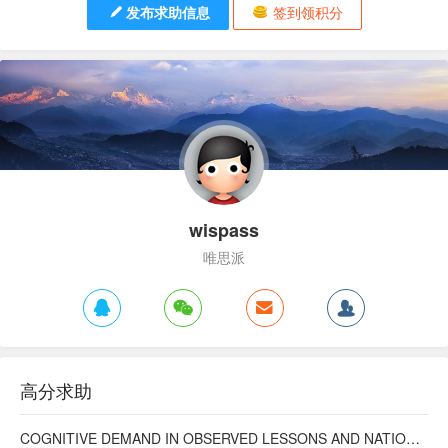
发布求助信息
签到领积分
wispass
唯思派
高分求助
COGNITIVE DEMAND IN OBSERVED LESSONS AND NATIONAL TESTING COMPARED TO PISA MATHEMATICS RESULTS IN LATVIA