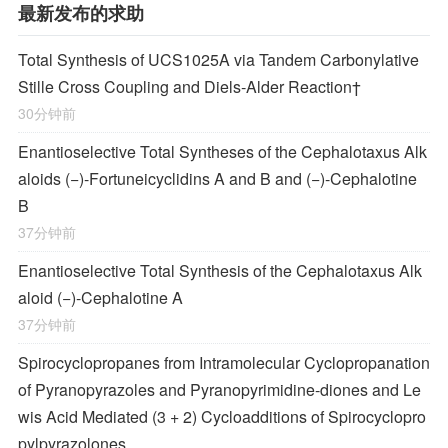
最新发布的求助
Total Synthesis of
UCS1025A
via Tandem Carbonylative
Stille Cross Coupling and
Diels‐Alder
Reaction
†
30分钟前
Enantioselective Total Syntheses of the
Cephalotaxus
Alk
aloids (−)-Fortuneicyclidins A and B and (−)-Cephalotine
B
37分钟前
Enantioselective Total Synthesis of the
Cephalotaxus
Alk
aloid (−)-Cephalotine A
37分钟前
Spirocyclopropanes from Intramolecular Cyclopropanation
of Pyranopyrazoles and Pyranopyrimidine-diones and Le
wis Acid Mediated (3 + 2) Cycloadditions of Spirocyclopro
pylpyrazolones