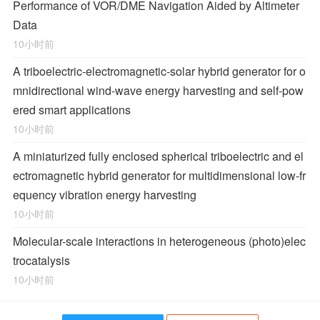
Performance of VOR/DME Navigation Aided by Altimeter
Data
10小时前
A triboelectric-electromagnetic-solar hybrid generator for o
mnidirectional wind-wave energy harvesting and self-pow
ered smart applications
10小时前
A miniaturized fully enclosed spherical triboelectric and el
ectromagnetic hybrid generator for multidimensional low-fr
equency vibration energy harvesting
10小时前
Molecular-scale interactions in heterogeneous (photo)elec
trocatalysis
10小时前