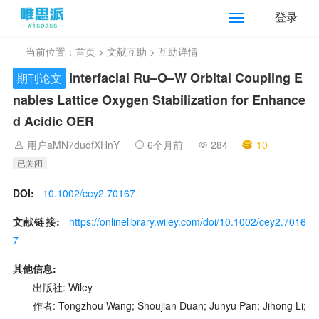
登录
当前位置：
首页
>
文献互助
> 互助详情
Interfacial Ru–O–W Orbital Coupling E
期刊论文
nables Lattice Oxygen Stabilization for Enhance
d Acidic OER
用户aMN7dudfXHnY
6个月前
284
10
已关闭
DOI:
10.1002/cey2.70167
文献链接:
https://onlinelibrary.wiley.com/doi/10.1002/cey2.7016
7
其他信息:
出版社: Wiley
作者: Tongzhou Wang; Shoujian Duan; Junyu Pan; Jihong Li;