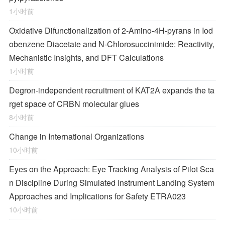
1小时前
Oxidative Difunctionalization of 2-Amino-4
H
-pyrans in Iod
obenzene Diacetate and
N
-Chlorosuccinimide: Reactivity,
Mechanistic Insights, and DFT Calculations
1小时前
Degron-independent recruitment of KAT2A expands the ta
rget space of CRBN molecular glues
8小时前
Change in International Organizations
10小时前
Eyes on the Approach: Eye Tracking Analysis of Pilot Sca
n Discipline During Simulated Instrument Landing System
Approaches and Implications for Safety ETRA023
10小时前