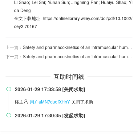
Li Shao; Lei Shi; Yuhan Sun; Jingming Ran; Huaiyu Shao; Yi
da Deng
全文下载地址: https://onlinelibrary.wiley.com/doi/pdf/10.1002/
cey2.70167
上一篇：
Safety and pharmacokinetics of an intramuscular humanized monoclonal antibody to respiratory syncytial virus in premature infants and infants with bronchopulmonary dysplasia
下一篇：
Safety and pharmacokinetics of an intramuscular humanized monoclonal antibody to respiratory syncytial virus in premature infants and infants with bronchopulmonary dysplasia
互助时间线
2026-01-29 17:33:58 [关闭求助]

楼主
用户aMN7dudfXHnY
关闭了求助
2026-01-29 17:30:35 [发起求助]
