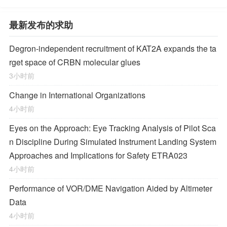
最新发布的求助
Degron-independent recruitment of KAT2A expands the ta
rget space of CRBN molecular glues
3小时前
Change in International Organizations
4小时前
Eyes on the Approach: Eye Tracking Analysis of Pilot Sca
n Discipline During Simulated Instrument Landing System
Approaches and Implications for Safety ETRA023
4小时前
Performance of VOR/DME Navigation Aided by Altimeter
Data
4小时前