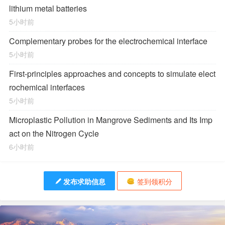
lithium metal batteries
5小时前
Complementary probes for the electrochemical interface
5小时前
First-principles approaches and concepts to simulate elect
rochemical interfaces
5小时前
Microplastic Pollution in Mangrove Sediments and Its Imp
act on the Nitrogen Cycle
6小时前
发布求助信息
签到领积分