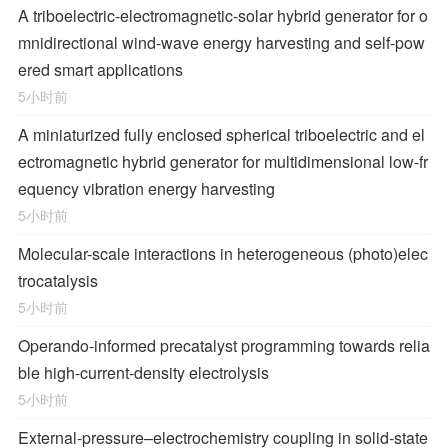
A triboelectric-electromagnetic-solar hybrid generator for o
mnidirectional wind-wave energy harvesting and self-pow
ered smart applications
5小时前
A miniaturized fully enclosed spherical triboelectric and el
ectromagnetic hybrid generator for multidimensional low-fr
equency vibration energy harvesting
5小时前
Molecular-scale interactions in heterogeneous (photo)elec
trocatalysis
5小时前
Operando-informed precatalyst programming towards relia
ble high-current-density electrolysis
5小时前
External-pressure–electrochemistry coupling in solid-state