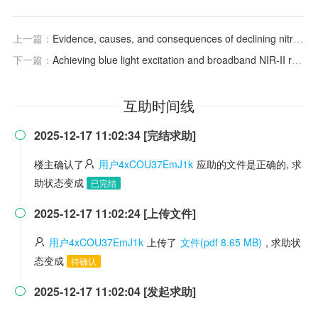
上一篇：
Evidence, causes, and consequences of declining nitrogen availability in terrestrial ecosystems
下一篇：
Achieving blue light excitation and broadband NIR-II region emission regulation of ALaMgSbO6: Ni2+ (A=Ca, Sr, Ba) phosphors
互助时间线
2025-12-17 11:02:34 [完结求助]

楼主确认了
用户4xCOU37EmJ1k
应助的文件是正确的, 求
助状态变成
已完结
2025-12-17 11:02:24 [上传文件]

用户4xCOU37EmJ1k
上传了
文件(pdf 8.65 MB)
, 求助状
态变成
待确认
2025-12-17 11:02:04 [发起求助]
