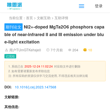
登录
当前位置：
首页
>
文献互助
> 互助详情
Ni2+-doped MgTa2O6 phosphors capa
期刊论文
ble of near-infrared II and III emission under blu
e-light excitation
用户TUmGTKehsje0
7个月前
204
10
已完结
1. 系统已在
2025-12-24 11:02:24
对应助文件进行删除
2. 如有需要请重新发布求助信息
注: 所有应助的资源仅供学习交流使用, 不得违反相关法律法规
DOI:
10.1016/j.cej.2023.147568
文献链接:
其他信息: