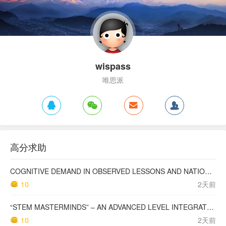
wispass
唯思派
高分求助
COGNITIVE DEMAND IN OBSERVED LESSONS AND NATIONAL TESTING COMPARED TO PISA MATHEMATICS RESULTS IN LATVIA
10
2天前
“STEM MASTERMINDS” – AN ADVANCED LEVEL INTEGRATED STEM CURRICULUM
10
2天前