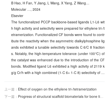
B Hao, H Fan, Y Jiang, L Wang, X Yang, Z Wang…
Molecular …, 2024
Elsevier
The functionalized PCCP backbone-based ligands L1-L6 wit
h high activity and selectivity were prepared for ethylene tri-/t
etramerization. Functionalized CF bonds were found to contr
ibute the reactivity when the asymmetric dialkylphosphine lig
ands exhibited a tunable selectivity towards C 6/C 8 fraction
s. Notably, the high-temperature tolerance (under 100℃) of
the catalyst was enhanced due to the introduction of the CF
bonds. Modified ligand L6 exhibited a high activity of 2119 k
g/g Cr/h with a high combined (1-C 6+ 1-C 8) selectivity of …
上一篇：
Effect of oxygen on the ethylene tri-/tetramerization
下一篇：
Progress of structural scaffold biomaterials for bone tissue defect repair: A cutting-edge review