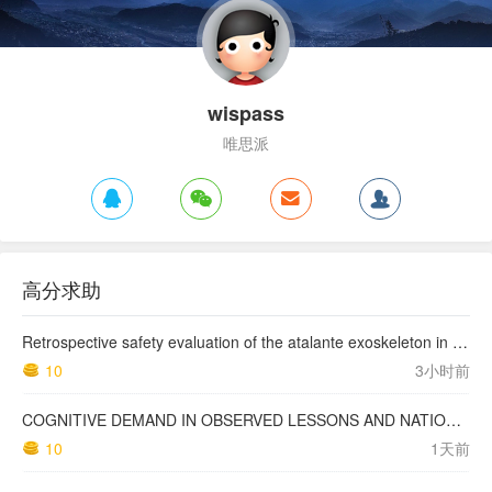
wispass
唯思派
高分求助
Retrospective safety evaluation of the atalante exoskeleton in a clinical setting in patients with tetraplegia and high paraplegia
10
3小时前
COGNITIVE DEMAND IN OBSERVED LESSONS AND NATIONAL TESTING COMPARED TO PISA MATHEMATICS RESULTS IN LATVIA
10
1天前