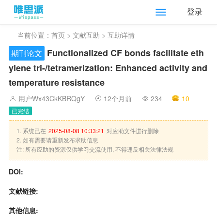
登录
当前位置：
首页
>
文献互助
> 互助详情
Functionalized CF bonds facilitate eth
期刊论文
ylene tri-/tetramerization: Enhanced activity and
temperature resistance
用户Wx43CkKBRQgY
12个月前
234
10
已完结
1. 系统已在
2025-08-08 10:33:21
对应助文件进行删除
2. 如有需要请重新发布求助信息
注: 所有应助的资源仅供学习交流使用, 不得违反相关法律法规
DOI:
文献链接:
其他信息: