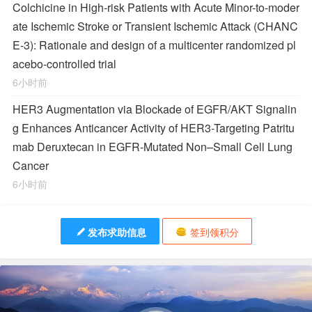
Colchicine in High-risk Patients with Acute Minor-to-moder
ate Ischemic Stroke or Transient Ischemic Attack (CHANC
E-3): Rationale and design of a multicenter randomized pl
acebo-controlled trial
6小时前
HER3 Augmentation via Blockade of EGFR/AKT Signalin
g Enhances Anticancer Activity of HER3-Targeting Patritu
mab Deruxtecan in EGFR-Mutated Non–Small Cell Lung
Cancer
6小时前
发布求助信息
签到领积分