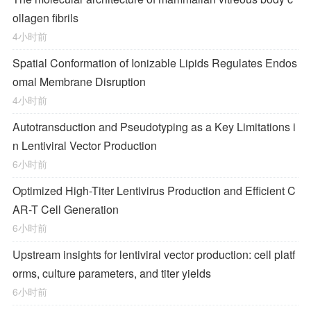
ollagen fibrils
4小时前
Spatial Conformation of Ionizable Lipids Regulates Endos
omal Membrane Disruption
4小时前
Autotransduction and Pseudotyping as a Key Limitations i
n Lentiviral Vector Production
6小时前
Optimized High-Titer Lentivirus Production and Efficient C
AR-T Cell Generation
6小时前
Upstream insights for lentiviral vector production: cell platf
orms, culture parameters, and titer yields
6小时前