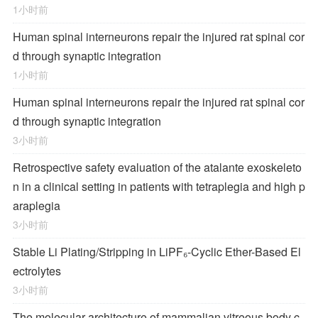
1小时前
Human spinal interneurons repair the injured rat spinal cor
d through synaptic integration
1小时前
Human spinal interneurons repair the injured rat spinal cor
d through synaptic integration
3小时前
Retrospective safety evaluation of the atalante exoskeleto
n in a clinical setting in patients with tetraplegia and high p
araplegia
3小时前
Stable Li Plating/Stripping in LiPF₆‑Cyclic Ether-Based El
ectrolytes
3小时前
The molecular architecture of mammalian vitreous body c