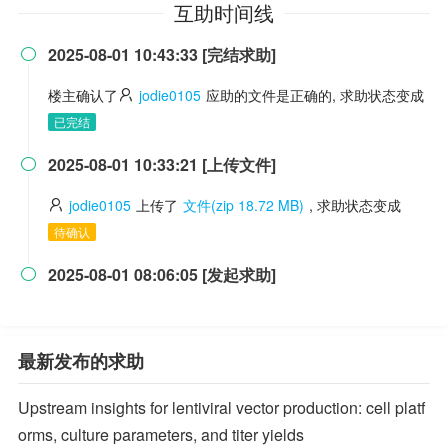
互助时间线
2025-08-01 10:43:33 [完结求助]

楼主确认了
jodie0105
应助的文件是正确的, 求助状态变成
已完结
2025-08-01 10:33:21 [上传文件]

jodie0105
上传了
文件(zip 18.72 MB)
, 求助状态变成
待确认
2025-08-01 08:06:05 [发起求助]

最新发布的求助
Upstream insights for lentiviral vector production: cell platf
orms, culture parameters, and titer yields