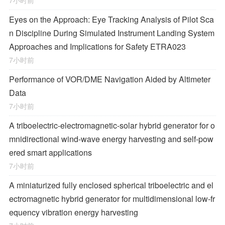
7小时前
Eyes on the Approach: Eye Tracking Analysis of Pilot Sca
n Discipline During Simulated Instrument Landing System
Approaches and Implications for Safety ETRA023
7小时前
Performance of VOR/DME Navigation Aided by Altimeter
Data
7小时前
A triboelectric-electromagnetic-solar hybrid generator for o
mnidirectional wind-wave energy harvesting and self-pow
ered smart applications
7小时前
A miniaturized fully enclosed spherical triboelectric and el
ectromagnetic hybrid generator for multidimensional low-fr
equency vibration energy harvesting