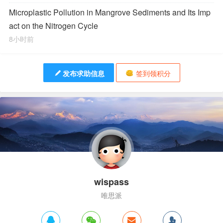
Microplastic Pollution in Mangrove Sediments and Its Imp
act on the Nitrogen Cycle
8小时前
发布求助信息
签到领积分
wispass
唯思派