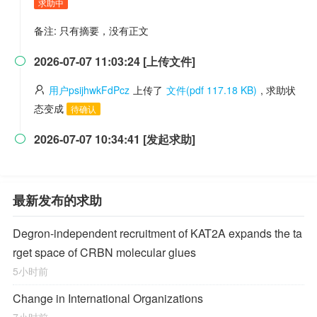
求助中
备注: 只有摘要，没有正文
2026-07-07 11:03:24 [上传文件]

用户psijhwkFdPcz
上传了
文件(pdf 117.18 KB)
, 求助状
态变成
待确认
2026-07-07 10:34:41 [发起求助]

最新发布的求助
Degron-independent recruitment of KAT2A expands the ta
rget space of CRBN molecular glues
5小时前
Change in International Organizations