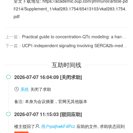
全文下载地址: https://academic.oup.com/jimmunol/article-pd
f/214/Supplement_1/vkaf283.1754/65413103/vkaf283.1754.
pdf
上一篇：
Practical guide to concentration-QTc modeling: a hands-on tutorial
下一篇：
UCP1-independent signaling involving SERCA2b-mediated calcium cycling regulates beige fat thermogenesis and systemic glucose homeostasis
互助时间线
2026-07-07 16:04:09 [关闭求助]

系统
关闭了求助
备注: 本身为会议摘要，官网无其他版本
2026-07-07 11:15:03 [驳回应助]

楼主驳回了
用户psijhwkFdPcz
应助的文件, 求助状态回到