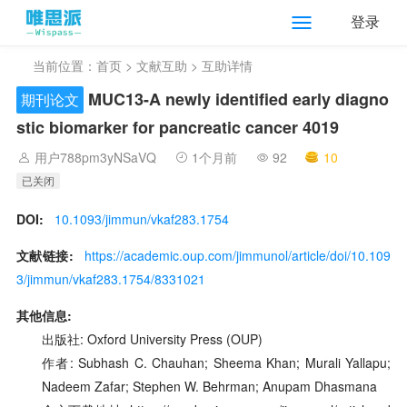
登录
当前位置：
首页
>
文献互助
> 互助详情
MUC13-A newly identified early diagno
期刊论文
stic biomarker for pancreatic cancer 4019
用户788pm3yNSaVQ
1个月前
92
10
已关闭
DOI:
10.1093/jimmun/vkaf283.1754
文献链接:
https://academic.oup.com/jimmunol/article/doi/10.109
3/jimmun/vkaf283.1754/8331021
其他信息:
出版社: Oxford University Press (OUP)
作者: Subhash C. Chauhan; Sheema Khan; Murali Yallapu;
Nadeem Zafar; Stephen W. Behrman; Anupam Dhasmana