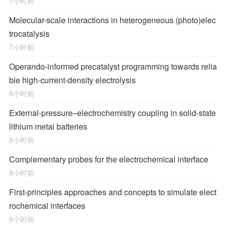
7小时前
Molecular-scale interactions in heterogeneous (photo)elec
trocatalysis
7小时前
Operando-informed precatalyst programming towards relia
ble high-current-density electrolysis
8小时前
External-pressure–electrochemistry coupling in solid-state
lithium metal batteries
8小时前
Complementary probes for the electrochemical interface
8小时前
First-principles approaches and concepts to simulate elect
rochemical interfaces
8小时前