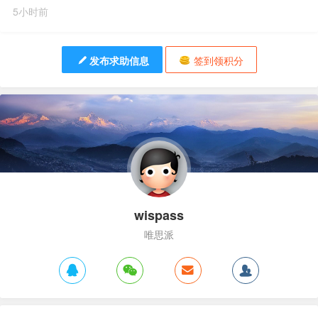
5小时前
发布求助信息
签到领积分
wispass
唯思派