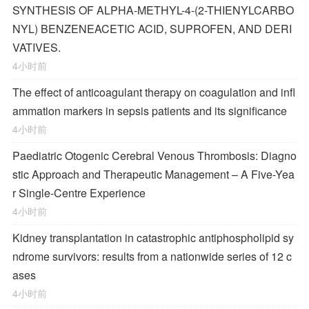
SYNTHESIS OF ALPHA-METHYL-4-(2-THIENYLCARBO
NYL) BENZENEACETIC ACID, SUPROFEN, AND DERI
VATIVES.
4小时前
The effect of anticoagulant therapy on coagulation and infl
ammation markers in sepsis patients and its significance
4小时前
Paediatric Otogenic Cerebral Venous Thrombosis: Diagno
stic Approach and Therapeutic Management – A Five-Yea
r Single-Centre Experience
4小时前
Kidney transplantation in catastrophic antiphospholipid sy
ndrome survivors: results from a nationwide series of 12 c
ases
4小时前