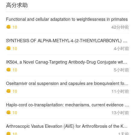
高分求助
Functional and cellular adaptation to weightlessness in primates
10
42分钟前
SYNTHESIS OF ALPHA-METHYL-4-(2-THIENYLCARBONYL) BENZENEACETIC ACID, SUPROFEN, AND DERIVATIVES.
10
4小时前
IKS04, a Novel Canag-Targeting Antibody-Drug Conjugate with PBD, Shows Enhanced Efficacy with Isumab04 Antibody Coadministration in Preclinical Models
10
5小时前
Oseltamivir oral suspension and capsules are bioequivalent for the active metabolite in healthy adult volunteers.
10
11小时前
Haplo-cord co-transplantation: mechanisms, current evidence and future directions
10
13小时前
Arthroscopic Vastus Elevation (AVE) for Arthrofibrosis of the Knee: Surgical Technique and Literature Review.
10
1天前