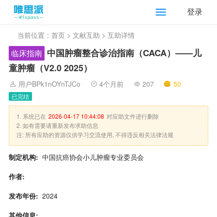
登录
当前位置：
首页
>
文献互助
> 互助详情
中国肿瘤整合诊治指南（CACA）——儿
临床指南
童肿瘤（V2.0 2025）
用户BPk1nOYnTJCo
4个月前
207
50
已完结
1. 系统已在
2026-04-17 10:44:08
对应助文件进行删除
2. 如有需要请重新发布求助信息
注: 所有应助的资源仅供学习交流使用, 不得违反相关法律法规
制定机构:
中国抗癌协会小儿肿瘤专业委员会
作者:
发布年份:
2024
其他信息: