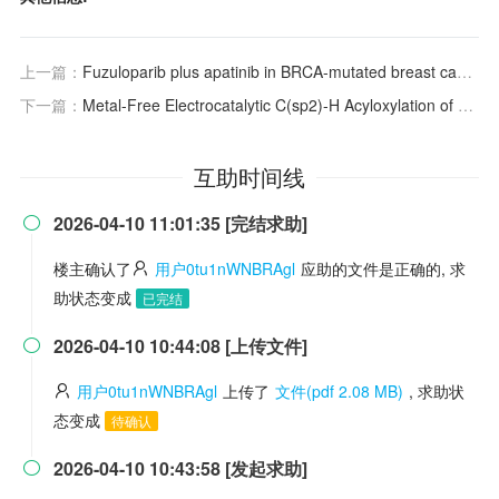
上一篇：
Fuzuloparib plus apatinib in BRCA-mutated breast cancer: balancing efficacy and accessibility in regional China – Authors' reply
下一篇：
Metal-Free Electrocatalytic C(sp2)-H Acyloxylation of Aromatic Ring to Synthesis of Acetoxylated Phenylethers
互助时间线
2026-04-10 11:01:35 [完结求助]

楼主确认了
用户0tu1nWNBRAgl
应助的文件是正确的, 求
助状态变成
已完结
2026-04-10 10:44:08 [上传文件]

用户0tu1nWNBRAgl
上传了
文件(pdf 2.08 MB)
, 求助状
态变成
待确认
2026-04-10 10:43:58 [发起求助]
