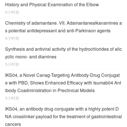
History and Physical Examination of the Elbow
5小时前
Chemistry of adamantane. VII. Adamantanealkanamines a
s potential antidepressant and anti-Parkinson agents
5小时前
Synthesis and antiviral activity of the hydrochlorides of alic
yclic mono- and diamines
5小时前
IKS04, a Novel Canag-Targeting Antibody-Drug Conjugat
e with PBD, Shows Enhanced Efficacy with Isumab04 Ant
ibody Coadministration in Preclinical Models
5小时前
IKS04, an antibody drug conjugate with a highly potent D
NA crosslinker payload for the treatment of gastrointestinal
cancers