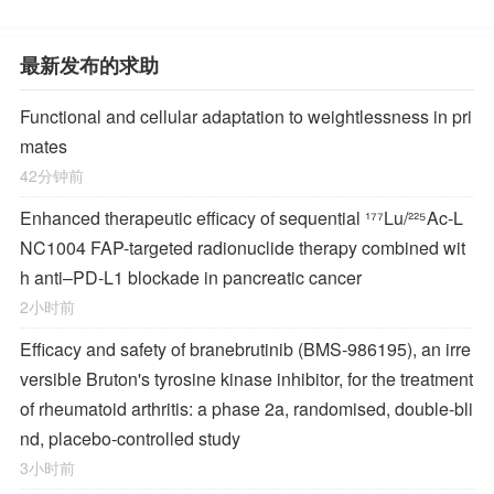
最新发布的求助
Functional and cellular adaptation to weightlessness in pri
mates
42分钟前
Enhanced therapeutic efficacy of sequential ¹⁷⁷Lu/²²⁵Ac-L
NC1004 FAP-targeted radionuclide therapy combined wit
h anti–PD-L1 blockade in pancreatic cancer
2小时前
Efficacy and safety of branebrutinib (BMS-986195), an irre
versible Bruton's tyrosine kinase inhibitor, for the treatment
of rheumatoid arthritis: a phase 2a, randomised, double-bli
nd, placebo-controlled study
3小时前