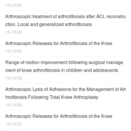
15小时前
Arthroscopic treatment of arthrofibrosis after ACL reconstru
ction. Local and generalized arthrofibrosis
15小时前
Arthroscopic Releases for Arthrofibrosis of the Knee
15小时前
Range of motion improvement following surgical manage
ment of knee arthrofibrosis in children and adolescents
15小时前
Arthroscopic Lysis of Adhesions for the Management of Art
hrofibrosis Following Total Knee Arthroplasty
15小时前
Arthroscopic Releases for Arthrofibrosis of the Knee
15小时前