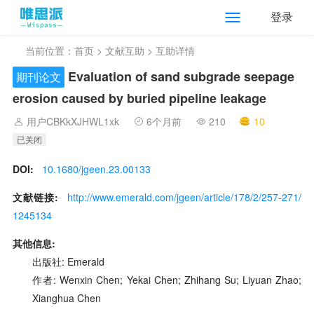
登录
当前位置：
首页
>
文献互助
> 互助详情
Evaluation of sand subgrade seepage
期刊论文
erosion caused by buried pipeline leakage
用户CBKkXJHWL1xk
6个月前
210
10
已关闭
DOI:
10.1680/jgeen.23.00133
文献链接:
http://www.emerald.com/jgeen/article/178/2/257-271/
1245134
其他信息:
出版社: Emerald
作者: Wenxin Chen; Yekai Chen; Zhihang Su; Liyuan Zhao;
Xianghua Chen