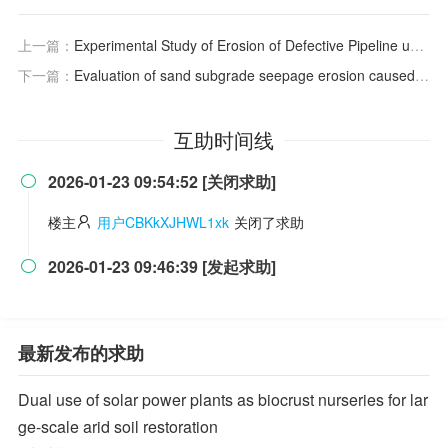
上一篇：
Experimental Study of Erosion of Defective Pipeline under Variable Water Level
下一篇：
Evaluation of sand subgrade seepage erosion caused by buried pipeline leakage
互助时间线
2026-01-23 09:54:52 [关闭求助]

楼主
用户CBKkXJHWL1xk
关闭了求助
2026-01-23 09:46:39 [发起求助]

最新发布的求助
Dual use of solar power plants as biocrust nurseries for lar
ge-scale arid soil restoration