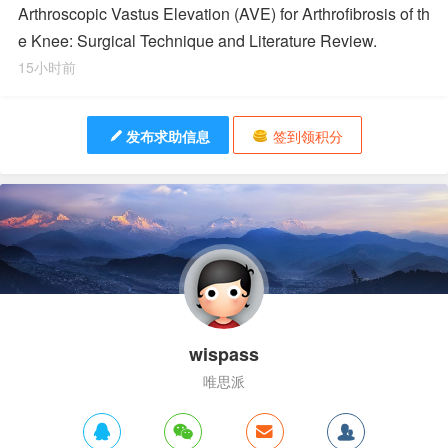
Arthroscopic Vastus Elevation (AVE) for Arthrofibrosis of th
e Knee: Surgical Technique and Literature Review.
15小时前
发布求助信息
签到领积分
wispass
唯思派