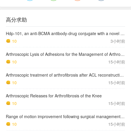
高分求助
Hdp-101, an anti-BCMA antibody-drug conjugate with a novel payload amanitin in patients with relapsed multiple myeloma, initial findings of the first in human …
10
3小时前
Arthroscopic Lysis of Adhesions for the Management of Arthrofibrosis Following Total Knee Arthroplasty
10
15小时前
Arthroscopic treatment of arthrofibrosis after ACL reconstruction. Local and generalized arthrofibrosis
10
15小时前
Arthroscopic Releases for Arthrofibrosis of the Knee
10
15小时前
Range of motion improvement following surgical management of knee arthrofibrosis in children and adolescents
10
15小时前