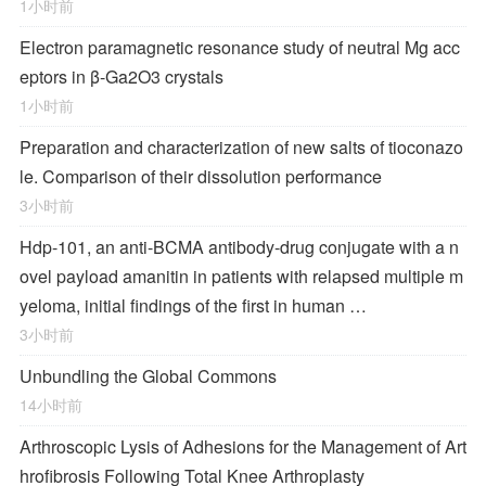
1小时前
Electron paramagnetic resonance study of neutral Mg acc
eptors in β-Ga2O3 crystals
1小时前
Preparation and characterization of new salts of tioconazo
le. Comparison of their dissolution performance
3小时前
Hdp-101, an anti-BCMA antibody-drug conjugate with a n
ovel payload amanitin in patients with relapsed multiple m
yeloma, initial findings of the first in human …
3小时前
Unbundling the Global Commons
14小时前
Arthroscopic Lysis of Adhesions for the Management of Art
hrofibrosis Following Total Knee Arthroplasty