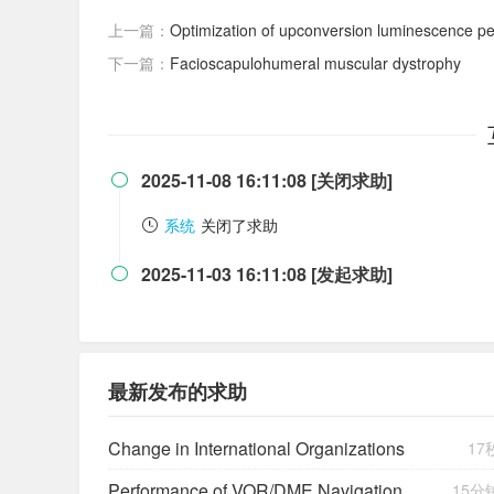
上一篇：
Optimization of upconversion luminescence performance and temperature se
下一篇：
Facioscapulohumeral muscular dystrophy
2025-11-08 16:11:08 [关闭求助]

系统
关闭了求助
2025-11-03 16:11:08 [发起求助]

最新发布的求助
Change in International Organizations
17
Performance of VOR/DME Navigation Aided by Altimeter Data
15分