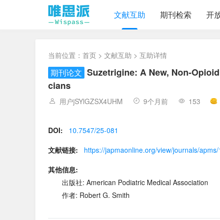
文献互助
期刊检索
开
当前位置：
首页
>
文献互助
> 互助详情
Suzetrigine: A New, Non-Opioid
期刊论文
cians
用户jSYlGZSX4UHM
9个月前
153
DOI:
10.7547/25-081
文献链接:
https://japmaonline.org/view/journals/apms
其他信息:
出版社: American Podiatric Medical Association
作者: Robert G. Smith