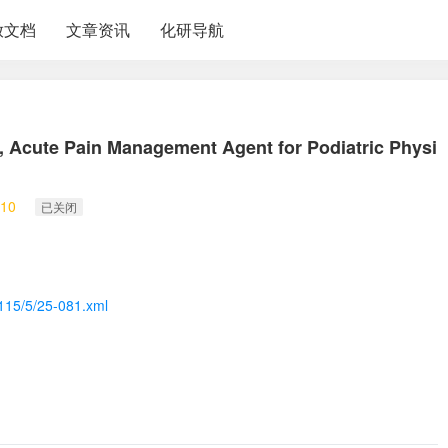
放文档
文章资讯
化研导航
, Acute Pain Management Agent for Podiatric Physi
10
已关闭
/115/5/25-081.xml