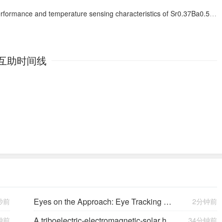
nsing characteristics of Sr0.37Ba0.50Al2Si2O8:Ho3+, Yb3+ phosphors based on a cation substitution strategy
互助时间线
Eyes on the Approach: Eye Tracking Analysis of Pilot Scan Discipline During Simulated Instrument Landing System Approaches and Implications for Safety ETRA023
秒前
2分钟前
A triboelectric-electromagnetic-solar hybrid generator for omnidirectional wind-wave energy harvesting and self-powered smart applications
钟前
34分钟前