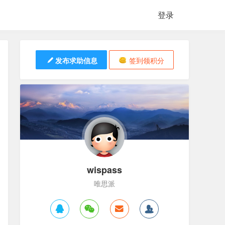
登录
发布求助信息
签到领积分
wispass
唯思派