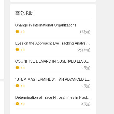
高分求助
Change in International Organizations
10
17秒前
Eyes on the Approach: Eye Tracking Analysis of Pilot Scan Discipline During Simulated Instrument Landing System Approaches and Implications for Safety ETRA023
10
2分钟前
COGNITIVE DEMAND IN OBSERVED LESSONS AND NATIONAL TESTING COMPARED TO PISA MATHEMATICS RESULTS IN LATVIA
10
2天前
“STEM MASTERMINDS” – AN ADVANCED LEVEL INTEGRATED STEM CURRICULUM
10
2天前
Determination of Trace Nitrosamines in Plastic Pharmaceutical Packaging Materials
10
4天前