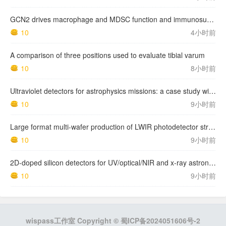
GCN2 drives macrophage and MDSC function and immunosuppression in the tumor microenvironment
10
4小时前
A comparison of three positions used to evaluate tibial varum
10
8小时前
Ultraviolet detectors for astrophysics missions: a case study with the star-planet activity research cubeSat (SPARC)
10
9小时前
Large format multi-wafer production of LWIR photodetector structures on 150mm GaSb substrates by MBE
10
9小时前
2D-doped silicon detectors for UV/optical/NIR and x-ray astronomy
10
9小时前
wispass工作室 Copyright ©
蜀ICP备2024051606号-2