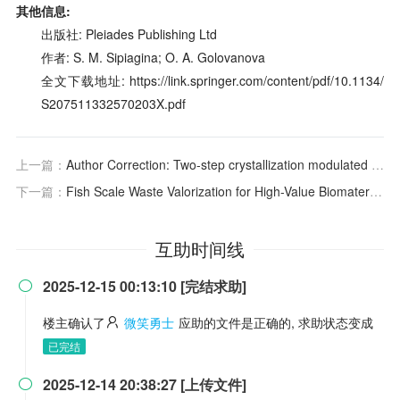
其他信息:
出版社: Pleiades Publishing Ltd
作者: S. M. Sipiagina; O. A. Golovanova
全文下载地址: https://link.springer.com/content/pdf/10.1134/
S207511332570203X.pdf
上一篇：
Author Correction: Two-step crystallization modulated through acenaphthene enabling 21% binary organic solar cells and 83.2% fill factor
下一篇：
Fish Scale Waste Valorization for High-Value Biomaterial: Comparative Analysis of Type I Collagen from Three Carp Species by Acid and Pepsin Solubilization Methods
互助时间线
2025-12-15 00:13:10 [完结求助]

楼主确认了
微笑勇士
应助的文件是正确的, 求助状态变成
已完结
2025-12-14 20:38:27 [上传文件]
