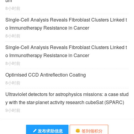
um
8小时前
Single-Cell Analysis Reveals Fibroblast Clusters Linked t
o Immunotherapy Resistance in Cancer
8小时前
Single-Cell Analysis Reveals Fibroblast Clusters Linked t
o Immunotherapy Resistance in Cancer
8小时前
Optimised CCD Antireflection Coating
8小时前
Ultraviolet detectors for astrophysics missions: a case stud
y with the star-planet activity research cubeSat (SPARC)
9小时前
发布求助信息
签到领积分