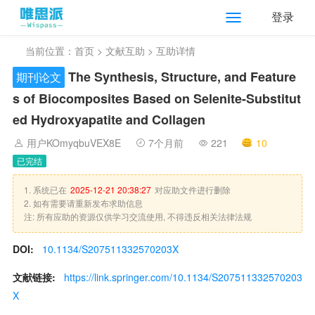
登录
当前位置：
首页
>
文献互助
> 互助详情
The Synthesis, Structure, and Feature
期刊论文
s of Biocomposites Based on Selenite-Substitut
ed Hydroxyapatite and Collagen
用户KOmyqbuVEX8E
7个月前
221
10
已完结
1. 系统已在
2025-12-21 20:38:27
对应助文件进行删除
2. 如有需要请重新发布求助信息
注: 所有应助的资源仅供学习交流使用, 不得违反相关法律法规
DOI:
10.1134/S207511332570203X
文献链接:
https://link.springer.com/10.1134/S207511332570203
X