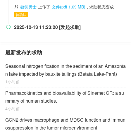
微笑勇士
上传了
文件(pdf 1.69 MB)
, 求助状态变成
待确认
2025-12-13 11:23:20 [发起求助]

最新发布的求助
Seasonal nitrogen fixation in the sediment of an Amazonia
n lake impacted by bauxite tailings (Batata Lake-Pará)
1小时前
Pharmacokinetics and bioavailability of Sinemet CR: a su
mmary of human studies.
4小时前
GCN2 drives macrophage and MDSC function and immun
osuppression in the tumor microenvironment