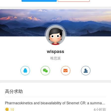
wispass
唯思派
高分求助
Pharmacokinetics and bioavailability of Sinemet CR: a summary of human studies.
10
4小时前