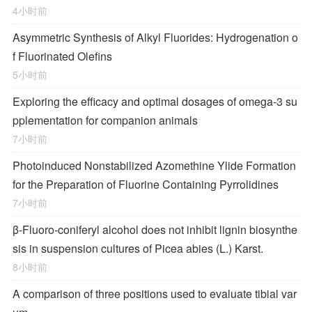
4小时前
Asymmetric Synthesis of Alkyl Fluorides: Hydrogenation o
f Fluorinated Olefins
5小时前
Exploring the efficacy and optimal dosages of omega-3 su
pplementation for companion animals
7小时前
Photoinduced Nonstabilized Azomethine Ylide Formation
for the Preparation of Fluorine Containing Pyrrolidines
7小时前
β-Fluoro-coniferyl alcohol does not inhibit lignin biosynthe
sis in suspension cultures of Picea abies (L.) Karst.
8小时前
A comparison of three positions used to evaluate tibial var