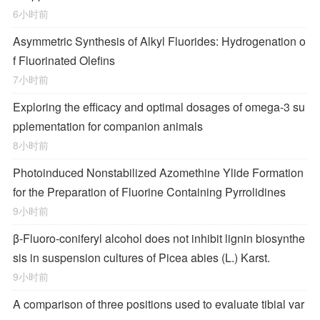
6小时前
Asymmetric Synthesis of Alkyl Fluorides: Hydrogenation o
f Fluorinated Olefins
7小时前
Exploring the efficacy and optimal dosages of omega-3 su
pplementation for companion animals
8小时前
Photoinduced Nonstabilized Azomethine Ylide Formation
for the Preparation of Fluorine Containing Pyrrolidines
9小时前
β-Fluoro-coniferyl alcohol does not inhibit lignin biosynthe
sis in suspension cultures of Picea abies (L.) Karst.
9小时前
A comparison of three positions used to evaluate tibial var