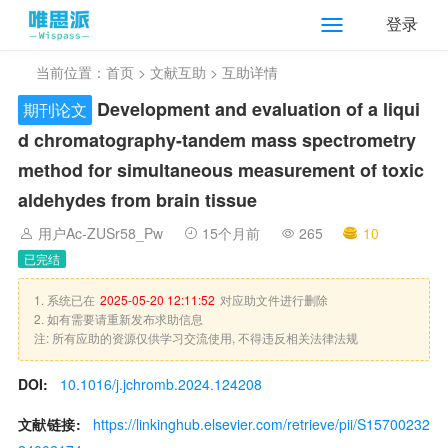
登录
当前位置：
首页
>
文献互助
> 互助详情
Development and evaluation of a liqui
期刊论文
d chromatography-tandem mass spectrometry
method for simultaneous measurement of toxic
aldehydes from brain tissue
用户Ac-ZUSr58_Pw
15个月前
265
10
已完结
1. 系统已在
2025-05-20 12:11:52
对应助文件进行删除
2. 如有需要请重新发布求助信息
注: 所有应助的资源仅供学习交流使用, 不得违反相关法律法规
DOI:
10.1016/j.jchromb.2024.124208
文献链接:
https://linkinghub.elsevier.com/retrieve/pii/S15700232