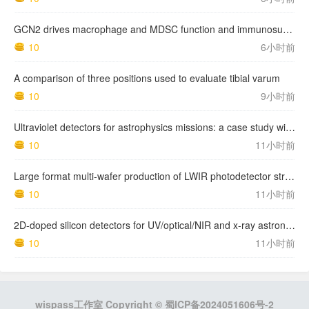
GCN2 drives macrophage and MDSC function and immunosuppression in the tumor microenvironment
10
6小时前
A comparison of three positions used to evaluate tibial varum
10
9小时前
Ultraviolet detectors for astrophysics missions: a case study with the star-planet activity research cubeSat (SPARC)
10
11小时前
Large format multi-wafer production of LWIR photodetector structures on 150mm GaSb substrates by MBE
10
11小时前
2D-doped silicon detectors for UV/optical/NIR and x-ray astronomy
10
11小时前
wispass工作室 Copyright ©
蜀ICP备2024051606号-2