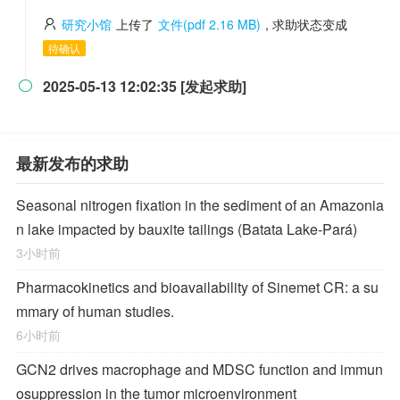
研究小馆
上传了
文件(pdf 2.16 MB)
, 求助状态变成
待确认
2025-05-13 12:02:35 [发起求助]

最新发布的求助
Seasonal nitrogen fixation in the sediment of an Amazonia
n lake impacted by bauxite tailings (Batata Lake-Pará)
3小时前
Pharmacokinetics and bioavailability of Sinemet CR: a su
mmary of human studies.
6小时前
GCN2 drives macrophage and MDSC function and immun
osuppression in the tumor microenvironment