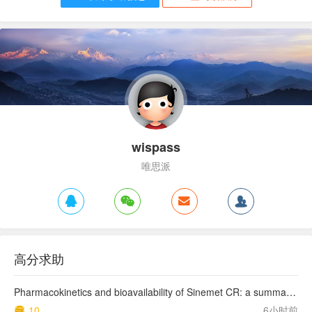
wispass
唯思派
高分求助
Pharmacokinetics and bioavailability of Sinemet CR: a summary of human studies.
10
6小时前