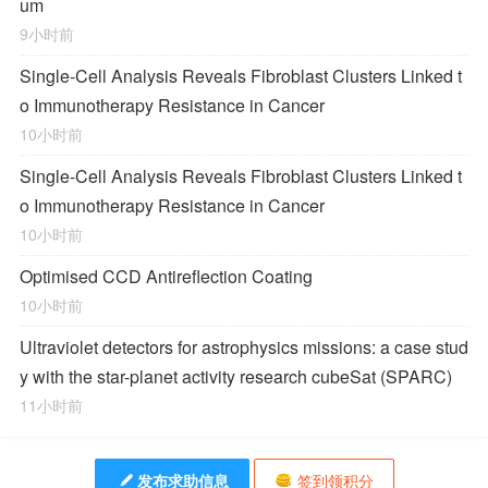
um
9小时前
Single-Cell Analysis Reveals Fibroblast Clusters Linked t
o Immunotherapy Resistance in Cancer
10小时前
Single-Cell Analysis Reveals Fibroblast Clusters Linked t
o Immunotherapy Resistance in Cancer
10小时前
Optimised CCD Antireflection Coating
10小时前
Ultraviolet detectors for astrophysics missions: a case stud
y with the star-planet activity research cubeSat (SPARC)
11小时前
发布求助信息
签到领积分