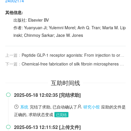
24002174
其他信息:
出版社: Elsevier BV
作者: Yuanyuan Ji; Yulemni Morel; Anh Q. Tran; Marta M. Lip
inski; Chinmoy Sarkar; Jace W. Jones
上一篇：
Peptide GLP-1 receptor agonists: From injection to oral delivery strategies
下一篇：
Chemical-free fabrication of silk fibroin microspheres with silk I structure
互助时间线
2025-05-18 12:02:35 [完结求助]

系统
完结了求助, 已自动确认了
研究小馆
应助的文件是
正确的, 求助状态变成
已完结
2025-05-13 12:11:52 [上传文件]
