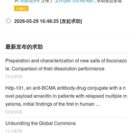
向阳花开8
上传了
文件(pdf 103.68 KB)
, 求助状态变成
待确认
2026-05-29 16:48:25 [发起求助]

最新发布的求助
Preparation and characterization of new salts of tioconazo
le. Comparison of their dissolution performance
14分钟前
Hdp-101, an anti-BCMA antibody-drug conjugate with a n
ovel payload amanitin in patients with relapsed multiple m
yeloma, initial findings of the first in human …
59分钟前
Unbundling the Global Commons
11小时前