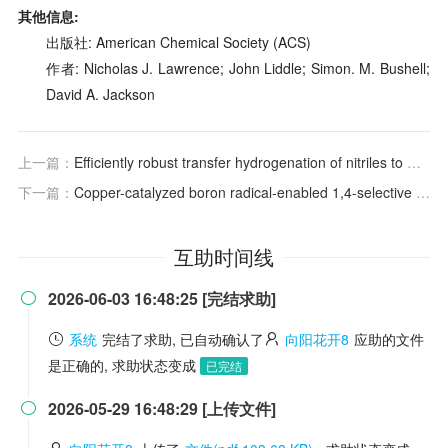
其他信息:
出版社: American Chemical Society (ACS)
作者: Nicholas J. Lawrence; John Liddle; Simon. M. Bushell;
David A. Jackson
上一篇：
Efficiently robust transfer hydrogenation of nitriles to methylamines achieved by using manganese complexes
下一篇：
Copper-catalyzed boron radical-enabled 1,4-selective diboryldimerization of styrenes
互助时间线
2026-06-03 16:48:25 [完结求助]

系统
完结了求助, 已自动确认了
向阳花开8
应助的文件
是正确的, 求助状态变成
已完结
2026-05-29 16:48:29 [上传文件]
