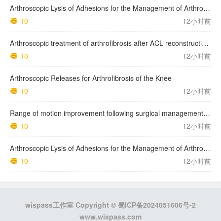
Arthroscopic Lysis of Adhesions for the Management of Arthrofibrosis Following Total Knee Arthroplasty
10
12小时前
Arthroscopic treatment of arthrofibrosis after ACL reconstruction. Local and generalized arthrofibrosis
10
12小时前
Arthroscopic Releases for Arthrofibrosis of the Knee
10
12小时前
Range of motion improvement following surgical management of knee arthrofibrosis in children and adolescents
10
12小时前
Arthroscopic Lysis of Adhesions for the Management of Arthrofibrosis Following Total Knee Arthroplasty
10
12小时前
wispass工作室 Copyright ©
蜀ICP备2024051606号-2
www.wispass.com