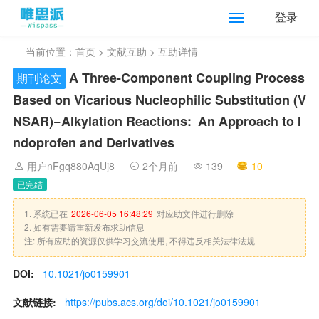
登录
当前位置：
首页
>
文献互助
> 互助详情
A Three-Component Coupling Process
期刊论文
Based on Vicarious Nucleophilic Substitution (V
NS
AR
)−Alkylation Reactions: An Approach to I
ndoprofen and Derivatives
用户nFgq880AqUj8
2个月前
139
10
已完结
1. 系统已在
2026-06-05 16:48:29
对应助文件进行删除
2. 如有需要请重新发布求助信息
注: 所有应助的资源仅供学习交流使用, 不得违反相关法律法规
DOI:
10.1021/jo0159901
文献链接:
https://pubs.acs.org/doi/10.1021/jo0159901