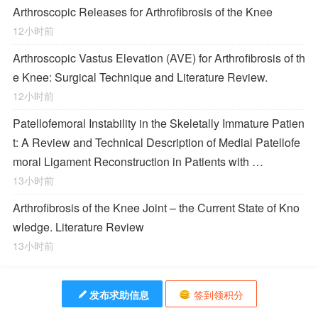
Arthroscopic Releases for Arthrofibrosis of the Knee
12小时前
Arthroscopic Vastus Elevation (AVE) for Arthrofibrosis of th
e Knee: Surgical Technique and Literature Review.
12小时前
Patellofemoral Instability in the Skeletally Immature Patien
t: A Review and Technical Description of Medial Patellofe
moral Ligament Reconstruction in Patients with …
13小时前
Arthrofibrosis of the Knee Joint – the Current State of Kno
wledge. Literature Review
13小时前
发布求助信息
签到领积分