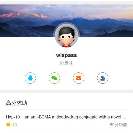
wispass
唯思派
高分求助
Hdp-101, an anti-BCMA antibody-drug conjugate with a novel payload amanitin in patients with relapsed multiple myeloma, initial findings of the first in human …
10
59分钟前