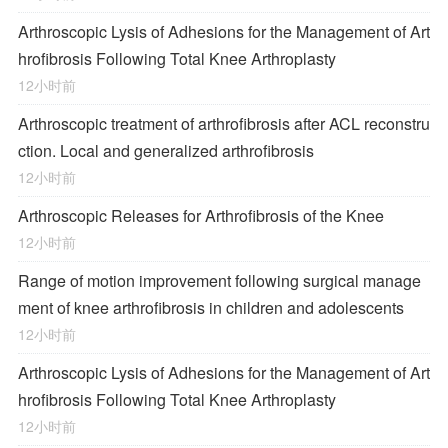
Arthroscopic Lysis of Adhesions for the Management of Art
hrofibrosis Following Total Knee Arthroplasty
12小时前
Arthroscopic treatment of arthrofibrosis after ACL reconstru
ction. Local and generalized arthrofibrosis
12小时前
Arthroscopic Releases for Arthrofibrosis of the Knee
12小时前
Range of motion improvement following surgical manage
ment of knee arthrofibrosis in children and adolescents
12小时前
Arthroscopic Lysis of Adhesions for the Management of Art
hrofibrosis Following Total Knee Arthroplasty
12小时前