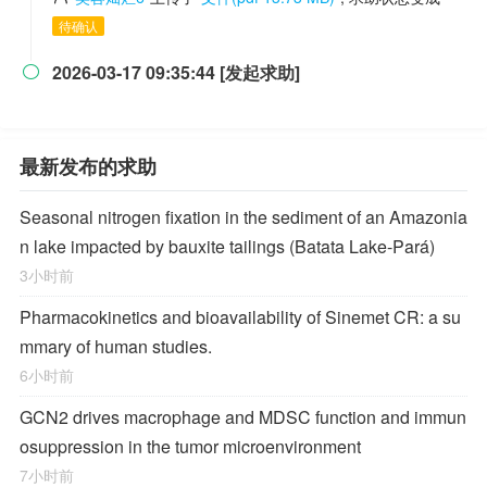
待确认
2026-03-17 09:35:44 [发起求助]

最新发布的求助
Seasonal nitrogen fixation in the sediment of an Amazonia
n lake impacted by bauxite tailings (Batata Lake-Pará)
3小时前
Pharmacokinetics and bioavailability of Sinemet CR: a su
mmary of human studies.
6小时前
GCN2 drives macrophage and MDSC function and immun
osuppression in the tumor microenvironment
7小时前