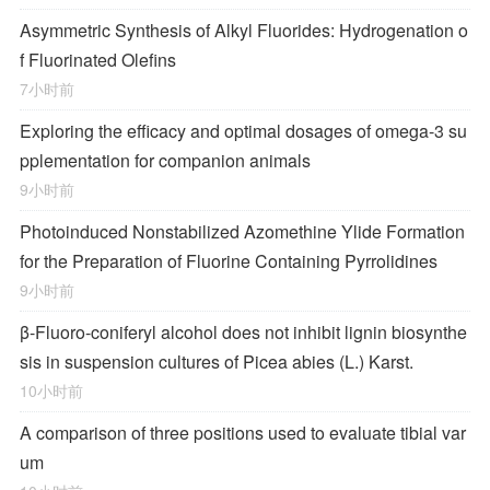
Asymmetric Synthesis of Alkyl Fluorides: Hydrogenation o
f Fluorinated Olefins
7小时前
Exploring the efficacy and optimal dosages of omega-3 su
pplementation for companion animals
9小时前
Photoinduced Nonstabilized Azomethine Ylide Formation
for the Preparation of Fluorine Containing Pyrrolidines
9小时前
β-Fluoro-coniferyl alcohol does not inhibit lignin biosynthe
sis in suspension cultures of Picea abies (L.) Karst.
10小时前
A comparison of three positions used to evaluate tibial var
um