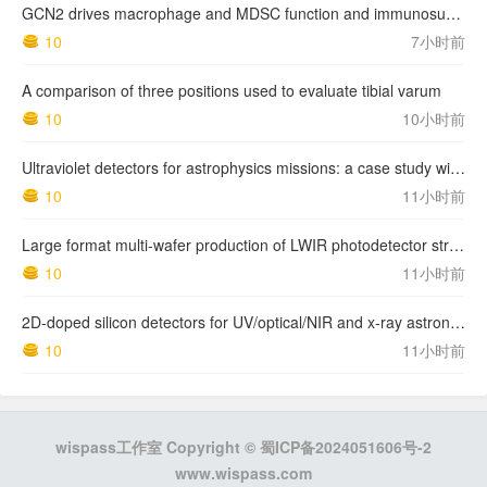
GCN2 drives macrophage and MDSC function and immunosuppression in the tumor microenvironment
10
7小时前
A comparison of three positions used to evaluate tibial varum
10
10小时前
Ultraviolet detectors for astrophysics missions: a case study with the star-planet activity research cubeSat (SPARC)
10
11小时前
Large format multi-wafer production of LWIR photodetector structures on 150mm GaSb substrates by MBE
10
11小时前
2D-doped silicon detectors for UV/optical/NIR and x-ray astronomy
10
11小时前
wispass工作室 Copyright ©
蜀ICP备2024051606号-2
www.wispass.com