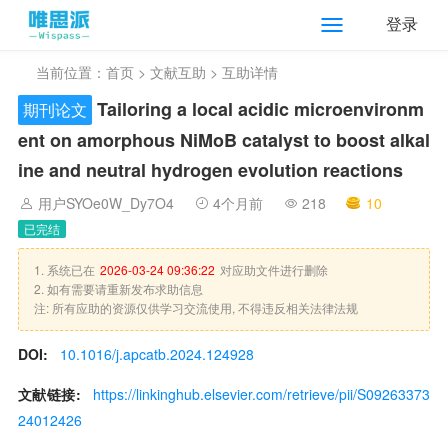
登录
当前位置：
首页
>
文献互助
> 互助详情
Tailoring a local acidic microenvironm
期刊论文
ent on amorphous NiMoB catalyst to boost alkal
ine and neutral hydrogen evolution reactions
用户SYOe0W_Dy7O4
4个月前
218
10
已完结
1. 系统已在
2026-03-24 09:36:22
对应助文件进行删除
2. 如有需要请重新发布求助信息
注: 所有应助的资源仅供学习交流使用, 不得违反相关法律法规
DOI:
10.1016/j.apcatb.2024.124928
文献链接:
https://linkinghub.elsevier.com/retrieve/pii/S09263373
24012426