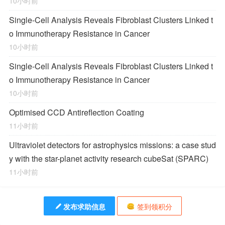
10小时前
Single-Cell Analysis Reveals Fibroblast Clusters Linked t
o Immunotherapy Resistance in Cancer
10小时前
Single-Cell Analysis Reveals Fibroblast Clusters Linked t
o Immunotherapy Resistance in Cancer
10小时前
Optimised CCD Antireflection Coating
11小时前
Ultraviolet detectors for astrophysics missions: a case stud
y with the star-planet activity research cubeSat (SPARC)
11小时前
发布求助信息
签到领积分