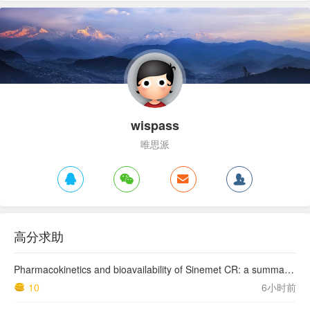
wispass
唯思派
高分求助
Pharmacokinetics and bioavailability of Sinemet CR: a summary of human studies.
10
6小时前