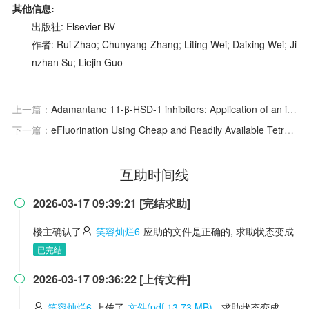
其他信息:
出版社: Elsevier BV
作者: Rui Zhao; Chunyang Zhang; Liting Wei; Daixing Wei; Ji
nzhan Su; Liejin Guo
上一篇：
Adamantane 11-β-HSD-1 inhibitors: Application of an isocyanide multicomponent reaction
下一篇：
eFluorination Using Cheap and Readily Available Tetrafluoroborate Salts
互助时间线
2026-03-17 09:39:21 [完结求助]

楼主确认了
笑容灿烂6
应助的文件是正确的, 求助状态变成
已完结
2026-03-17 09:36:22 [上传文件]

笑容灿烂6
上传了
文件(pdf 13.73 MB)
, 求助状态变成