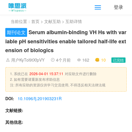
登录
当前位置：
首页
>
文献互助
> 互助详情
Serum albumin-binding VH Hs with var
期刊论文
iable pH sensitivities enable tailored half-life ext
ension of biologics
用户KyTol9tXfpVY
4个月前
162
10
已完结
1. 系统已在
2026-04-01 15:37:11
对应助文件进行删除
2. 如有需要请重新发布求助信息
注: 所有应助的资源仅供学习交流使用, 不得违反相关法律法规
DOI:
10.1096/fj.201903231R
文献链接:
其他信息: