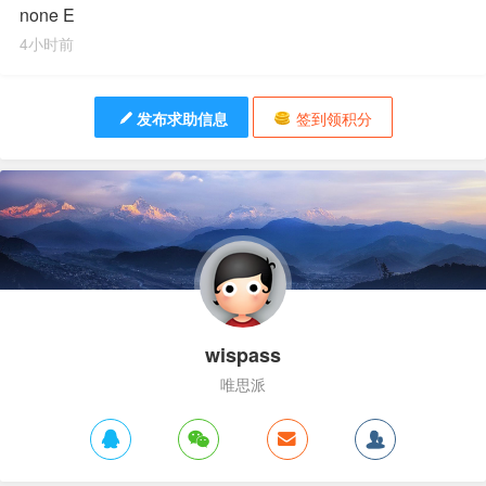
none E
4小时前
发布求助信息
签到领积分
wispass
唯思派