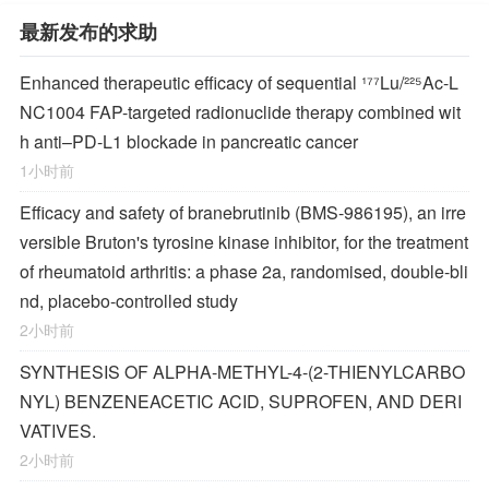
最新发布的求助
Enhanced therapeutic efficacy of sequential ¹⁷⁷Lu/²²⁵Ac-L
NC1004 FAP-targeted radionuclide therapy combined wit
h anti–PD-L1 blockade in pancreatic cancer
1小时前
Efficacy and safety of branebrutinib (BMS-986195), an irre
versible Bruton's tyrosine kinase inhibitor, for the treatment
of rheumatoid arthritis: a phase 2a, randomised, double-bli
nd, placebo-controlled study
2小时前
SYNTHESIS OF ALPHA-METHYL-4-(2-THIENYLCARBO
NYL) BENZENEACETIC ACID, SUPROFEN, AND DERI
VATIVES.
2小时前