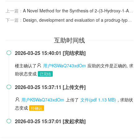
上一篇：
A Novel Method for the Synthesis of 2-(3-Hydroxy-1-Adamantyl)-2-Oxoacetic Acid
下一篇：
Design, development and evaluation of a prodrug-type TrkA-selective inhibitor with antinociceptive effects in vivo
互助时间线
2026-03-25 15:40:01 [完结求助]

楼主确认了
用户KSWaQ743xdOm
应助的文件是正确的, 求
助状态变成
已完结
2026-03-25 15:37:11 [上传文件]

用户KSWaQ743xdOm
上传了
文件(pdf 1.13 MB)
, 求助状
态变成
待确认
2026-03-25 15:37:01 [发起求助]
