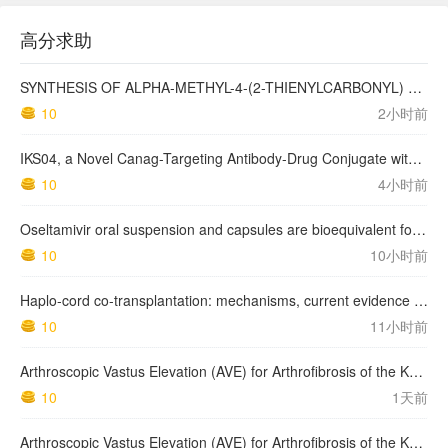
高分求助
SYNTHESIS OF ALPHA-METHYL-4-(2-THIENYLCARBONYL) BENZENEACETIC ACID, SUPROFEN, AND DERIVATIVES.
10
2小时前
IKS04, a Novel Canag-Targeting Antibody-Drug Conjugate with PBD, Shows Enhanced Efficacy with Isumab04 Antibody Coadministration in Preclinical Models
10
4小时前
Oseltamivir oral suspension and capsules are bioequivalent for the active metabolite in healthy adult volunteers.
10
10小时前
Haplo-cord co-transplantation: mechanisms, current evidence and future directions
10
11小时前
Arthroscopic Vastus Elevation (AVE) for Arthrofibrosis of the Knee: Surgical Technique and Literature Review.
10
1天前
Arthroscopic Vastus Elevation (AVE) for Arthrofibrosis of the Knee: Surgical Technique and Literature Review.