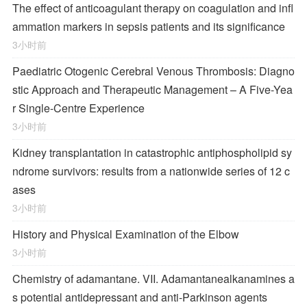
The effect of anticoagulant therapy on coagulation and infl
ammation markers in sepsis patients and its significance
3小时前
Paediatric Otogenic Cerebral Venous Thrombosis: Diagno
stic Approach and Therapeutic Management – A Five-Yea
r Single-Centre Experience
3小时前
Kidney transplantation in catastrophic antiphospholipid sy
ndrome survivors: results from a nationwide series of 12 c
ases
3小时前
History and Physical Examination of the Elbow
3小时前
Chemistry of adamantane. VII. Adamantanealkanamines a
s potential antidepressant and anti-Parkinson agents