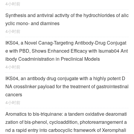
4小时前
Synthesis and antiviral activity of the hydrochlorides of alic
yclic mono- and diamines
4小时前
IKS04, a Novel Canag-Targeting Antibody-Drug Conjugat
e with PBD, Shows Enhanced Efficacy with Isumab04 Ant
ibody Coadministration in Preclinical Models
4小时前
IKS04, an antibody drug conjugate with a highly potent D
NA crosslinker payload for the treatment of gastrointestinal
cancers
4小时前
Aromatics to bis-triquinane: a tandem oxidative dearomati
zation of bis-phenol, cycloaddition, photorearrangement a
nd a rapid entry into carbocyclic framework of Xeromphali