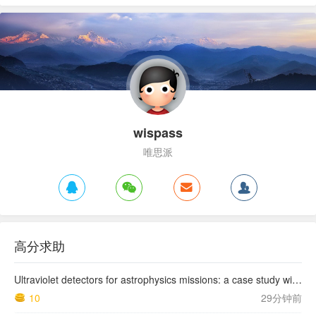
wispass
唯思派
高分求助
Ultraviolet detectors for astrophysics missions: a case study with the star-planet activity research cubeSat (SPARC)
10
29分钟前