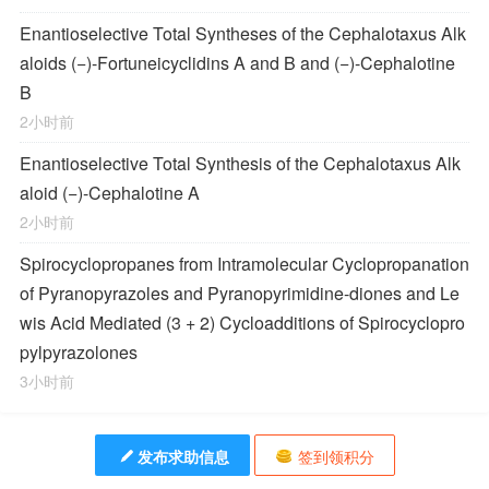
Enantioselective Total Syntheses of the
Cephalotaxus
Alk
aloids (−)-Fortuneicyclidins A and B and (−)-Cephalotine
B
2小时前
Enantioselective Total Synthesis of the
Cephalotaxus
Alk
aloid (−)-Cephalotine A
2小时前
Spirocyclopropanes from Intramolecular Cyclopropanation
of Pyranopyrazoles and Pyranopyrimidine-diones and Le
wis Acid Mediated (3 + 2) Cycloadditions of Spirocyclopro
pylpyrazolones
3小时前
发布求助信息
签到领积分