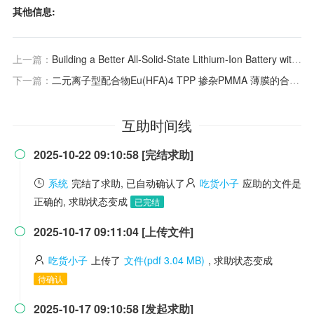
其他信息:
上一篇：
Building a Better All-Solid-State Lithium-Ion Battery with Halide Solid-State Electrolyte
下一篇：
二元离子型配合物Eu(HFA)4 TPP 掺杂PMMA 薄膜的合成及性能.
互助时间线
2025-10-22 09:10:58 [完结求助]

系统
完结了求助, 已自动确认了
吃货小子
应助的文件是
正确的, 求助状态变成
已完结
2025-10-17 09:11:04 [上传文件]

吃货小子
上传了
文件(pdf 3.04 MB)
, 求助状态变成
待确认
2025-10-17 09:10:58 [发起求助]
