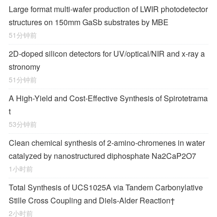
Large format multi-wafer production of LWIR photodetector
structures on 150mm GaSb substrates by MBE
51分钟前
2D-doped silicon detectors for UV/optical/NIR and x-ray a
stronomy
51分钟前
A High-Yield and Cost-Effective Synthesis of Spirotetrama
t
53分钟前
Clean chemical synthesis of 2-amino-chromenes in water
catalyzed by nanostructured diphosphate Na2CaP2O7
1小时前
Total Synthesis of
UCS1025A
via Tandem Carbonylative
Stille Cross Coupling and
Diels‐Alder
Reaction
†
2小时前