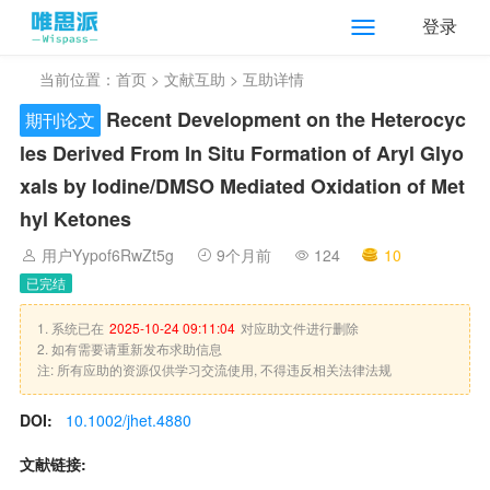
登录
当前位置：
首页
>
文献互助
> 互助详情
Recent Development on the Heterocyc
期刊论文
les Derived From In Situ Formation of Aryl Glyo
xals by Iodine/DMSO Mediated Oxidation of Met
hyl Ketones
用户Yypof6RwZt5g
9个月前
124
10
已完结
1. 系统已在
2025-10-24 09:11:04
对应助文件进行删除
2. 如有需要请重新发布求助信息
注: 所有应助的资源仅供学习交流使用, 不得违反相关法律法规
DOI:
10.1002/jhet.4880
文献链接: