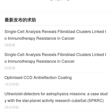
最新发布的求助
Single-Cell Analysis Reveals Fibroblast Clusters Linked t
o Immunotherapy Resistance in Cancer
28秒前
Single-Cell Analysis Reveals Fibroblast Clusters Linked t
o Immunotherapy Resistance in Cancer
53秒前
Optimised CCD Antireflection Coating
16分钟前
Ultraviolet detectors for astrophysics missions: a case stud
y with the star-planet activity research cubeSat (SPARC)
29分钟前