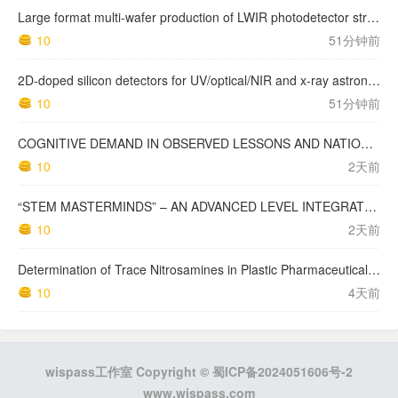
Large format multi-wafer production of LWIR photodetector structures on 150mm GaSb substrates by MBE
10
51分钟前
2D-doped silicon detectors for UV/optical/NIR and x-ray astronomy
10
51分钟前
COGNITIVE DEMAND IN OBSERVED LESSONS AND NATIONAL TESTING COMPARED TO PISA MATHEMATICS RESULTS IN LATVIA
10
2天前
“STEM MASTERMINDS” – AN ADVANCED LEVEL INTEGRATED STEM CURRICULUM
10
2天前
Determination of Trace Nitrosamines in Plastic Pharmaceutical Packaging Materials
10
4天前
wispass工作室 Copyright ©
蜀ICP备2024051606号-2
www.wispass.com