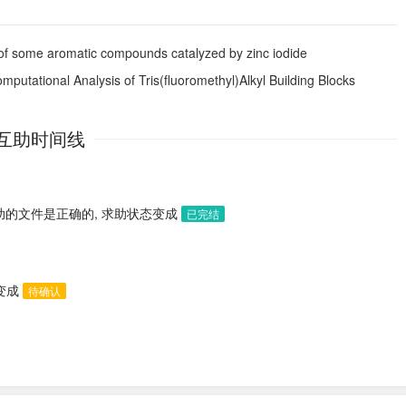
 of some aromatic compounds catalyzed by zinc iodide
putational Analysis of Tris(fluoromethyl)Alkyl Building Blocks
互助时间线
助的文件是正确的, 求助状态变成
已完结
态变成
待确认