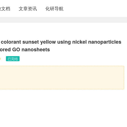
放文档
文章资讯
化研导航
d colorant sunset yellow using nickel nanoparticles
chored GO nanosheets
0
已完结