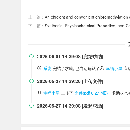
上一篇：
An efficient and convenient chloromethylation
下一篇：
Synthesis, Physicochemical Properties, and Com
2026-06-01 14:39:08 [完结求助]

系统
完结了求助, 已自动确认了
幸福小屋
应
2026-05-27 14:39:26 [上传文件]

幸福小屋
上传了
文件(pdf 6.27 MB)
, 求助状
2026-05-27 14:39:08 [发起求助]
