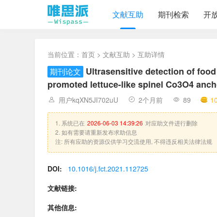
文献互助
期刊检索
开
当前位置：
首页
>
文献互助
> 互助详情
Ultrasensitive detection of foo
期刊论文
promoted lettuce-like spinel Co3O4 an
用户kqXN5JI702uU
2个月前
89
1
1. 系统已在
2026-06-03 14:39:26
对应助文件进行删除
2. 如有需要请重新发布求助信息
注: 所有应助的资源仅供学习交流使用, 不得违反相关法律法规
DOI:
10.1016/j.fct.2021.112725
文献链接:
其他信息: