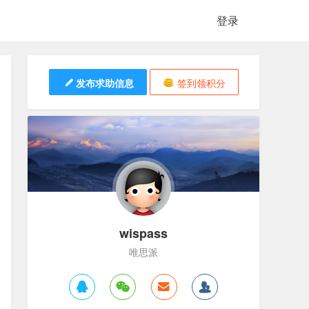
登录
发布求助信息
签到领积分
wispass
唯思派