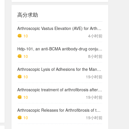
高分求助
Arthroscopic Vastus Elevation (AVE) for Arthrofibrosis of the Knee: Surgical Technique and Literature Review.
10
4小时前
Hdp-101, an anti-BCMA antibody-drug conjugate with a novel payload amanitin in patients with relapsed multiple myeloma, initial findings of the first in human …
10
8小时前
Arthroscopic Lysis of Adhesions for the Management of Arthrofibrosis Following Total Knee Arthroplasty
10
19小时前
Arthroscopic treatment of arthrofibrosis after ACL reconstruction. Local and generalized arthrofibrosis
10
19小时前
Arthroscopic Releases for Arthrofibrosis of the Knee
10
19小时前