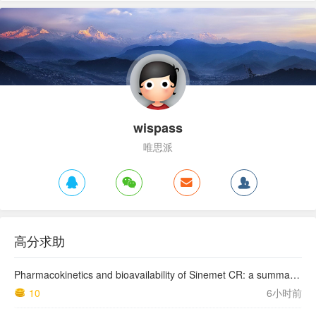
wispass
唯思派
高分求助
Pharmacokinetics and bioavailability of Sinemet CR: a summary of human studies.
10
6小时前