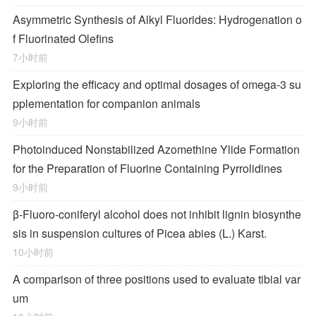
Asymmetric Synthesis of Alkyl Fluorides: Hydrogenation o
f Fluorinated Olefins
7小时前
Exploring the efficacy and optimal dosages of omega-3 su
pplementation for companion animals
9小时前
Photoinduced Nonstabilized Azomethine Ylide Formation
for the Preparation of Fluorine Containing Pyrrolidines
9小时前
β-Fluoro-coniferyl alcohol does not inhibit lignin biosynthe
sis in suspension cultures of Picea abies (L.) Karst.
10小时前
A comparison of three positions used to evaluate tibial var
um