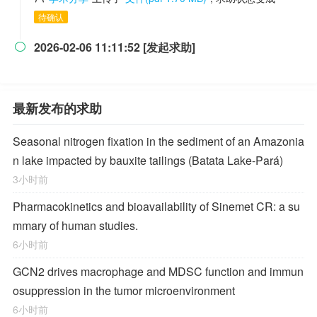
待确认
2026-02-06 11:11:52 [发起求助]

最新发布的求助
Seasonal nitrogen fixation in the sediment of an Amazonia
n lake impacted by bauxite tailings (Batata Lake-Pará)
3小时前
Pharmacokinetics and bioavailability of Sinemet CR: a su
mmary of human studies.
6小时前
GCN2 drives macrophage and MDSC function and immun
osuppression in the tumor microenvironment
6小时前