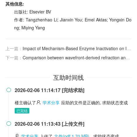
其他信息:
出版社: Elsevier BV
作者: Tangzhenhao Li; Jianxin You; Emel Aktas; Yongxin Do
ng; Miying Yang
上一篇：
Impact of Mechanism‐Based Enzyme Inactivation on Inhibitor Potency: Implications for Rational Drug Discovery
下一篇：
Comparison between wavefront-derived refraction and auto-refraction
互助时间线
2026-02-06 11:14:17 [完结求助]

楼主确认了
学术分享
应助的文件是正确的, 求助状态变成
已完结
2026-02-06 11:13:43 [上传文件]

学术分享
上传了
文件(pdf 1.70 MB)
, 求助状态变成