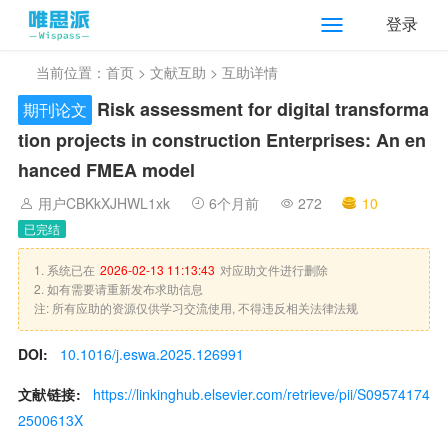
登录
当前位置：
首页
>
文献互助
> 互助详情
Risk assessment for digital transforma
期刊论文
tion projects in construction Enterprises: An en
hanced FMEA model
用户CBKkXJHWL1xk
6个月前
272
10
已完结
1. 系统已在
2026-02-13 11:13:43
对应助文件进行删除
2. 如有需要请重新发布求助信息
注: 所有应助的资源仅供学习交流使用, 不得违反相关法律法规
DOI:
10.1016/j.eswa.2025.126991
文献链接:
https://linkinghub.elsevier.com/retrieve/pii/S09574174
2500613X