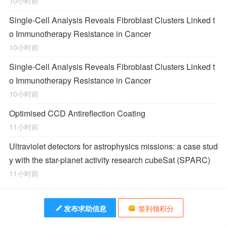
10小时前
Single-Cell Analysis Reveals Fibroblast Clusters Linked t
o Immunotherapy Resistance in Cancer
10小时前
Single-Cell Analysis Reveals Fibroblast Clusters Linked t
o Immunotherapy Resistance in Cancer
10小时前
Optimised CCD Antireflection Coating
11小时前
Ultraviolet detectors for astrophysics missions: a case stud
y with the star-planet activity research cubeSat (SPARC)
11小时前
发布求助信息
签到领积分