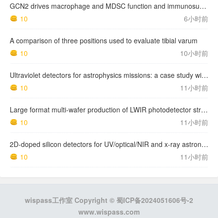
GCN2 drives macrophage and MDSC function and immunosuppression in the tumor microenvironment
10
6小时前
A comparison of three positions used to evaluate tibial varum
10
10小时前
Ultraviolet detectors for astrophysics missions: a case study with the star-planet activity research cubeSat (SPARC)
10
11小时前
Large format multi-wafer production of LWIR photodetector structures on 150mm GaSb substrates by MBE
10
11小时前
2D-doped silicon detectors for UV/optical/NIR and x-ray astronomy
10
11小时前
wispass工作室 Copyright ©
蜀ICP备2024051606号-2
www.wispass.com