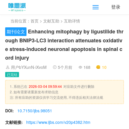
登录
当前位置：
首页
>
文献互助
> 互助详情
Enhancing mitophagy by ligustilide thr
期刊论文
ough BNIP3-LC3 interaction attenuates oxidativ
e stress-induced neuronal apoptosis in spinal c
ord injury
用户bYXunN-iXvoM
5个月前
168
10
已完结
1. 系统已在
2026-03-04 09:59:44
对应助文件进行删除
2. 如有需要请重新发布求助信息
注: 所有应助的资源仅供学习交流使用, 不得违反相关法律法规
DOI:
10.7150/ijbs.98051
文献链接:
https://www.ijbs.com/v20p4382.htm