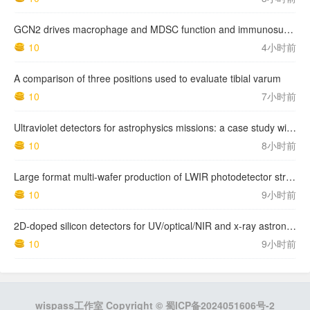
GCN2 drives macrophage and MDSC function and immunosuppression in the tumor microenvironment
10
4小时前
A comparison of three positions used to evaluate tibial varum
10
7小时前
Ultraviolet detectors for astrophysics missions: a case study with the star-planet activity research cubeSat (SPARC)
10
8小时前
Large format multi-wafer production of LWIR photodetector structures on 150mm GaSb substrates by MBE
10
9小时前
2D-doped silicon detectors for UV/optical/NIR and x-ray astronomy
10
9小时前
wispass工作室 Copyright ©
蜀ICP备2024051606号-2