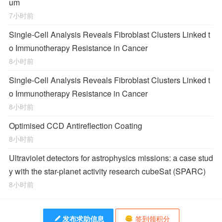
um
7小时前
Single-Cell Analysis Reveals Fibroblast Clusters Linked t
o Immunotherapy Resistance in Cancer
8小时前
Single-Cell Analysis Reveals Fibroblast Clusters Linked t
o Immunotherapy Resistance in Cancer
8小时前
Optimised CCD Antireflection Coating
8小时前
Ultraviolet detectors for astrophysics missions: a case stud
y with the star-planet activity research cubeSat (SPARC)
8小时前
发布求助信息
签到领积分