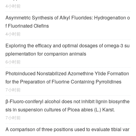
4小时前
Asymmetric Synthesis of Alkyl Fluorides: Hydrogenation o
f Fluorinated Olefins
4小时前
Exploring the efficacy and optimal dosages of omega-3 su
pplementation for companion animals
6小时前
Photoinduced Nonstabilized Azomethine Ylide Formation
for the Preparation of Fluorine Containing Pyrrolidines
7小时前
β-Fluoro-coniferyl alcohol does not inhibit lignin biosynthe
sis in suspension cultures of Picea abies (L.) Karst.
7小时前
A comparison of three positions used to evaluate tibial var