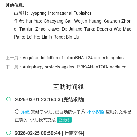
其他信息:
出版社: Ivyspring International Publisher
作者: Hui Yao; Chaoyang Cai; Weijun Huang; Caizhen Zhon
g; Tianlun Zhao; Jiawei Di; Juliang Tang; Depeng Wu; Mao
Pang; Lei He; Limin Rong; Bin Liu
上一篇：
Acquired inhibition of microRNA-124 protects against spinal cord ischemia–reperfusion injury partially through a mitophagy-dependent pathway
下一篇：
Autophagy protects against PI3K/Akt/mTOR-mediated apoptosis of spinal cord neurons after mechanical injury
互助时间线
2026-03-01 23:18:53 [完结求助]

系统
完结了求助, 已自动确认了
小小探险
应助的文件是
正确的, 求助状态变成
已完结
2026-02-25 09:59:44 [上传文件]
