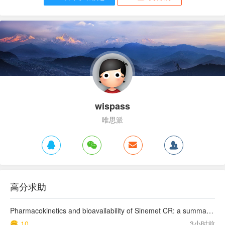
wispass
唯思派
高分求助
Pharmacokinetics and bioavailability of Sinemet CR: a summary of human studies.
10
3小时前