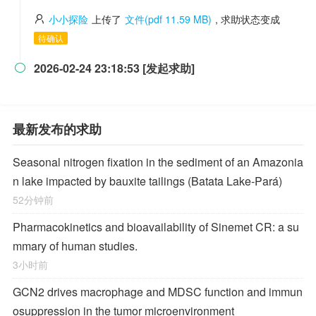
小小探险
上传了
文件(pdf 11.59 MB)
, 求助状态变成
待确认
2026-02-24 23:18:53 [发起求助]

最新发布的求助
Seasonal nitrogen fixation in the sediment of an Amazonia
n lake impacted by bauxite tailings (Batata Lake-Pará)
52分钟前
Pharmacokinetics and bioavailability of Sinemet CR: a su
mmary of human studies.
3小时前
GCN2 drives macrophage and MDSC function and immun
osuppression in the tumor microenvironment