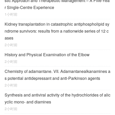
stic Approach and Therapeutic Management – A Five-Yea
r Single-Centre Experience
1小时前
Kidney transplantation in catastrophic antiphospholipid sy
ndrome survivors: results from a nationwide series of 12 c
ases
2小时前
History and Physical Examination of the Elbow
2小时前
Chemistry of adamantane. VII. Adamantanealkanamines a
s potential antidepressant and anti-Parkinson agents
2小时前
Synthesis and antiviral activity of the hydrochlorides of alic
yclic mono- and diamines
2小时前