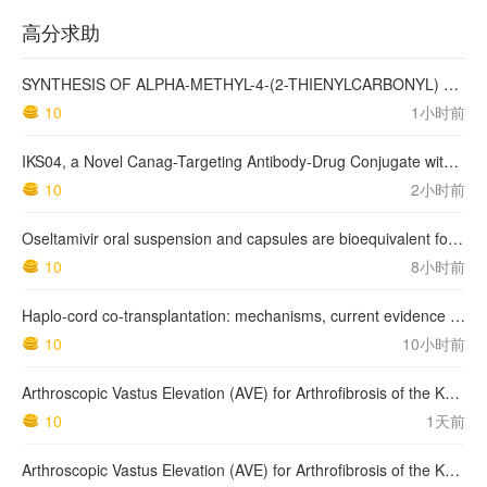
高分求助
SYNTHESIS OF ALPHA-METHYL-4-(2-THIENYLCARBONYL) BENZENEACETIC ACID, SUPROFEN, AND DERIVATIVES.
10
1小时前
IKS04, a Novel Canag-Targeting Antibody-Drug Conjugate with PBD, Shows Enhanced Efficacy with Isumab04 Antibody Coadministration in Preclinical Models
10
2小时前
Oseltamivir oral suspension and capsules are bioequivalent for the active metabolite in healthy adult volunteers.
10
8小时前
Haplo-cord co-transplantation: mechanisms, current evidence and future directions
10
10小时前
Arthroscopic Vastus Elevation (AVE) for Arthrofibrosis of the Knee: Surgical Technique and Literature Review.
10
1天前
Arthroscopic Vastus Elevation (AVE) for Arthrofibrosis of the Knee: Surgical Technique and Literature Review.