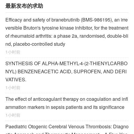
最新发布的求助
Efficacy and safety of branebrutinib (BMS-986195), an irre
versible Bruton's tyrosine kinase inhibitor, for the treatment
of rheumatoid arthritis: a phase 2a, randomised, double-bli
nd, placebo-controlled study
1小时前
SYNTHESIS OF ALPHA-METHYL-4-(2-THIENYLCARBO
NYL) BENZENEACETIC ACID, SUPROFEN, AND DERI
VATIVES.
1小时前
The effect of anticoagulant therapy on coagulation and infl
ammation markers in sepsis patients and its significance
1小时前
Paediatric Otogenic Cerebral Venous Thrombosis: Diagno