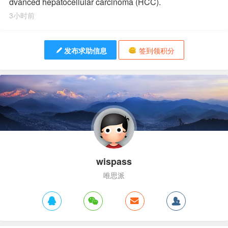
dvanced hepatocellular carcinoma (HCC).
3小时前
发布求助信息
签到领积分
wispass
唯思派