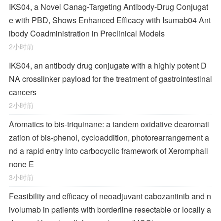
IKS04, a Novel Canag-Targeting Antibody-Drug Conjugat
e with PBD, Shows Enhanced Efficacy with Isumab04 Ant
ibody Coadministration in Preclinical Models
2小时前
IKS04, an antibody drug conjugate with a highly potent D
NA crosslinker payload for the treatment of gastrointestinal
cancers
2小时前
Aromatics to bis-triquinane: a tandem oxidative dearomati
zation of bis-phenol, cycloaddition, photorearrangement a
nd a rapid entry into carbocyclic framework of Xeromphali
none E
3小时前
Feasibility and efficacy of neoadjuvant cabozantinib and n
ivolumab in patients with borderline resectable or locally a