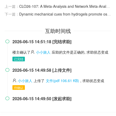
上一篇：
CLO26-107: A Meta-Analysis and Network Meta-Analysis for Overall Survival of Pembrolizumab Monotherapy Versus Combined With Chemotherapy as First-Line Therapy in No EGFR/ALK-Mutation Advanced or Metastatic Non-Small-Cell Lung Cancer
下一篇：
Dynamic mechanical cues from hydrogels promote osteogenesis via the YAP signaling pathway
互助时间线
2026-06-15 14:51:18 [完结求助]

楼主确认了
小小旅人
应助的文件是正确的, 求助状态变成
已完结
2026-06-15 14:49:58 [上传文件]

小小旅人
上传了
文件(pdf 106.61 KB)
, 求助状态变成
待确认
2026-06-15 14:49:50 [发起求助]
