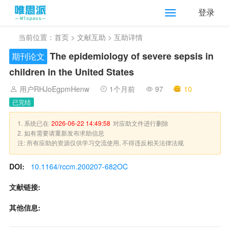
登录
当前位置：
首页
>
文献互助
> 互助详情
The epidemiology of severe sepsis in
期刊论文
children in the United States
用户RHJoEgpmHenw
1个月前
97
10
已完结
1. 系统已在
2026-06-22 14:49:58
对应助文件进行删除
2. 如有需要请重新发布求助信息
注: 所有应助的资源仅供学习交流使用, 不得违反相关法律法规
DOI:
10.1164/rccm.200207-682OC
文献链接:
其他信息: