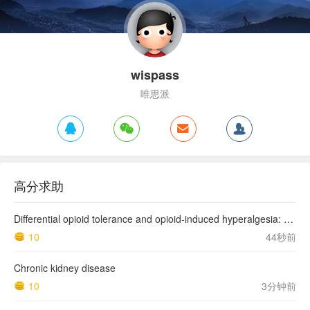
wispass
唯思派
高分求助
Differential opioid tolerance and opioid-induced hyperalgesia: a clinical reality
10
44秒前
Chronic kidney disease
10
3分钟前