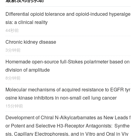
Differential opioid tolerance and opioid-induced hyperalge
sia: a clinical reality
44秒前
Chronic kidney disease
3分钟前
Homemade open-source full-Stokes polarimeter based on
division of amplitude
8分钟前
Molecular mechanisms of acquired resistance to EGFR tyr
osine kinase inhibitors in non-small cell lung cancer
15分钟前
Development of Chiral
N
-Alkylcarbamates as New Leads f
or Potent and Selective H
3
-Receptor Antagonists: Synthe
sis, Capillary Electrophoresis, and in Vitro and Oral in Viv