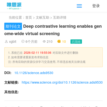
登录
当前位置：
首页
>
文献互助
> 互助详情
Deep contrastive learning enables gen
期刊论文
ome-wide virtual screening
xgbit
6个月前
210
10
已完结
1. 系统已在
2026-02-11 19:55:06
对应助文件进行删除
2. 如有需要请重新发布求助信息
注: 所有应助的资源仅供学习交流使用, 不得违反相关法律法规
DOI:
10.1126/science.ads9530
文献链接:
https://www.science.org/doi/10.1126/science.ads9530
其他信息: