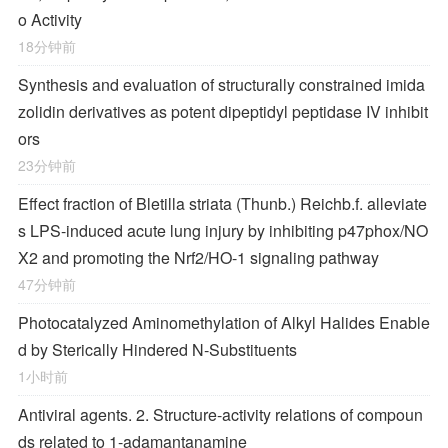
o Activity
18分钟前
Synthesis and evaluation of structurally constrained imida
zolidin derivatives as potent dipeptidyl peptidase IV inhibit
ors
23分钟前
Effect fraction of Bletilla striata (Thunb.) Reichb.f. alleviate
s LPS-induced acute lung injury by inhibiting p47phox/NO
X2 and promoting the Nrf2/HO-1 signaling pathway
47分钟前
Photocatalyzed Aminomethylation of Alkyl Halides Enable
d by Sterically Hindered
N
‐Substituents
1小时前
Antiviral agents. 2. Structure-activity relations of compoun
ds related to 1-adamantanamine