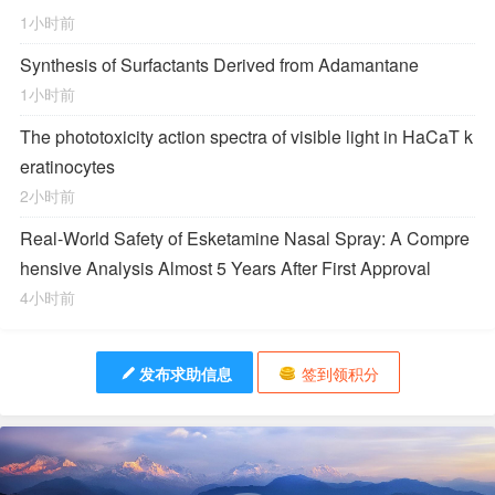
1小时前
Synthesis of Surfactants Derived from Adamantane
1小时前
The phototoxicity action spectra of visible light in HaCaT k
eratinocytes
2小时前
Real-World Safety of Esketamine Nasal Spray: A Compre
hensive Analysis Almost 5 Years After First Approval
4小时前
发布求助信息
签到领积分