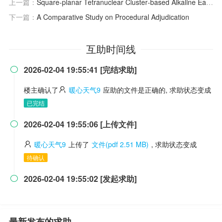
上一篇：
Square‐planar Tetranuclear Cluster‐based Alkaline Earth Metal–organic Frameworks with Enhanced Proton Conductivity
下一篇：
A Comparative Study on Procedural Adjudication
互助时间线
2026-02-04 19:55:41 [完结求助]

楼主确认了
暖心天气9
应助的文件是正确的, 求助状态变成
已完结
2026-02-04 19:55:06 [上传文件]

暖心天气9
上传了
文件(pdf 2.51 MB)
, 求助状态变成
待确认
2026-02-04 19:55:02 [发起求助]

最新发布的求助