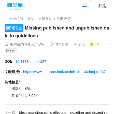
登录
当前位置：
首页
>
文献互助
> 互助详情
Missing published and unpublished da
期刊论文
ta in guidelines
用户aaYrw4FXgmWo
13个月前
245
10
已关闭
DOI:
10.1136/bmj.c1337
文献链接:
https://www.bmj.com/lookup/doi/10.1136/bmj.c1337
其他信息:
出版社: BMJ
作者: G E. Cook
上一篇：
Electrocardiographic effects of fluoxetine and doxepin in patients with major depressive disorder