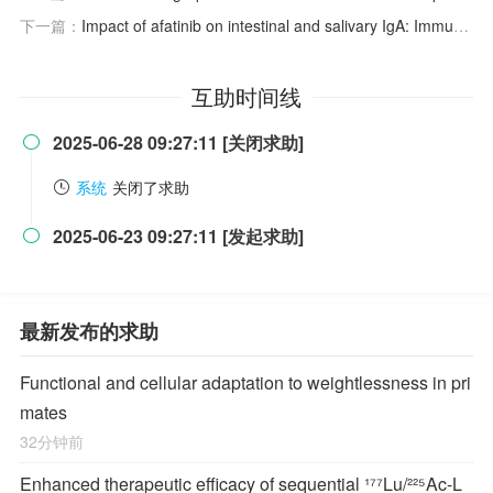
下一篇：
Impact of afatinib on intestinal and salivary IgA: Immune response alterations linked to gastrointestinal side effects
互助时间线
2025-06-28 09:27:11 [关闭求助]

系统
关闭了求助
2025-06-23 09:27:11 [发起求助]

最新发布的求助
Functional and cellular adaptation to weightlessness in pri
mates
32分钟前
Enhanced therapeutic efficacy of sequential ¹⁷⁷Lu/²²⁵Ac-L