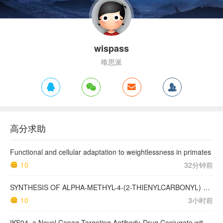
wispass
唯思派
高分求助
Functional and cellular adaptation to weightlessness in primates
10
32分钟前
SYNTHESIS OF ALPHA-METHYL-4-(2-THIENYLCARBONYL) BENZENEACETIC ACID, SUPROFEN, AND DERIVATIVES.
10
3小时前
IKS04, a Novel Canag-Targeting Antibody-Drug Conjugate with PBD, Shows Enhanced Efficacy with Isumab04 Antibody Coadministration in Preclinical Models