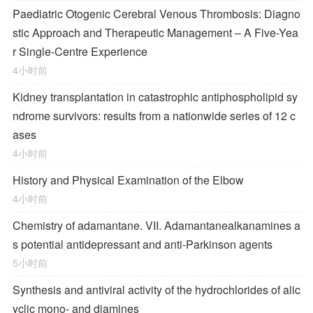
Paediatric Otogenic Cerebral Venous Thrombosis: Diagno
stic Approach and Therapeutic Management – A Five-Yea
r Single-Centre Experience
4小时前
Kidney transplantation in catastrophic antiphospholipid sy
ndrome survivors: results from a nationwide series of 12 c
ases
4小时前
History and Physical Examination of the Elbow
4小时前
Chemistry of adamantane. VII. Adamantanealkanamines a
s potential antidepressant and anti-Parkinson agents
5小时前
Synthesis and antiviral activity of the hydrochlorides of alic
yclic mono- and diamines