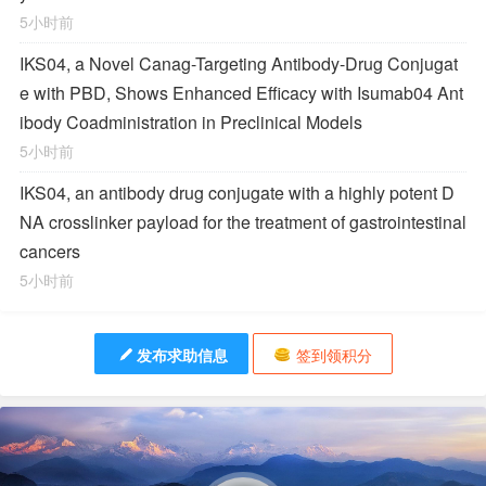
5小时前
IKS04, a Novel Canag-Targeting Antibody-Drug Conjugat
e with PBD, Shows Enhanced Efficacy with Isumab04 Ant
ibody Coadministration in Preclinical Models
5小时前
IKS04, an antibody drug conjugate with a highly potent D
NA crosslinker payload for the treatment of gastrointestinal
cancers
5小时前
发布求助信息
签到领积分