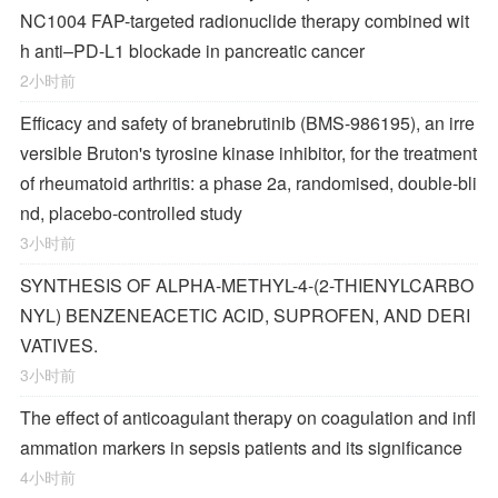
NC1004 FAP-targeted radionuclide therapy combined wit
h anti–PD-L1 blockade in pancreatic cancer
2小时前
Efficacy and safety of branebrutinib (BMS-986195), an irre
versible Bruton's tyrosine kinase inhibitor, for the treatment
of rheumatoid arthritis: a phase 2a, randomised, double-bli
nd, placebo-controlled study
3小时前
SYNTHESIS OF ALPHA-METHYL-4-(2-THIENYLCARBO
NYL) BENZENEACETIC ACID, SUPROFEN, AND DERI
VATIVES.
3小时前
The effect of anticoagulant therapy on coagulation and infl
ammation markers in sepsis patients and its significance
4小时前