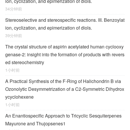
ion, cyclization, and epimerization of diols.
34分钟前
Stereoselective and stereospecific reactions. III. Benzoylat
ion, cyclization, and epimerization of diols.
39分钟前
The crystal structure of aspirin acetylated human cyclooxy
genase-2: insight into the formation of products with revers
ed stereochemistry
1小时前
A Practical Synthesis of the F-Ring of Halichondrin B via
Ozonolytic Desymmetrization of a
C
2
-Symmetric Dihydrox
ycyclohexene
1小时前
An Enantiospecific Approach to Tricyclic Sesquiterpenes
Mayurone and Thujopsenes
1