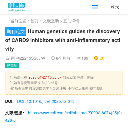
登录
当前位置：
首页
>
文献互助
> 互助详情
Human genetics guides the discovery
期刊论文
of CARD9 inhibitors with anti-inflammatory acti
vity
用户i2224dSSuJrw
6个月前
169
20
已完结
1. 系统已在
2026-01-27 16:30:57
对应助文件进行删除
2. 如有需要请重新发布求助信息
注: 所有应助的资源仅供学习交流使用, 不得违反相关法律法规
DOI:
DOI: 10.1016/j.cell.2025.12.013
文献链接:
https://www.cell.com/cell/abstract/S0092-8674(25)01
426-6