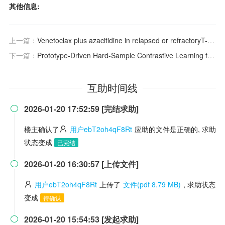
其他信息:
上一篇：
Venetoclax plus azacitidine in relapsed or refractoryT-cell acute lymphoblastic leukaemia: a multicentre, single-arm phase 2trial
下一篇：
Prototype-Driven Hard-Sample Contrastive Learning for Camera-Based Respiratory Imaging Analysis
互助时间线
2026-01-20 17:52:59 [完结求助]

楼主确认了
用户ebT2oh4qF8Rt
应助的文件是正确的, 求助
状态变成
已完结
2026-01-20 16:30:57 [上传文件]

用户ebT2oh4qF8Rt
上传了
文件(pdf 8.79 MB)
, 求助状态
变成
待确认
2026-01-20 15:54:53 [发起求助]
