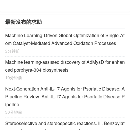
最新发布的求助
Machine Learning-Driven Global Optimization of Single-At
om Catalyst-Mediated Advanced Oxidation Processes
2分钟前
Machine learning-assisted discovery of AdMysD for enhan
ced porphyra-334 biosynthesis
10分钟前
Next-Generation Anti-IL-17 Agents for Psoriatic Disease: A
Pipeline Review: Anti-IL-17 Agents for Psoriatic Disease P
ipeline
30分钟前
Stereoselective and stereospecific reactions. III. Benzoylat