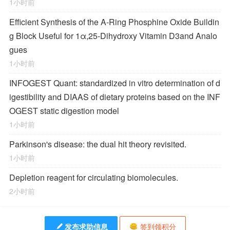
1小时前
Efficient Synthesis of the A-Ring Phosphine Oxide Buildin
g Block Useful for 1α,25-Dihydroxy Vitamin D
3
and Analo
gues
1小时前
INFOGEST Quant: standardized in vitro determination of d
igestibility and DIAAS of dietary proteins based on the INF
OGEST static digestion model
1小时前
Parkinson's disease: the dual hit theory revisited.
1小时前
Depletion reagent for circulating biomolecules.
2小时前
发布求助信息
签到领积分