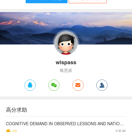
wispass
唯思派
高分求助
COGNITIVE DEMAND IN OBSERVED LESSONS AND NATIONAL TESTING COMPARED TO PISA MATHEMATICS RESULTS IN LATVIA
10
2天前