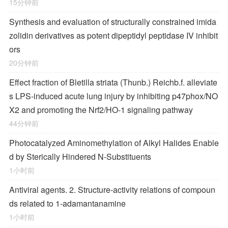
15分钟前
Synthesis and evaluation of structurally constrained imida
zolidin derivatives as potent dipeptidyl peptidase IV inhibit
ors
20分钟前
Effect fraction of Bletilla striata (Thunb.) Reichb.f. alleviate
s LPS-induced acute lung injury by inhibiting p47phox/NO
X2 and promoting the Nrf2/HO-1 signaling pathway
44分钟前
Photocatalyzed Aminomethylation of Alkyl Halides Enable
d by Sterically Hindered
N
‐Substituents
1小时前
Antiviral agents. 2. Structure-activity relations of compoun
ds related to 1-adamantanamine
1小时前