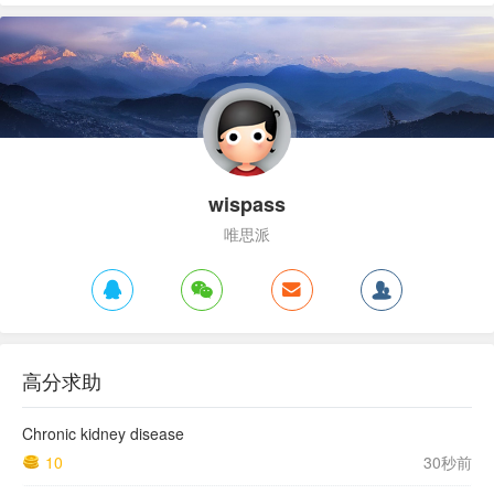
wispass
唯思派
高分求助
Chronic kidney disease
10
30秒前