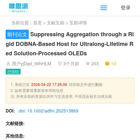
登录
当前位置：
首页
>
文献互助
> 互助详情
Suppressing Aggregation through a Ri
期刊论文
gid DOBNA‐Based Host for Ultralong‐Lifetime R
ed Solution‐Processed OLEDs
用户yjDqd_99hHLM
3个月前
203
10
已完结
1. 系统已在
2026-04-22 17:26:06
对应助文件进行删除
2. 如有需要请重新发布求助信息
注: 所有应助的资源仅供学习交流使用, 不得违反相关法律法规
DOI:
doi: 10.1002/adfm.202513869
文献链接:
其他信息: