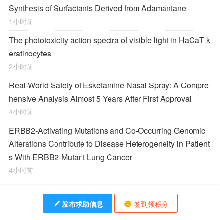
Synthesis of Surfactants Derived from Adamantane
1小时前
The phototoxicity action spectra of visible light in HaCaT k
eratinocytes
2小时前
Real-World Safety of Esketamine Nasal Spray: A Compre
hensive Analysis Almost 5 Years After First Approval
4小时前
ERBB2-Activating Mutations and Co-Occurring Genomic
Alterations Contribute to Disease Heterogeneity in Patient
s With ERBB2-Mutant Lung Cancer
4小时前
发布求助信息
签到领积分