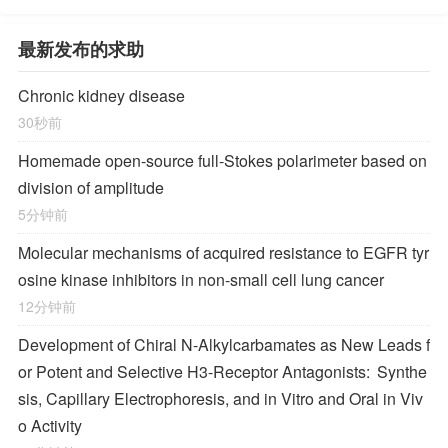
最新发布的求助
Chronic kidney disease
30秒前
Homemade open-source full-Stokes polarimeter based on
division of amplitude
5分钟前
Molecular mechanisms of acquired resistance to EGFR tyr
osine kinase inhibitors in non-small cell lung cancer
12分钟前
Development of Chiral
N
-Alkylcarbamates as New Leads f
or Potent and Selective H
3
-Receptor Antagonists: Synthe
sis, Capillary Electrophoresis, and in Vitro and Oral in Viv
o Activity