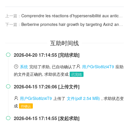
上一篇：
Comprendre les réactions d’hypersensibilité aux anticorps monoclonaux
下一篇：
Berberine promotes hair growth by targeting Axin2 and activating Wnt/β-catenin pathway
互助时间线
2026-04-20 17:14:55 [完结求助]

系统
完结了求助, 已自动确认了
用户GrSIo8lzi4T9
应助
的文件是正确的, 求助状态变成
已完结
2026-04-15 17:26:06 [上传文件]

用户GrSIo8lzi4T9
上传了
文件(pdf 2.54 MB)
, 求助状态变
成
待确认
2026-04-15 17:14:55 [发起求助]
