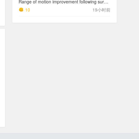
Range of motion improvement following surgical management of knee arthrofibrosis in children and adolescents
10
19小时前