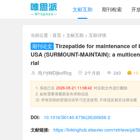
文献互助
期刊检索
开
当前位置：
首页
>
文献互助
> 互助详情
Tirzepatide for maintenance of 
期刊论文
USA (SURMOUNT-MAINTAIN): a multicentre
rial
用户jtWDljkofRcg
2个月前
243
10
1. 系统已在
2026-05-21 11:08:42
对应助文件进行删除
2. 如有需要请重新发布求助信息
注: 所有应助的资源仅供学习交流使用, 不得违反相关法律法规
DOI:
10.1016/S0140-6736(26)00656-2
文献链接:
https://linkinghub.elsevier.com/retrieve/p