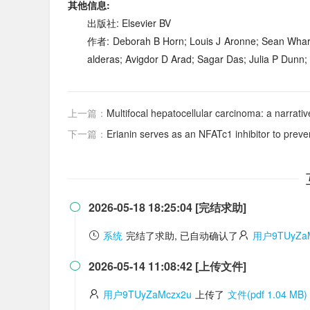
其他信息:
出版社: Elsevier BV
作者: Deborah B Horn; Louis J Aronne; Sean Wharto
alderas; Avigdor D Arad; Sagar Das; Julia P Dunn;
上一篇：
Multifocal hepatocellular carcinoma: a narrative revie
下一篇：
Erianin serves as an NFATc1 inhibitor to prev
2026-05-18 18:25:04 [完结求助]

系统
完结了求助, 已自动确认了
用户9TUyZaM
2026-05-14 11:08:42 [上传文件]

用户9TUyZaMczx2u
上传了
文件(pdf 1.04 MB)