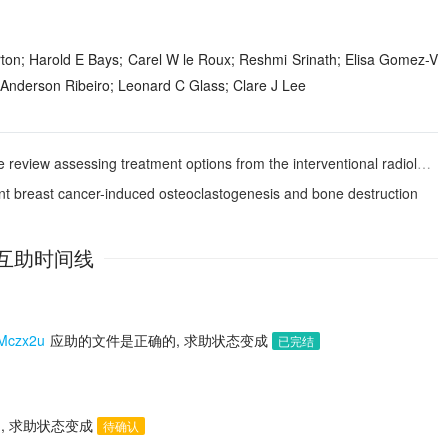
n; Harold E Bays; Carel W le Roux; Reshmi Srinath; Elisa Gomez-V
 Anderson Ribeiro; Leonard C Glass; Clare J Lee
w assessing treatment options from the interventional radiologist’s perspective
ent breast cancer-induced osteoclastogenesis and bone destruction
互助时间线
czx2u
应助的文件是正确的, 求助状态变成
已完结
, 求助状态变成
待确认