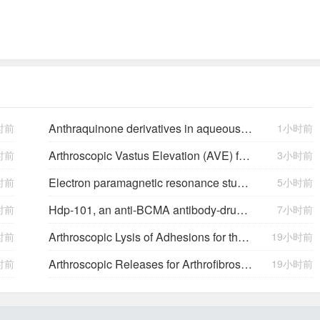
Anthraquinone derivatives in aqueous flow batteries
时前
1小时前
Arthroscopic Vastus Elevation (AVE) for Arthrofibrosis of the Knee: Surgical Technique and Literature Review.
时前
3小时前
Electron paramagnetic resonance study of neutral Mg acceptors in β-Ga2O3 crystals
时前
5小时前
Hdp-101, an anti-BCMA antibody-drug conjugate with a novel payload amanitin in patients with relapsed multiple myeloma, initial findings of the first in human …
时前
7小时前
Arthroscopic Lysis of Adhesions for the Management of Arthrofibrosis Following Total Knee Arthroplasty
时前
19小时前
Arthroscopic Releases for Arthrofibrosis of the Knee
时前
19小时前