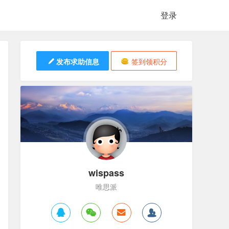
登录
发布求助信息
签到领积分
wispass
唯思派