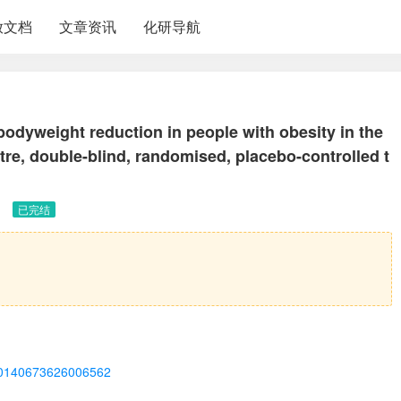
放文档
文章资讯
化研导航
bodyweight reduction in people with obesity in the
, double-blind, randomised, placebo-controlled t
已完结
ii/S0140673626006562