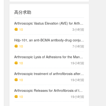
高分求助
Arthroscopic Vastus Elevation (AVE) for Arthrofibrosis of the Knee: Surgical Technique and Literature Review.
10
3小时前
Hdp-101, an anti-BCMA antibody-drug conjugate with a novel payload amanitin in patients with relapsed multiple myeloma, initial findings of the first in human …
10
7小时前
Arthroscopic Lysis of Adhesions for the Management of Arthrofibrosis Following Total Knee Arthroplasty
10
19小时前
Arthroscopic treatment of arthrofibrosis after ACL reconstruction. Local and generalized arthrofibrosis
10
19小时前
Arthroscopic Releases for Arthrofibrosis of the Knee
10
19小时前