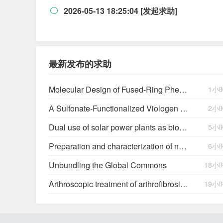
2026-05-13 18:25:04 [发起求助]

最新发布的求助
Molecular Design of Fused-Ring Phenazine Derivatives for Long-Cycling Alkaline Redox Flow Batteries
1小
A Sulfonate-Functionalized Viologen Enabling Neutral Cation Exchange, Aqueous Organic Redox Flow Batteries toward Renewable Energy Storage
2小
Dual use of solar power plants as biocrust nurseries for large-scale arid soil restoration
5小
Preparation and characterization of new salts of tioconazole. Comparison of their dissolution performance
6小
Unbundling the Global Commons
18小
Arthroscopic treatment of arthrofibrosis after ACL reconstruction. Local and generalized arthrofibrosis
19小