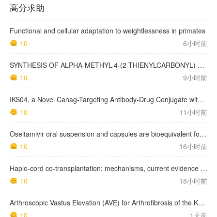
高分求助
Functional and cellular adaptation to weightlessness in primates
10
6小时前
SYNTHESIS OF ALPHA-METHYL-4-(2-THIENYLCARBONYL) BENZENEACETIC ACID, SUPROFEN, AND DERIVATIVES.
10
9小时前
IKS04, a Novel Canag-Targeting Antibody-Drug Conjugate with PBD, Shows Enhanced Efficacy with Isumab04 Antibody Coadministration in Preclinical Models
10
11小时前
Oseltamivir oral suspension and capsules are bioequivalent for the active metabolite in healthy adult volunteers.
10
16小时前
Haplo-cord co-transplantation: mechanisms, current evidence and future directions
10
18小时前
Arthroscopic Vastus Elevation (AVE) for Arthrofibrosis of the Knee: Surgical Technique and Literature Review.
10
1天前