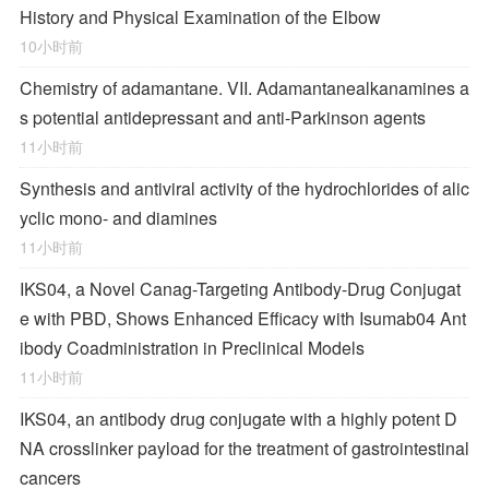
History and Physical Examination of the Elbow
10小时前
Chemistry of adamantane. VII. Adamantanealkanamines a
s potential antidepressant and anti-Parkinson agents
11小时前
Synthesis and antiviral activity of the hydrochlorides of alic
yclic mono- and diamines
11小时前
IKS04, a Novel Canag-Targeting Antibody-Drug Conjugat
e with PBD, Shows Enhanced Efficacy with Isumab04 Ant
ibody Coadministration in Preclinical Models
11小时前
IKS04, an antibody drug conjugate with a highly potent D
NA crosslinker payload for the treatment of gastrointestinal
cancers