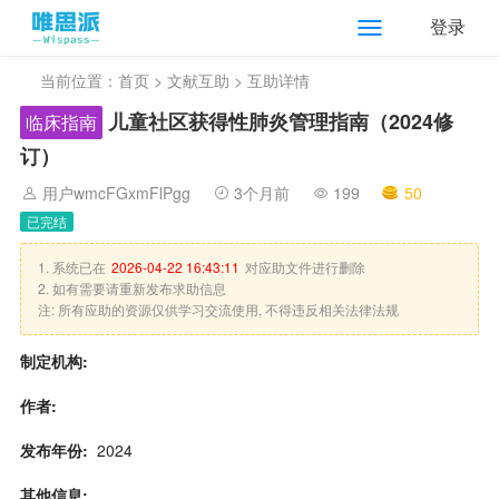
登录
当前位置：
首页
>
文献互助
> 互助详情
儿童社区获得性肺炎管理指南（2024修
临床指南
订）
用户wmcFGxmFlPgg
3个月前
199
50
已完结
1. 系统已在
2026-04-22 16:43:11
对应助文件进行删除
2. 如有需要请重新发布求助信息
注: 所有应助的资源仅供学习交流使用, 不得违反相关法律法规
制定机构:
作者:
发布年份:
2024
其他信息: