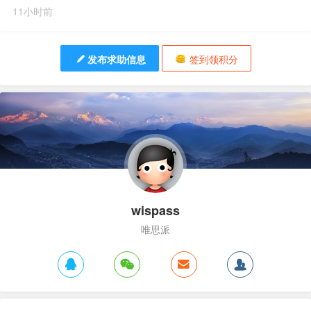
11小时前
发布求助信息
签到领积分
wispass
唯思派