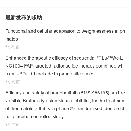
最新发布的求助
Functional and cellular adaptation to weightlessness in pri
mates
6小时前
Enhanced therapeutic efficacy of sequential ¹⁷⁷Lu/²²⁵Ac-L
NC1004 FAP-targeted radionuclide therapy combined wit
h anti–PD-L1 blockade in pancreatic cancer
8小时前
Efficacy and safety of branebrutinib (BMS-986195), an irre
versible Bruton's tyrosine kinase inhibitor, for the treatment
of rheumatoid arthritis: a phase 2a, randomised, double-bli
nd, placebo-controlled study
9小时前