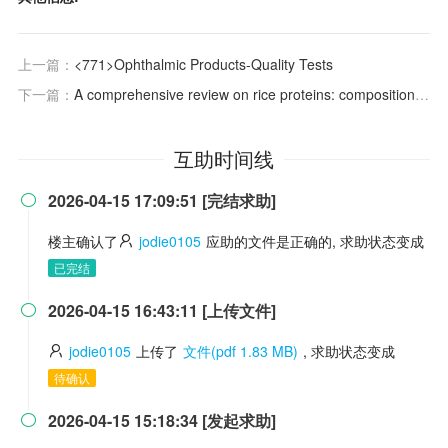
上一篇：
<771>Ophthalmic Products-Quality Tests
下一篇：
A comprehensive review on rice proteins: composition, structural modification, functional and industrial food applications
互助时间线
2026-04-15 17:09:51 [完结求助]

楼主确认了
jodie0105
应助的文件是正确的, 求助状态变成
已完结
2026-04-15 16:43:11 [上传文件]

jodie0105
上传了
文件(pdf 1.83 MB)
, 求助状态变成
待确认
2026-04-15 15:18:34 [发起求助]
