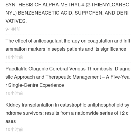
SYNTHESIS OF ALPHA-METHYL-4-(2-THIENYLCARBO
NYL) BENZENEACETIC ACID, SUPROFEN, AND DERI
VATIVES.
9小时前
The effect of anticoagulant therapy on coagulation and infl
ammation markers in sepsis patients and its significance
10小时前
Paediatric Otogenic Cerebral Venous Thrombosis: Diagno
stic Approach and Therapeutic Management – A Five-Yea
r Single-Centre Experience
10小时前
Kidney transplantation in catastrophic antiphospholipid sy
ndrome survivors: results from a nationwide series of 12 c
ases
10小时前