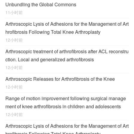
Unbundling the Global Commons
11小时前
Arthroscopic Lysis of Adhesions for the Management of Art
hrofibrosis Following Total Knee Arthroplasty
12小时前
Arthroscopic treatment of arthrofibrosis after ACL reconstru
ction. Local and generalized arthrofibrosis
12小时前
Arthroscopic Releases for Arthrofibrosis of the Knee
12小时前
Range of motion improvement following surgical manage
ment of knee arthrofibrosis in children and adolescents
12小时前
Arthroscopic Lysis of Adhesions for the Management of Art
hrofibrosis Following Total Knee Arthroplasty