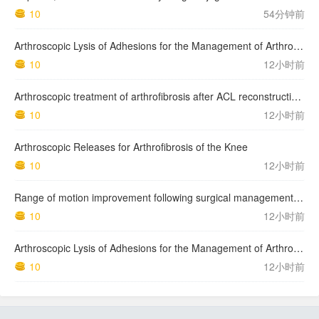
10
54分钟前
Arthroscopic Lysis of Adhesions for the Management of Arthrofibrosis Following Total Knee Arthroplasty
10
12小时前
Arthroscopic treatment of arthrofibrosis after ACL reconstruction. Local and generalized arthrofibrosis
10
12小时前
Arthroscopic Releases for Arthrofibrosis of the Knee
10
12小时前
Range of motion improvement following surgical management of knee arthrofibrosis in children and adolescents
10
12小时前
Arthroscopic Lysis of Adhesions for the Management of Arthrofibrosis Following Total Knee Arthroplasty
10
12小时前