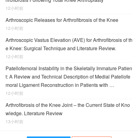
12小时前
Arthroscopic Releases for Arthrofibrosis of the Knee
12小时前
Arthroscopic Vastus Elevation (AVE) for Arthrofibrosis of th
e Knee: Surgical Technique and Literature Review.
12小时前
Patellofemoral Instability in the Skeletally Immature Patien
t: A Review and Technical Description of Medial Patellofe
moral Ligament Reconstruction in Patients with …
12小时前
Arthrofibrosis of the Knee Joint – the Current State of Kno
wledge. Literature Review
13小时前