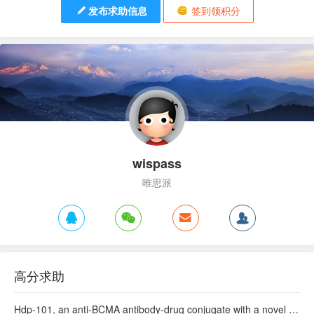
发布求助信息
签到领积分
wispass
唯思派
高分求助
Hdp-101, an anti-BCMA antibody-drug conjugate with a novel payload amanitin in patients with relapsed multiple myeloma, initial findings of the first in human …