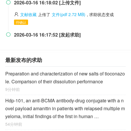
2026-03-16 16:18:02 [上传文件]

文献收藏
上传了
文件(pdf 2.72 MB)
, 求助状态变成
待确认
2026-03-16 16:17:52 [发起求助]

最新发布的求助
Preparation and characterization of new salts of tioconazo
le. Comparison of their dissolution performance
9分钟前
Hdp-101, an anti-BCMA antibody-drug conjugate with a n
ovel payload amanitin in patients with relapsed multiple m
yeloma, initial findings of the first in human …
54分钟前