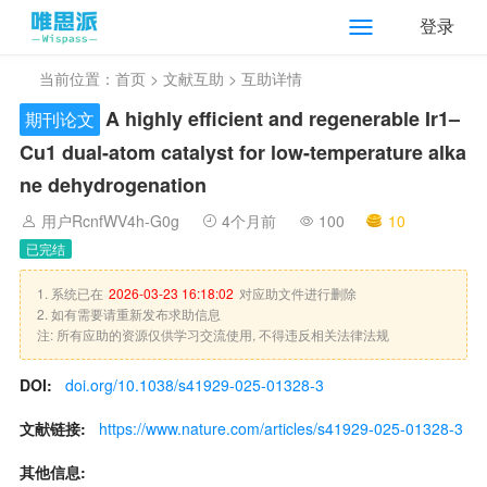
登录
当前位置：
首页
>
文献互助
> 互助详情
A highly efficient and regenerable Ir1–
期刊论文
Cu1 dual-atom catalyst for low-temperature alka
ne dehydrogenation
用户RcnfWV4h-G0g
4个月前
100
10
已完结
1. 系统已在
2026-03-23 16:18:02
对应助文件进行删除
2. 如有需要请重新发布求助信息
注: 所有应助的资源仅供学习交流使用, 不得违反相关法律法规
DOI:
doi.org/10.1038/s41929-025-01328-3
文献链接:
https://www.nature.com/articles/s41929-025-01328-3
其他信息: