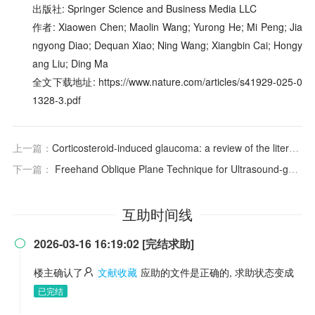
出版社: Springer Science and Business Media LLC
作者: Xiaowen Chen; Maolin Wang; Yurong He; Mi Peng; Jia
ngyong Diao; Dequan Xiao; Ning Wang; Xiangbin Cai; Hongy
ang Liu; Ding Ma
全文下载地址: https://www.nature.com/articles/s41929-025-0
1328-3.pdf
上一篇：
Corticosteroid-induced glaucoma: a review of the literature
下一篇：
Freehand Oblique Plane Technique for Ultrasound-guided Hyaluronidase Injections: A Modified Facial Interventional Method
互助时间线
2026-03-16 16:19:02 [完结求助]

楼主确认了
文献收藏
应助的文件是正确的, 求助状态变成
已完结