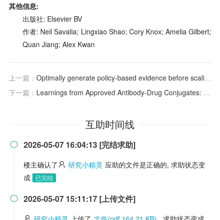
其他信息:
出版社: Elsevier BV
作者: Neil Savalia; Lingxiao Shao; Cory Knox; Amelia Gilbert;
Quan Jiang; Alex Kwan
上一篇：
Optimally generate policy-based evidence before scaling
下一篇：
Learnings from Approved Antibody‐Drug Conjugates: Clinical Pharmacology Perspectives
互助时间线
2026-05-07 16:04:13 [完结求助]

楼主确认了
研究小精灵
应助的文件是正确的, 求助状态变
成
已完结
2026-05-07 15:11:17 [上传文件]

研究小精灵
上传了
文件(pdf 164.21 KB)
, 求助状态变成