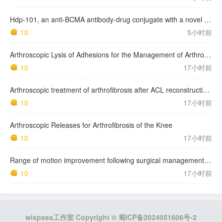
Hdp-101, an anti-BCMA antibody-drug conjugate with a novel payload amanitin in patients with relapsed multiple myeloma, initial findings of the first in human …
10
5小时前
Arthroscopic Lysis of Adhesions for the Management of Arthrofibrosis Following Total Knee Arthroplasty
10
17小时前
Arthroscopic treatment of arthrofibrosis after ACL reconstruction. Local and generalized arthrofibrosis
10
17小时前
Arthroscopic Releases for Arthrofibrosis of the Knee
10
17小时前
Range of motion improvement following surgical management of knee arthrofibrosis in children and adolescents
10
17小时前
wispass工作室 Copyright ©
蜀ICP备2024051606号-2