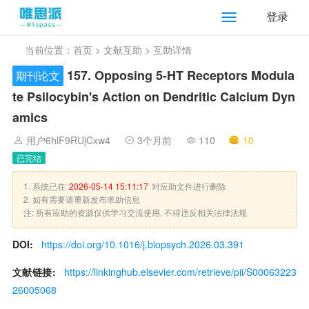
登录
当前位置：
首页
>
文献互助
> 互助详情
157. Opposing 5-HT Receptors Modula
期刊论文
te Psilocybin's Action on Dendritic Calcium Dyn
amics
用户6hlF9RUjCxw4
3个月前
110
10
已完结
1. 系统已在
2026-05-14 15:11:17
对应助文件进行删除
2. 如有需要请重新发布求助信息
注: 所有应助的资源仅供学习交流使用, 不得违反相关法律法规
DOI:
https://doi.org/10.1016/j.biopsych.2026.03.391
文献链接:
https://linkinghub.elsevier.com/retrieve/pii/S00063223
26005068