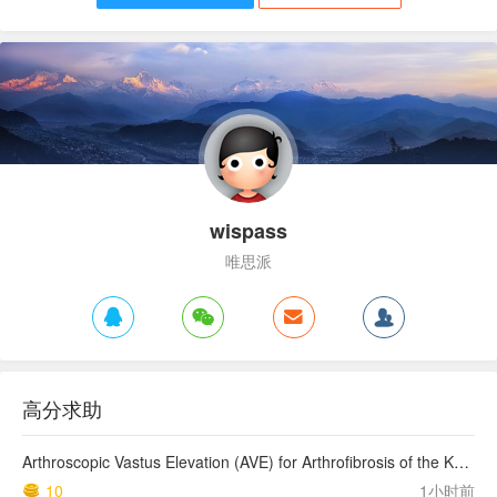
wispass
唯思派
高分求助
Arthroscopic Vastus Elevation (AVE) for Arthrofibrosis of the Knee: Surgical Technique and Literature Review.
10
1小时前