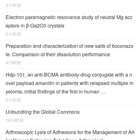
3小时前
Electron paramagnetic resonance study of neutral Mg acc
eptors in β-Ga2O3 crystals
3小时前
Preparation and characterization of new salts of tioconazo
le. Comparison of their dissolution performance
4小时前
Hdp-101, an anti-BCMA antibody-drug conjugate with a n
ovel payload amanitin in patients with relapsed multiple m
yeloma, initial findings of the first in human …
5小时前
Unbundling the Global Commons
16小时前
Arthroscopic Lysis of Adhesions for the Management of Art