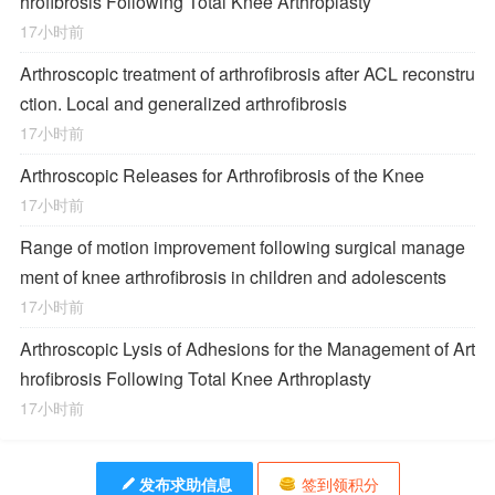
hrofibrosis Following Total Knee Arthroplasty
17小时前
Arthroscopic treatment of arthrofibrosis after ACL reconstru
ction. Local and generalized arthrofibrosis
17小时前
Arthroscopic Releases for Arthrofibrosis of the Knee
17小时前
Range of motion improvement following surgical manage
ment of knee arthrofibrosis in children and adolescents
17小时前
Arthroscopic Lysis of Adhesions for the Management of Art
hrofibrosis Following Total Knee Arthroplasty
17小时前
发布求助信息
签到领积分