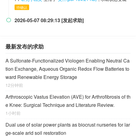
待确认
2026-05-07 08:29:13 [发起求助]

最新发布的求助
A Sulfonate-Functionalized Viologen Enabling Neutral Ca
tion Exchange, Aqueous Organic Redox Flow Batteries to
ward Renewable Energy Storage
12分钟前
Arthroscopic Vastus Elevation (AVE) for Arthrofibrosis of th
e Knee: Surgical Technique and Literature Review.
1小时前
Dual use of solar power plants as biocrust nurseries for lar
ge-scale arid soil restoration