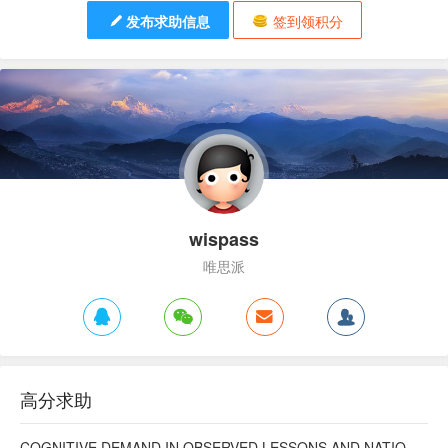
发布求助信息
签到领积分
wispass
唯思派
高分求助
COGNITIVE DEMAND IN OBSERVED LESSONS AND NATIONAL TESTING COMPARED TO PISA MATHEMATICS RESULTS IN LATVIA