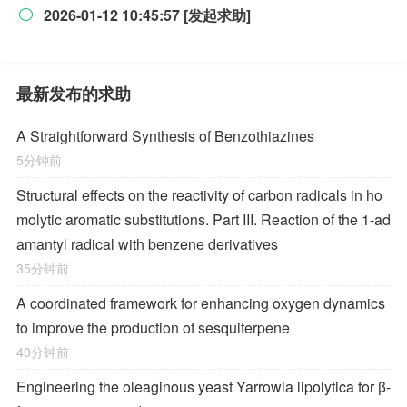
2026-01-12 10:45:57 [发起求助]

最新发布的求助
A Straightforward Synthesis of Benzothiazines
5分钟前
Structural effects on the reactivity of carbon radicals in ho
molytic aromatic substitutions. Part III. Reaction of the 1-ad
amantyl radical with benzene derivatives
35分钟前
A coordinated framework for enhancing oxygen dynamics
to improve the production of sesquiterpene
40分钟前
Engineering the oleaginous yeast Yarrowia lipolytica for β-