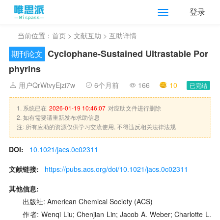
登录
当前位置：
首页
>
文献互助
> 互助详情
Cyclophane-Sustained Ultrastable Por
期刊论文
phyrins
用户QrWtvyEjzi7w
6个月前
166
10
已完结
1. 系统已在
2026-01-19 10:46:07
对应助文件进行删除
2. 如有需要请重新发布求助信息
注: 所有应助的资源仅供学习交流使用, 不得违反相关法律法规
DOI:
10.1021/jacs.0c02311
文献链接:
https://pubs.acs.org/doi/10.1021/jacs.0c02311
其他信息:
出版社: American Chemical Society (ACS)
作者: Wenqi Liu; Chenjian Lin; Jacob A. Weber; Charlotte L.