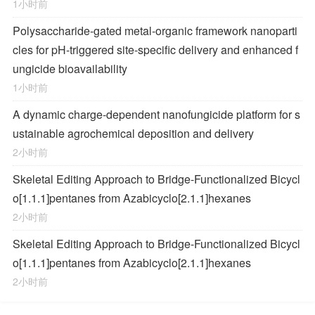
1小时前
Polysaccharide-gated metal-organic framework nanoparti
cles for pH-triggered site-specific delivery and enhanced f
ungicide bioavailability
1小时前
A dynamic charge-dependent nanofungicide platform for s
ustainable agrochemical deposition and delivery
2小时前
Skeletal Editing Approach to Bridge-Functionalized Bicycl
o[1.1.1]pentanes from Azabicyclo[2.1.1]hexanes
2小时前
Skeletal Editing Approach to Bridge-Functionalized Bicycl
o[1.1.1]pentanes from Azabicyclo[2.1.1]hexanes
2小时前