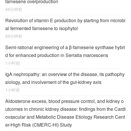
farnesene overproduction
46分钟前
Revolution of vitamin E production by starting from microbi
al fermented farnesene to isophytol
59分钟前
Semi-rational engineering of a β-farnesene synthase hybri
d for enhanced production in Serratia marcescens
1小时前
IgA nephropathy: an overview of the disease, its pathophy
siology, and involvement of the gut-kidney axis
1小时前
Aldosterone excess, blood pressure control, and kidney o
utcomes in chronic kidney disease: findings from the Cardi
ovascular and Metabolic Disease Etiology Research Cent
er-High Risk (CMERC-HI) Study