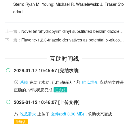
Stern; Ryan M. Young; Michael R. Wasielewski; J. Fraser Sto
ddart
上一篇：
Novel tetrahydropyrimidinyl-substituted benzimidazoles and benzothiazoles: synthesis, antibacterial activity, DNA interactions and ADME profiling
下一篇：
Flavone-1,2,3-triazole derivatives as potential α-glucosidase inhibitors: Synthesis, enzyme inhibition, kinetic analysis and molecular docking study
互助时间线
2026-01-17 10:45:57 [完结求助]

系统
完结了求助, 已自动确认了
吃瓜群众
应助的文件是
正确的, 求助状态变成
已完结
2026-01-12 10:46:07 [上传文件]

吃瓜群众
上传了
文件(pdf 3.90 MB)
, 求助状态变成
待确认