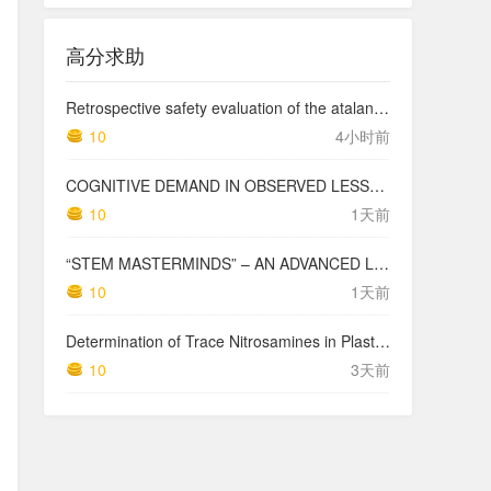
高分求助
Retrospective safety evaluation of the atalante exoskeleton in a clinical setting in patients with tetraplegia and high paraplegia
10
4小时前
COGNITIVE DEMAND IN OBSERVED LESSONS AND NATIONAL TESTING COMPARED TO PISA MATHEMATICS RESULTS IN LATVIA
10
1天前
“STEM MASTERMINDS” – AN ADVANCED LEVEL INTEGRATED STEM CURRICULUM
10
1天前
Determination of Trace Nitrosamines in Plastic Pharmaceutical Packaging Materials
10
3天前