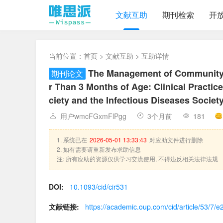
文献互助
期刊检索
开
当前位置：
首页
>
文献互助
> 互助详情
The Management of Community-
期刊论文
r Than 3 Months of Age: Clinical Practic
ciety and the Infectious Diseases Societ
用户wmcFGxmFlPgg
3个月前
181
1. 系统已在
2026-05-01 13:33:43
对应助文件进行删除
2. 如有需要请重新发布求助信息
注: 所有应助的资源仅供学习交流使用, 不得违反相关法律法规
DOI:
10.1093/cid/cir531
文献链接:
https://academic.oup.com/cid/article/53/7/