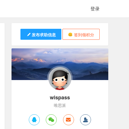
登录
发布求助信息
签到领积分
wispass
唯思派