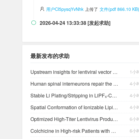
用户Cl5pysqYvNhk
上传了
文件(pdf 866.10 KB
2026-04-24 13:33:38 [发起求助]

最新发布的求助
Upstream insights for lentiviral vector production: cell platforms, culture parameters, and titer yields
1小
Human spinal interneurons repair the injured rat spinal cord through synaptic integration
4小
Stable Li Plating/Stripping in LiPF₆‑Cyclic Ether-Based Electrolytes
4小
Spatial Conformation of Ionizable Lipids Regulates Endosomal Membrane Disruption
4小
Optimized High-Titer Lentivirus Production and Efficient CAR-T Cell Generation
6小
Colchicine in High-risk Patients with Acute Minor-to-moderate Ischemic Stroke or Transient Ischemic Attack (CHANCE-3): Rationale and design of a multicenter randomized placebo-controlled trial
6小