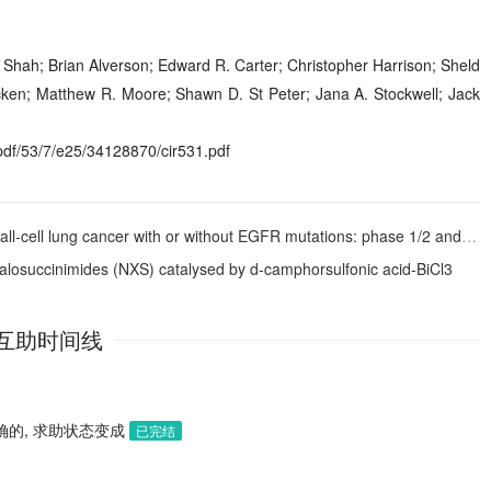
 Shah; Brian Alverson; Edward R. Carter; Christopher Harrison; Sheld
en; Matthew R. Moore; Shawn D. St Peter; Jana A. Stockwell; Jack
f/53/7/e25/34128870/cir531.pdf
 lung cancer with or without EGFR mutations: phase 1/2 and phase 2 trials
alosuccinimides (NXS) catalysed by
d
-camphorsulfonic acid-BiCl
3
互助时间线
确的, 求助状态变成
已完结