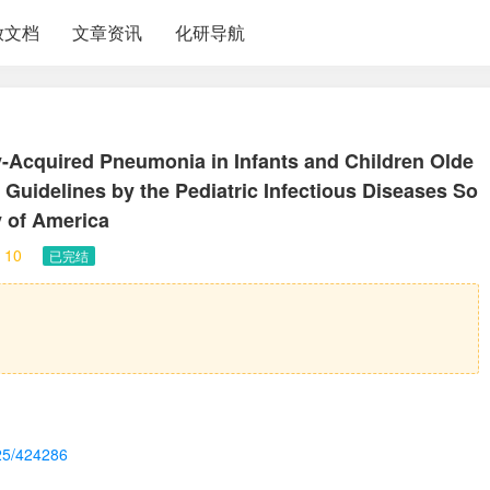
放文档
文章资讯
化研导航
Acquired Pneumonia in Infants and Children Olde
e Guidelines by the Pediatric Infectious Diseases So
y of America
10
已完结
e25/424286