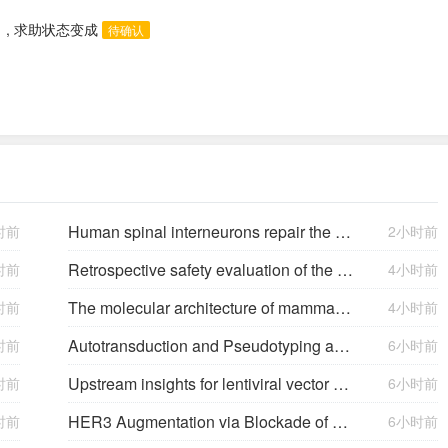
)
, 求助状态变成
待确认
Human spinal interneurons repair the injured rat spinal cord through synaptic integration
时前
2小时前
Retrospective safety evaluation of the atalante exoskeleton in a clinical setting in patients with tetraplegia and high paraplegia
时前
4小时前
The molecular architecture of mammalian vitreous body collagen fibrils
时前
4小时前
Autotransduction and Pseudotyping as a Key Limitations in Lentiviral Vector Production
时前
6小时前
Upstream insights for lentiviral vector production: cell platforms, culture parameters, and titer yields
时前
6小时前
HER3 Augmentation via Blockade of EGFR/AKT Signaling Enhances Anticancer Activity of HER3-Targeting Patritumab Deruxtecan in EGFR-Mutated Non–Small Cell Lung Cancer
时前
6小时前