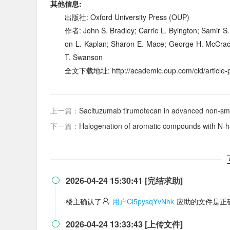
其他信息:
出版社: Oxford University Press (OUP)
作者: John S. Bradley; Carrie L. Byington; Samir S.
on L. Kaplan; Sharon E. Mace; George H. McCrack
T. Swanson
全文下载地址: http://academic.oup.com/cid/article-pd
上一篇：
Sacituzumab tirumotecan in advanced non-small-cell
下一篇：
Halogenation of aromatic compounds with
N
-h
2026-04-24 15:30:41 [完结求助]

楼主确认了
用户Cl5pysqYvNhk
应助的文件是正
2026-04-24 13:33:43 [上传文件]
