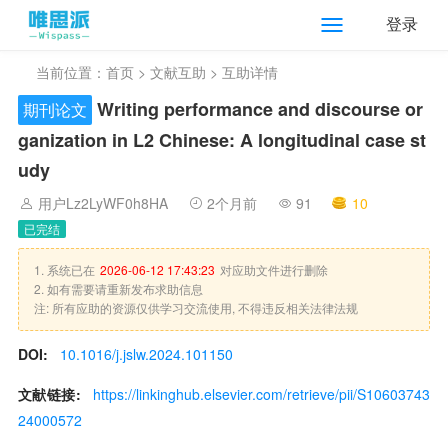
登录
当前位置：
首页
>
文献互助
> 互助详情
Writing performance and discourse or
期刊论文
ganization in L2 Chinese: A longitudinal case st
udy
用户Lz2LyWF0h8HA
2个月前
91
10
已完结
1. 系统已在
2026-06-12 17:43:23
对应助文件进行删除
2. 如有需要请重新发布求助信息
注: 所有应助的资源仅供学习交流使用, 不得违反相关法律法规
DOI:
10.1016/j.jslw.2024.101150
文献链接:
https://linkinghub.elsevier.com/retrieve/pii/S10603743
24000572