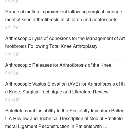
9小时前
Range of motion improvement following surgical manage
ment of knee arthrofibrosis in children and adolescents
9小时前
Arthroscopic Lysis of Adhesions for the Management of Art
hrofibrosis Following Total Knee Arthroplasty
9小时前
Arthroscopic Releases for Arthrofibrosis of the Knee
9小时前
Arthroscopic Vastus Elevation (AVE) for Arthrofibrosis of th
e Knee: Surgical Technique and Literature Review.
9小时前
Patellofemoral Instability in the Skeletally Immature Patien
t: A Review and Technical Description of Medial Patellofe
moral Ligament Reconstruction in Patients with …