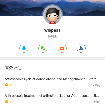
wispass
唯思派
高分求助
Arthroscopic Lysis of Adhesions for the Management of Arthrofibrosis Following Total Knee Arthroplasty
10
9小时前
Arthroscopic treatment of arthrofibrosis after ACL reconstruction. Local and generalized arthrofibrosis
10
9小时前