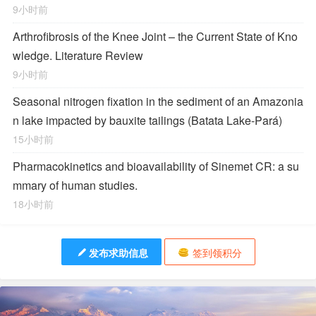
9小时前
Arthrofibrosis of the Knee Joint – the Current State of Kno
wledge. Literature Review
9小时前
Seasonal nitrogen fixation in the sediment of an Amazonia
n lake impacted by bauxite tailings (Batata Lake-Pará)
15小时前
Pharmacokinetics and bioavailability of Sinemet CR: a su
mmary of human studies.
18小时前
发布求助信息
签到领积分