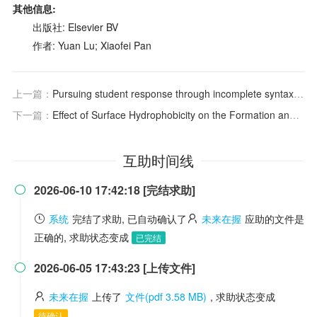
其他信息:
出版社: Elsevier BV
作者: Yuan Lu; Xiaofei Pan
上一篇：
Pursuing student response through incomplete syntax, prosody, bodily- and visuo-orthographical resources in Chinese-as-a-second-language classrooms
下一篇：
Effect of Surface Hydrophobicity on the Formation and Stability of Oxygen Nanobubbles
互助时间线
2026-06-10 17:42:18 [完结求助]

系统
完结了求助, 已自动确认了
未来在握
应助的文件是
正确的, 求助状态变成
已完结
2026-06-05 17:43:23 [上传文件]

未来在握
上传了
文件(pdf 3.58 MB)
, 求助状态变成
待确认