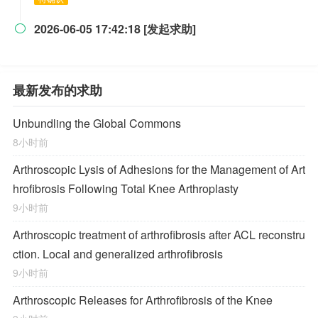
2026-06-05 17:42:18 [发起求助]

最新发布的求助
Unbundling the Global Commons
8小时前
Arthroscopic Lysis of Adhesions for the Management of Art
hrofibrosis Following Total Knee Arthroplasty
9小时前
Arthroscopic treatment of arthrofibrosis after ACL reconstru
ction. Local and generalized arthrofibrosis
9小时前
Arthroscopic Releases for Arthrofibrosis of the Knee