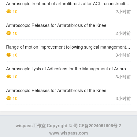
Arthroscopic treatment of arthrofibrosis after ACL reconstruction. Local and generalized arthrofibrosis
10
2小时前
Arthroscopic Releases for Arthrofibrosis of the Knee
10
2小时前
Range of motion improvement following surgical management of knee arthrofibrosis in children and adolescents
10
3小时前
Arthroscopic Lysis of Adhesions for the Management of Arthrofibrosis Following Total Knee Arthroplasty
10
3小时前
Arthroscopic Releases for Arthrofibrosis of the Knee
10
3小时前
wispass工作室 Copyright ©
蜀ICP备2024051606号-2
www.wispass.com