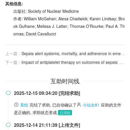
其他信息:
出版社: Society of Nuclear Medicine
作者: William McGahan; Alexa Chadwick; Karen Lindsay; Bro
ok Gulhane; Melissa J. Latter; Thomas O’Rourke; Paul A. Th
omas; David Cavallucci
上一篇：
Sepsis alert systems, mortality, and adherence in emergency departments: a systematic review and meta-analysis
下一篇：
Impact of antiplatelet therapy on outcomes of sepsis: A systematic review and meta-analysis
互助时间线
2025-12-15 09:34:20 [完结求助]

系统
完结了求助, 已自动确认了
小仙女81
应助的文件
是正确的, 求助状态变成
已完结
2025-12-14 21:11:39 [上传文件]
