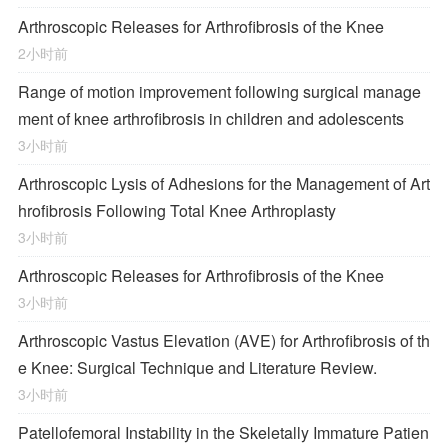
Arthroscopic Releases for Arthrofibrosis of the Knee
2小时前
Range of motion improvement following surgical manage
ment of knee arthrofibrosis in children and adolescents
3小时前
Arthroscopic Lysis of Adhesions for the Management of Art
hrofibrosis Following Total Knee Arthroplasty
3小时前
Arthroscopic Releases for Arthrofibrosis of the Knee
3小时前
Arthroscopic Vastus Elevation (AVE) for Arthrofibrosis of th
e Knee: Surgical Technique and Literature Review.
3小时前
Patellofemoral Instability in the Skeletally Immature Patien