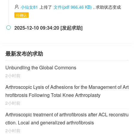
小仙女81
上传了
文件(pdf 966.46 KB)
, 求助状态变成
待确认
2025-12-10 09:34:20 [发起求助]

最新发布的求助
Unbundling the Global Commons
2小时前
Arthroscopic Lysis of Adhesions for the Management of Art
hrofibrosis Following Total Knee Arthroplasty
2小时前
Arthroscopic treatment of arthrofibrosis after ACL reconstru
ction. Local and generalized arthrofibrosis
2小时前