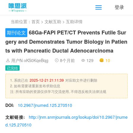
登录
当前位置：
首页
>
文献互助
> 互助详情
68
Ga-FAPI PET/CT Prevents Futile Sur
期刊论文
gery and Demonstrates Tumor Biology in Patien
ts with Pancreatic Ductal Adenocarcinoma
用户N-xKS0KqeBqg
8个月前
129
10
已完结
1. 系统已在
2025-12-21 21:11:39
对应助文件进行删除
2. 如有需要请重新发布求助信息
注: 所有应助的资源仅供学习交流使用, 不得违反相关法律法规
DOI:
10.2967/jnumed.125.270510
文献链接:
http://jnm.snmjournals.org/lookup/doi/10.2967/jnume
d.125.270510