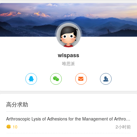
wispass
唯思派
高分求助
Arthroscopic Lysis of Adhesions for the Management of Arthrofibrosis Following Total Knee Arthroplasty
10
2小时前