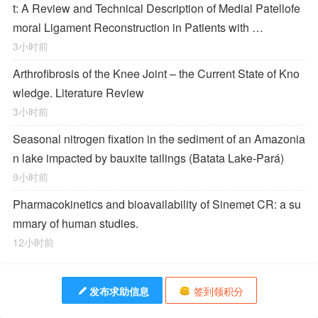
t: A Review and Technical Description of Medial Patellofe
moral Ligament Reconstruction in Patients with …
3小时前
Arthrofibrosis of the Knee Joint – the Current State of Kno
wledge. Literature Review
3小时前
Seasonal nitrogen fixation in the sediment of an Amazonia
n lake impacted by bauxite tailings (Batata Lake-Pará)
9小时前
Pharmacokinetics and bioavailability of Sinemet CR: a su
mmary of human studies.
12小时前
发布求助信息
签到领积分