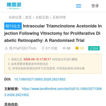
登录
当前位置：
首页
>
文献互助
> 互助详情
Intraocular Triamcinolone Acetonide In
期刊论文
jection Following Vitrectomy for Proliferative Di
abetic Retinopathy: A Randomised Trial
用户hsFiQCrThctc
2个月前
88
10
已完结
1. 系统已在
2026-06-15 17:35:17
对应助文件进行删除
2. 如有需要请重新发布求助信息
注: 所有应助的资源仅供学习交流使用, 不得违反相关法律法规
DOI:
10.1080/02713683.2026.2621952
文献链接:
https://www.tandfonline.com/doi/full/10.1080/0271368
3.2026.2621952
其他信息: