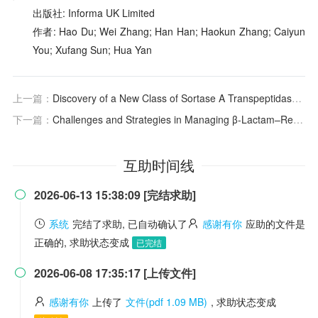
出版社: Informa UK Limited
作者: Hao Du; Wei Zhang; Han Han; Haokun Zhang; Caiyun
You; Xufang Sun; Hua Yan
上一篇：
Discovery of a New Class of Sortase A Transpeptidase Inhibitors to Tackle Gram-Positive Pathogens: 2-(2-Phenylhydrazinylidene)alkanoic Acids and Related Derivatives
下一篇：
Challenges and Strategies in Managing β-Lactam–Resistant
互助时间线
2026-06-13 15:38:09 [完结求助]

系统
完结了求助, 已自动确认了
感谢有你
应助的文件是
正确的, 求助状态变成
已完结
2026-06-08 17:35:17 [上传文件]

感谢有你
上传了
文件(pdf 1.09 MB)
, 求助状态变成