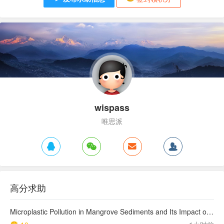
wispass
唯思派
高分求助
Microplastic Pollution in Mangrove Sediments and Its Impact on the Nitrogen Cycle