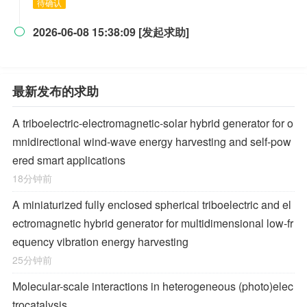
待确认
2026-06-08 15:38:09 [发起求助]

最新发布的求助
A triboelectric-electromagnetic-solar hybrid generator for o
mnidirectional wind-wave energy harvesting and self-pow
ered smart applications
18分钟前
A miniaturized fully enclosed spherical triboelectric and el
ectromagnetic hybrid generator for multidimensional low-fr
equency vibration energy harvesting
25分钟前
Molecular-scale interactions in heterogeneous (photo)elec
trocatalysis