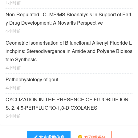
1小时前
Non-Regulated LC–MS/MS Bioanalysis in Support of Earl
y Drug Development: A Novartis Perspective
4小时前
Geometric Isomerisation of Bifunctional Alkenyl Fluoride L
inchpins: Stereodivergence in Amide and Polyene Bioisos
tere Synthesis
4小时前
Pathophysiology of gout
4小时前
CYCLIZATION IN THE PRESENCE OF FLUORIDE ION
S. 2. 4,5-PERFLUORO-1,3-DIOXOLANES
5小时前
发布求助信息
签到领积分