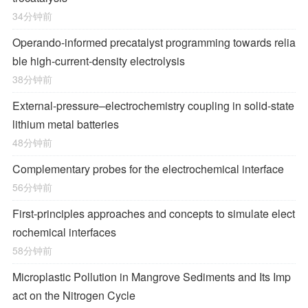
34分钟前
Operando-informed precatalyst programming towards relia
ble high-current-density electrolysis
38分钟前
External-pressure–electrochemistry coupling in solid-state
lithium metal batteries
48分钟前
Complementary probes for the electrochemical interface
56分钟前
First-principles approaches and concepts to simulate elect
rochemical interfaces
58分钟前
Microplastic Pollution in Mangrove Sediments and Its Imp
act on the Nitrogen Cycle