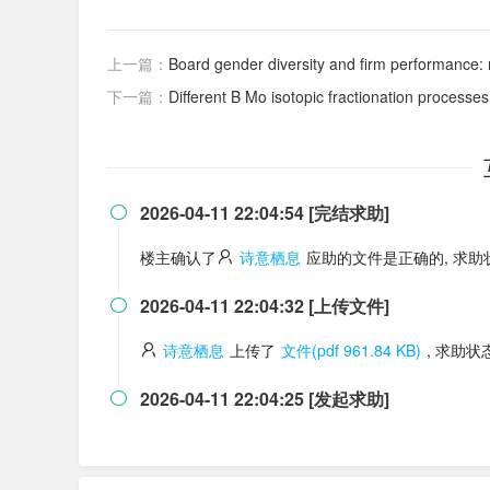
上一篇：
Board gender diversity and firm performance: 
下一篇：
Different B Mo isotopic fractionation processe
2026-04-11 22:04:54 [完结求助]

楼主确认了
诗意栖息
应助的文件是正确的, 求
2026-04-11 22:04:32 [上传文件]

诗意栖息
上传了
文件(pdf 961.84 KB)
, 求助
2026-04-11 22:04:25 [发起求助]
