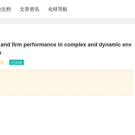
放文档
文章资讯
化研导航
l and firm performance in complex and dynamic env
w
10
已完结