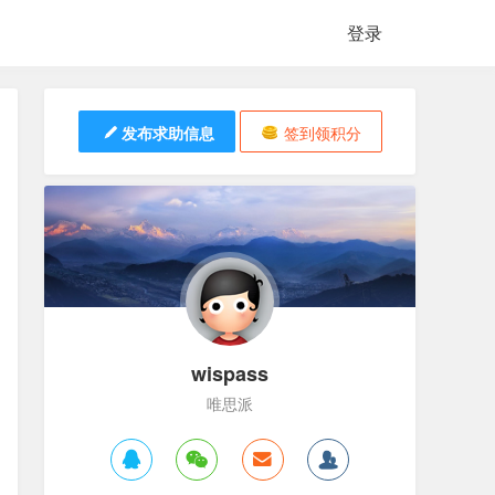
登录
发布求助信息
签到领积分
wispass
唯思派