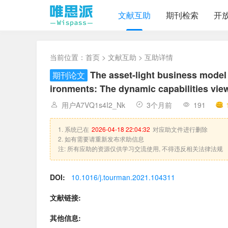
文献互助
期刊检索
开
当前位置：
首页
>
文献互助
> 互助详情
The asset-light business mode
期刊论文
ironments: The dynamic capabilities vie
用户A7VQ1s4I2_Nk
3个月前
191
1. 系统已在
2026-04-18 22:04:32
对应助文件进行删除
2. 如有需要请重新发布求助信息
注: 所有应助的资源仅供学习交流使用, 不得违反相关法律法规
DOI:
10.1016/j.tourman.2021.104311
文献链接:
其他信息: