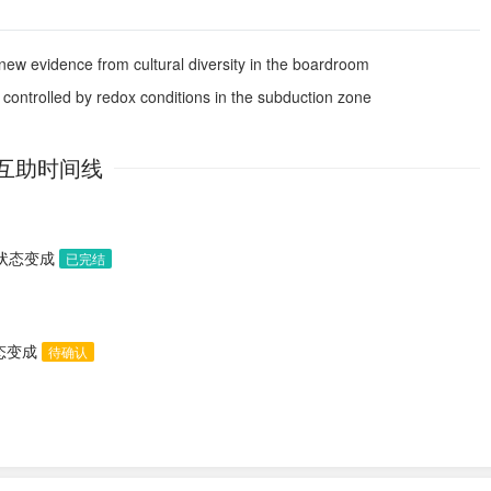
new evidence from cultural diversity in the boardroom
s controlled by redox conditions in the subduction zone
互助时间线
助状态变成
已完结
状态变成
待确认