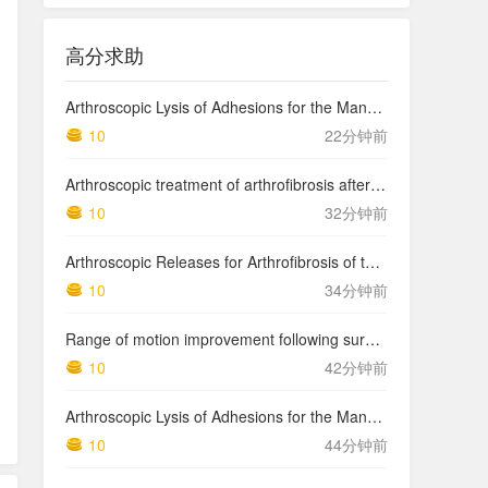
高分求助
Arthroscopic Lysis of Adhesions for the Management of Arthrofibrosis Following Total Knee Arthroplasty
10
22分钟前
Arthroscopic treatment of arthrofibrosis after ACL reconstruction. Local and generalized arthrofibrosis
10
32分钟前
Arthroscopic Releases for Arthrofibrosis of the Knee
10
34分钟前
Range of motion improvement following surgical management of knee arthrofibrosis in children and adolescents
10
42分钟前
Arthroscopic Lysis of Adhesions for the Management of Arthrofibrosis Following Total Knee Arthroplasty
10
44分钟前