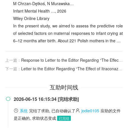
M Chrzan‐Dętkoś, N Murawska…
Infant Mental Health …, 2026
Wiley Online Library
In the present study, we aimed to assess the predictive role
of selected factors on maternal responses to infant crying at
6–12 months after birth. About 221 Polish mothers in the …
上一篇：
Response to Letter to the Editor Regarding “The Effect of Itraconazole on the Pharmacokinetics of Vepdegestrant, a PROteolysis TArgeting Chimera Estrogen Receptor Degrader, in Healthy Adult Participants”
下一篇：
Letter to the Editor Regarding “The Effect of Itraconazole on the Pharmacokinetics of Vepdegestrant, a PROteolysis TArgeting Chimera Estrogen Receptor Degrader, in Healthy Adult Participants” Recently Published by Tran and Colleagues
互助时间线
2026-06-15 16:15:34 [完结求助]

系统
完结了求助, 已自动确认了
jodie0105
应助的文件
是正确的, 求助状态变成
已完结