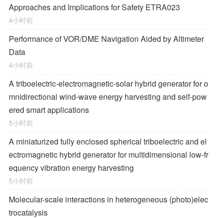
Approaches and Implications for Safety ETRA023
4小时前
Performance of VOR/DME Navigation Aided by Altimeter
Data
4小时前
A triboelectric-electromagnetic-solar hybrid generator for o
mnidirectional wind-wave energy harvesting and self-pow
ered smart applications
5小时前
A miniaturized fully enclosed spherical triboelectric and el
ectromagnetic hybrid generator for multidimensional low-fr
equency vibration energy harvesting
5小时前
Molecular-scale interactions in heterogeneous (photo)elec
trocatalysis