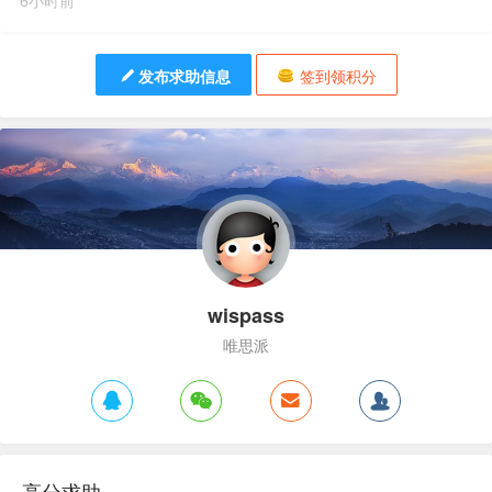
6小时前
发布求助信息
签到领积分
wispass
唯思派
高分求助