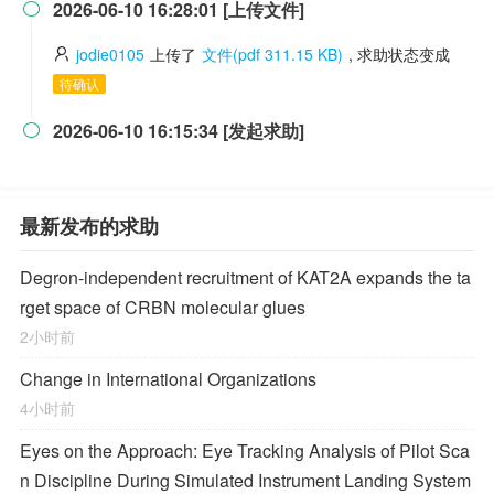
2026-06-10 16:28:01 [上传文件]

jodie0105
上传了
文件(pdf 311.15 KB)
, 求助状态变成
待确认
2026-06-10 16:15:34 [发起求助]

最新发布的求助
Degron-independent recruitment of KAT2A expands the ta
rget space of CRBN molecular glues
2小时前
Change in International Organizations
4小时前
Eyes on the Approach: Eye Tracking Analysis of Pilot Sca
n Discipline During Simulated Instrument Landing System