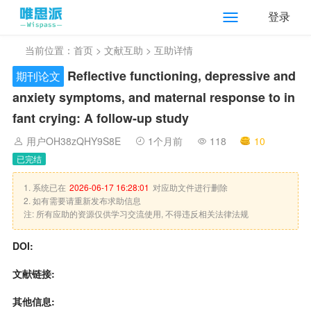
登录
当前位置：
首页
>
文献互助
> 互助详情
Reflective functioning, depressive and
期刊论文
anxiety symptoms, and maternal response to in
fant crying: A follow‐up study
用户OH38zQHY9S8E
1个月前
118
10
已完结
1. 系统已在
2026-06-17 16:28:01
对应助文件进行删除
2. 如有需要请重新发布求助信息
注: 所有应助的资源仅供学习交流使用, 不得违反相关法律法规
DOI:
文献链接:
其他信息: