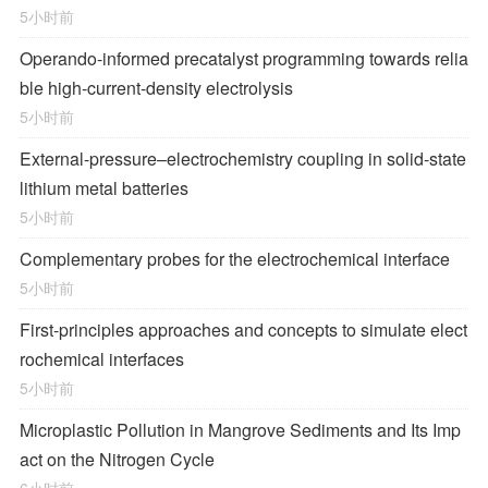
5小时前
Operando-informed precatalyst programming towards relia
ble high-current-density electrolysis
5小时前
External-pressure–electrochemistry coupling in solid-state
lithium metal batteries
5小时前
Complementary probes for the electrochemical interface
5小时前
First-principles approaches and concepts to simulate elect
rochemical interfaces
5小时前
Microplastic Pollution in Mangrove Sediments and Its Imp
act on the Nitrogen Cycle