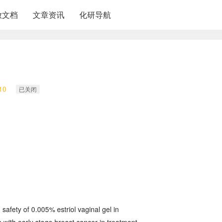
放文档
文章资讯
化研导航
10
已关闭
d safety of 0.005% estriol vaginal gel in