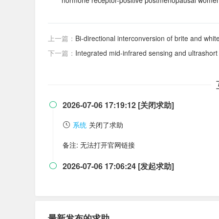
hormone receptor-positive postmenopausal women w
上一篇：
Bi-directional interconversion of brite and whi
下一篇：
Integrated mid-infrared sensing and ultrasho
2026-07-06 17:19:12 [关闭求助]

系统
关闭了求助
备注: 无法打开官网链接
2026-07-06 17:06:24 [发起求助]

最新发布的求助