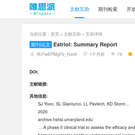
文献互助
期刊检索
开
当前位置：
首页
>
文献互助
> 互助详情
Estriol: Summary Report
期刊论文
用户wEPMgFb_HJo8
1个月前
74
DOI:
文献链接:
其他信息:
SJ Yoon, SL Gianturco, LL Pavlech, KD Storm…
2020
archive.hshsl.umaryland.edu
… A phase II clinical trial to assess the efficacy an