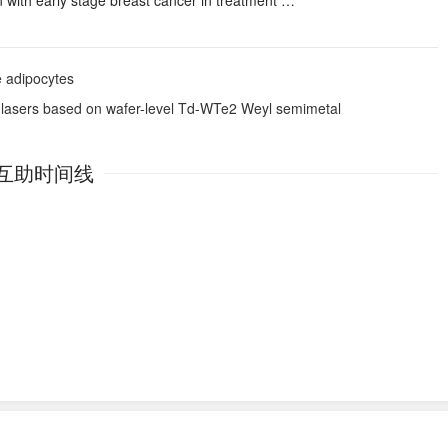
ith early stage breast cancer in treatment …
te adipocytes
rt lasers based on wafer-level Td-WTe2 Weyl semimetal
互助时间线