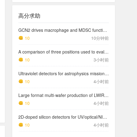
高分求助
GCN2 drives macrophage and MDSC function and immunosuppression in the tumor microenvironment
10
10分钟前
A comparison of three positions used to evaluate tibial varum
10
3小时前
Ultraviolet detectors for astrophysics missions: a case study with the star-planet activity research cubeSat (SPARC)
10
4小时前
Large format multi-wafer production of LWIR photodetector structures on 150mm GaSb substrates by MBE
10
4小时前
2D-doped silicon detectors for UV/optical/NIR and x-ray astronomy
10
4小时前