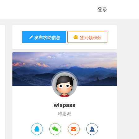
登录
发布求助信息
签到领积分
wispass
唯思派