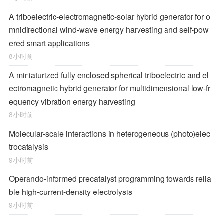
A triboelectric-electromagnetic-solar hybrid generator for o
mnidirectional wind-wave energy harvesting and self-pow
ered smart applications
8小时前
A miniaturized fully enclosed spherical triboelectric and el
ectromagnetic hybrid generator for multidimensional low-fr
equency vibration energy harvesting
8小时前
Molecular-scale interactions in heterogeneous (photo)elec
trocatalysis
9小时前
Operando-informed precatalyst programming towards relia
ble high-current-density electrolysis
9小时前