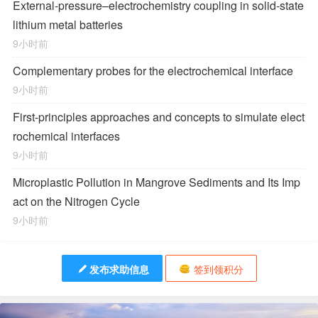
External-pressure–electrochemistry coupling in solid-state
lithium metal batteries
9小时前
Complementary probes for the electrochemical interface
9小时前
First-principles approaches and concepts to simulate elect
rochemical interfaces
9小时前
Microplastic Pollution in Mangrove Sediments and Its Imp
act on the Nitrogen Cycle
9小时前
发布求助信息
签到领积分