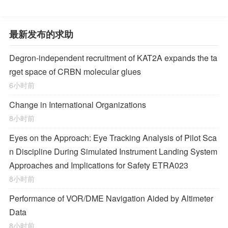
最新发布的求助
Degron-independent recruitment of KAT2A expands the ta
rget space of CRBN molecular glues
6小时前
Change in International Organizations
8小时前
Eyes on the Approach: Eye Tracking Analysis of Pilot Sca
n Discipline During Simulated Instrument Landing System
Approaches and Implications for Safety ETRA023
8小时前
Performance of VOR/DME Navigation Aided by Altimeter
Data
8小时前