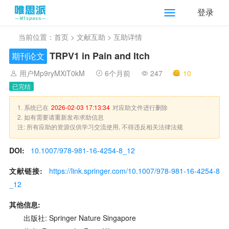
登录
当前位置：
首页
>
文献互助
> 互助详情
TRPV1 in Pain and Itch
期刊论文
用户Mp9ryMXiT0kM
6个月前
247
10
已完结
1. 系统已在
2026-02-03 17:13:34
对应助文件进行删除
2. 如有需要请重新发布求助信息
注: 所有应助的资源仅供学习交流使用, 不得违反相关法律法规
DOI:
10.1007/978-981-16-4254-8_12
文献链接:
https://link.springer.com/10.1007/978-981-16-4254-8
_12
其他信息:
出版社: Springer Nature Singapore