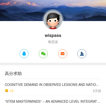
wispass
唯思派
高分求助
COGNITIVE DEMAND IN OBSERVED LESSONS AND NATIONAL TESTING COMPARED TO PISA MATHEMATICS RESULTS IN LATVIA
10
2天前
“STEM MASTERMINDS” – AN ADVANCED LEVEL INTEGRATED STEM CURRICULUM