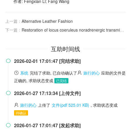
作者: Fengxian Li; Fang Wang
上一篇：
Alternative Leather Fashion
下一篇：
Restoration of locus coeruleus noradrenergic transmission during sleep
互助时间线
2026-02-01 17:01:47 [完结求助]

系统
完结了求助, 已自动确认了
旅行的心
应助的文件是
正确的, 求助状态变成
已完结
2026-01-27 17:13:34 [上传文件]

旅行的心
上传了
文件(pdf 525.01 KB)
, 求助状态变成
待确认
2026-01-27 17:01:47 [发起求助]
