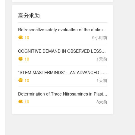
高分求助
Retrospective safety evaluation of the atalante exoskeleton in a clinical setting in patients with tetraplegia and high paraplegia
10
9小时前
COGNITIVE DEMAND IN OBSERVED LESSONS AND NATIONAL TESTING COMPARED TO PISA MATHEMATICS RESULTS IN LATVIA
10
1天前
“STEM MASTERMINDS” – AN ADVANCED LEVEL INTEGRATED STEM CURRICULUM
10
1天前
Determination of Trace Nitrosamines in Plastic Pharmaceutical Packaging Materials
10
3天前