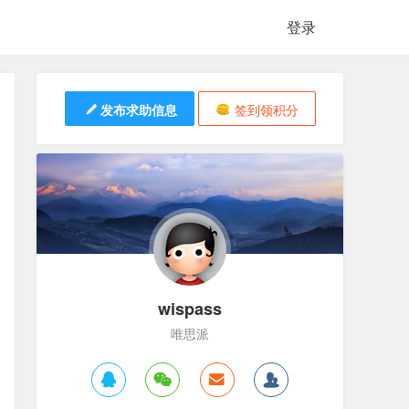
登录
发布求助信息
签到领积分
wispass
唯思派