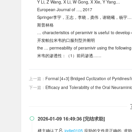
Y Li, Z Wang, X Li, W Gong, X Xie, Y Yang…
European Journal of …, 2017
Springer李宇，王志，李晓，龚伟，谢晓曦，杨宇
斯普林格
… characteristics of peramivir is useful to d
开发帕拉米韦的口服剂型并阐明
the … permeability of peramivir using the fo
米韦的渗透性：（1）前药渗透……
上一篇：
Formal [4+3] Bridged Cyclization of Pyridines/Isoqu
下一篇：
Efficacy and Tolerability of the Oral Neuraminidase Inhibitor Peram
2026-01-09 16:49:36 [完结求助]

楼主确认了
jodie0105
应助的文件是正确的, 求