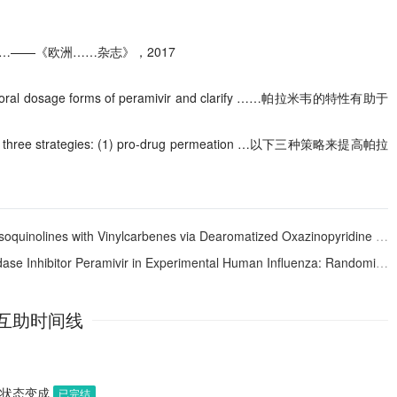
……——《欧洲……杂志》，2017
evelop oral dosage forms of peramivir and clarify ……帕拉米韦的特性有助于
llowing three strategies: (1) pro-drug permeation …以下三种策略来提高帕拉
inolines with Vinylcarbenes via Dearomatized Oxazinopyridine Intermediates
ivir in Experimental Human Influenza: Randomized, Controlled Trials for Prophylaxis and Treatment
互助时间线
助状态变成
已完结