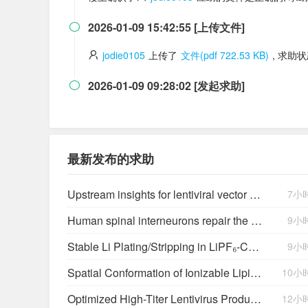
2026-01-09 15:42:55 [上传文件]

jodie0105
上传了
文件(pdf 722.53 KB)
, 求助
2026-01-09 09:28:02 [发起求助]

最新发布的求助
Upstream insights for lentiviral vector production: cell platforms, culture parameters, and titer yields
7小
Human spinal interneurons repair the injured rat spinal cord through synaptic integration
9小
Stable Li Plating/Stripping in LiPF₆‑Cyclic Ether-Based Electrolytes
9小
Spatial Conformation of Ionizable Lipids Regulates Endosomal Membrane Disruption
10小
Optimized High-Titer Lentivirus Production and Efficient CAR-T Cell Generation
12小