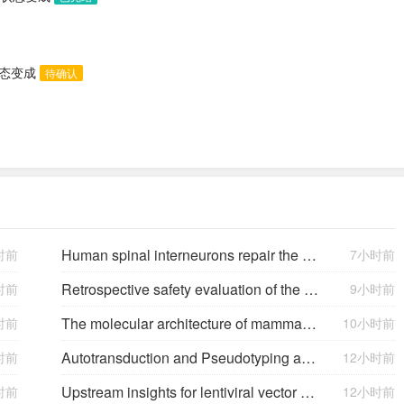
状态变成
待确认
Human spinal interneurons repair the injured rat spinal cord through synaptic integration
时前
7小时前
Retrospective safety evaluation of the atalante exoskeleton in a clinical setting in patients with tetraplegia and high paraplegia
时前
9小时前
The molecular architecture of mammalian vitreous body collagen fibrils
时前
10小时前
Autotransduction and Pseudotyping as a Key Limitations in Lentiviral Vector Production
时前
12小时前
Upstream insights for lentiviral vector production: cell platforms, culture parameters, and titer yields
时前
12小时前