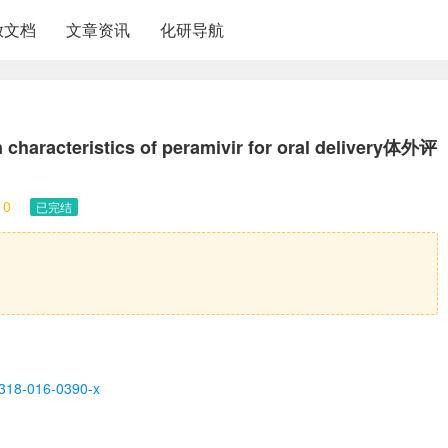
放文档
文章资讯
化研导航
on characteristics of peramivir for oral delivery体外评
10
已完结
13318-016-0390-x