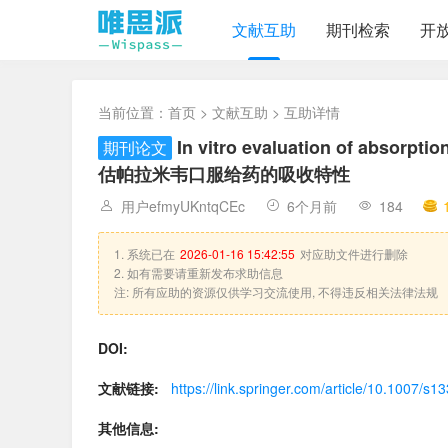
文献互助
期刊检索
开
当前位置：
首页
>
文献互助
> 互助详情
In vitro evaluation of absorpti
期刊论文
估帕拉米韦口服给药的吸收特性
用户efmyUKntqCEc
6个月前
184
1. 系统已在
2026-01-16 15:42:55
对应助文件进行删除
2. 如有需要请重新发布求助信息
注: 所有应助的资源仅供学习交流使用, 不得违反相关法律法规
DOI:
文献链接:
https://link.springer.com/article/10.1007/s
其他信息: