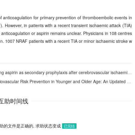
 anticoagulation for primary prevention of thromboembolic events in
F). However, in patients with a recent transient ischaemic attack (TIA)
 anticoagulation or aspirin remains unclear. Physicians in 108 centres
ion. 1007 NRAF patients with a recent TIA or minor ischaemic stroke w
condary prophylaxis after cerebrovascular ischaemic events. The SALT Collaborative Group
unger and Older Age: An Updated Systematic Review and Meta-analysis of 173,810 Subjects from 21 Randomized Studies
互助时间线
助的文件是正确的, 求助状态变成
已完结