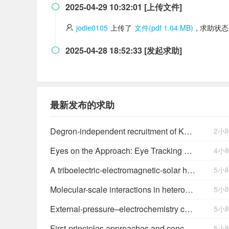
2025-04-29 10:32:01 [上传文件]

jodie0105
上传了
文件(pdf 1.04 MB)
, 求助状
2025-04-28 18:52:33 [发起求助]

最新发布的求助
Degron-independent recruitment of KAT2A expands the target space of CRBN molecular glues
2小
Eyes on the Approach: Eye Tracking Analysis of Pilot Scan Discipline During Simulated Instrument Landing System Approaches and Implications for Safety ETRA023
4小
A triboelectric-electromagnetic-solar hybrid generator for omnidirectional wind-wave energy harvesting and self-powered smart applications
5小
Molecular-scale interactions in heterogeneous (photo)electrocatalysis
5小
External-pressure–electrochemistry coupling in solid-state lithium metal batteries
5小
First-principles approaches and concepts to simulate electrochemical interfaces
5小