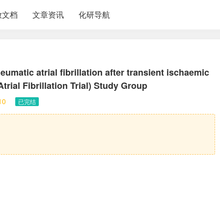
放文档
文章资讯
化研导航
matic atrial fibrillation after transient ischaemic
rial Fibrillation Trial) Study Group
10
已完结