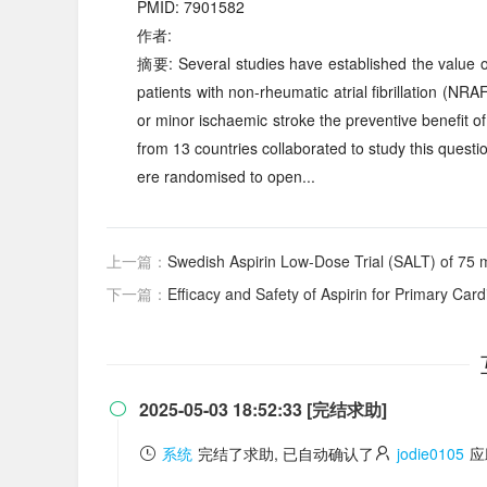
PMID: 7901582
作者:
摘要: Several studies have established the value of
patients with non-rheumatic atrial fibrillation (NRA
or minor ischaemic stroke the preventive benefit of
from 13 countries collaborated to study this quest
ere randomised to open...
上一篇：
Swedish Aspirin Low-Dose Trial (SALT) of 75 mg aspirin as se
下一篇：
Efficacy and Safety of Aspirin for Primary Cardiovascular Risk Prevention in Yo
2025-05-03 18:52:33 [完结求助]

系统
完结了求助, 已自动确认了
jodie0105
应