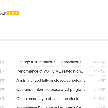
态变成
待确认
Change in International Organizations
时前
4小时前
Performance of VOR/DME Navigation Aided by Altimeter Data
时前
4小时前
A miniaturized fully enclosed spherical triboelectric and electromagnetic hybrid generator for multidimensional low-frequency vibration energy harvesting
时前
5小时前
Operando-informed precatalyst programming towards reliable high-current-density electrolysis
时前
5小时前
Complementary probes for the electrochemical interface
时前
5小时前
Microplastic Pollution in Mangrove Sediments and Its Impact on the Nitrogen Cycle
时前
6小时前