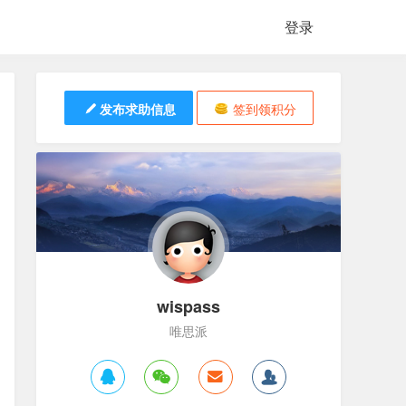
登录
发布求助信息
签到领积分
wispass
唯思派