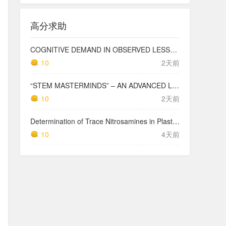
高分求助
COGNITIVE DEMAND IN OBSERVED LESSONS AND NATIONAL TESTING COMPARED TO PISA MATHEMATICS RESULTS IN LATVIA
10
2天前
“STEM MASTERMINDS” – AN ADVANCED LEVEL INTEGRATED STEM CURRICULUM
10
2天前
Determination of Trace Nitrosamines in Plastic Pharmaceutical Packaging Materials
10
4天前