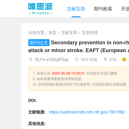
文献互助
期刊检索
开
当前位置：
首页
>
文献互助
> 互助详情
Secondary prevention in non-rheu
期刊论文
attack or minor stroke. EAFT (European At
用户o-eYZirgPGyk
15个月前
274
1. 系统已在
2025-05-06 10:32:01
对应助文件进行删除
2. 如有需要请重新发布求助信息
注: 所有应助的资源仅供学习交流使用, 不得违反相关法律法规
DOI:
文献链接:
https://pubmed.ncbi.nlm.nih.gov/7901582
其他信息: