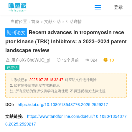
登录
当前位置：
首页
>
文献互助
> 互助详情
Recent advances in tropomyosin rece
期刊论文
ptor kinase (TRK) inhibitors: a 2023–2024 patent
landscape review
用户6X7Ch8WUQ_gI
12个月前
324
10
已完结
1. 系统已在
2025-07-25 18:32:47
对应助文件进行删除
2. 如有需要请重新发布求助信息
注: 所有应助的资源仅供学习交流使用, 不得违反相关法律法规
DOI:
https://doi.org/10.1080/13543776.2025.2529217
文献链接:
https://www.tandfonline.com/doi/full/10.1080/1354377
6.2025.2529217