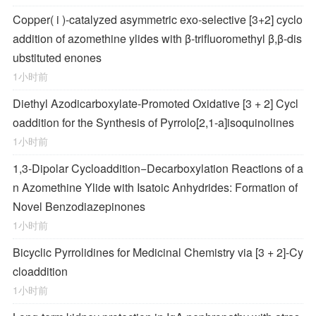
Copper(
i
)-catalyzed asymmetric exo-selective [3+2] cyclo
addition of azomethine ylides with β-trifluoromethyl β,β-dis
ubstituted enones
1小时前
Diethyl Azodicarboxylate-Promoted Oxidative [3 + 2] Cycl
oaddition for the Synthesis of Pyrrolo[2,1-
a
]isoquinolines
1小时前
1,3-Dipolar Cycloaddition−Decarboxylation Reactions of a
n Azomethine Ylide with Isatoic Anhydrides: Formation of
Novel Benzodiazepinones
1小时前
Bicyclic Pyrrolidines for Medicinal Chemistry via [3 + 2]-Cy
cloaddition
1小时前