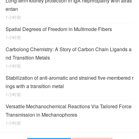
Long-term kidney protection in IgA nephropathy with atras
entan
1小时前
Spatial Degrees of Freedom in Multimode Fibers
1小时前
Carbolong Chemistry: A Story of Carbon Chain Ligands a
nd Transition Metals
1小时前
Stabilization of anti-aromatic and strained five-membered r
ings with a transition metal
1小时前
Versatile Mechanochemical Reactions
Via
Tailored Force
Transmission in Mechanophores
1小时前