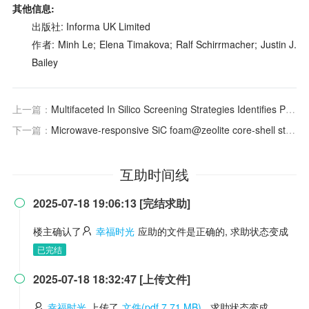
其他信息:
出版社: Informa UK Limited
作者: Minh Le; Elena Timakova; Ralf Schirrmacher; Justin J.
Bailey
上一篇：
Multifaceted In Silico Screening Strategies Identifies Potent Inhibitors Facilitating Inhibition of ZNF726 Activity in Breast Cancer
下一篇：
Microwave-responsive SiC foam@zeolite core-shell structured catalyst for catalytic pyrolysis of plastics
互助时间线
2025-07-18 19:06:13 [完结求助]

楼主确认了
幸福时光
应助的文件是正确的, 求助状态变成
已完结
2025-07-18 18:32:47 [上传文件]

幸福时光
上传了
文件(pdf 7.71 MB)
, 求助状态变成