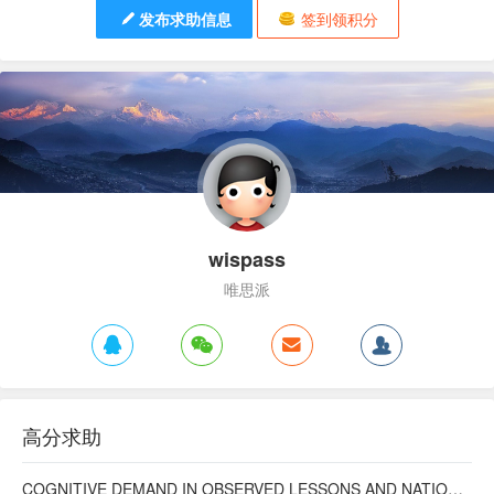
发布求助信息
签到领积分
wispass
唯思派
高分求助
COGNITIVE DEMAND IN OBSERVED LESSONS AND NATIONAL TESTING COMPARED TO PISA MATHEMATICS RESULTS IN LATVIA