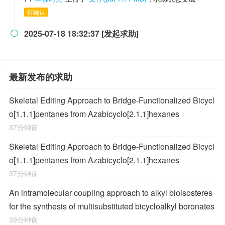
待确认
2025-07-18 18:32:37 [发起求助]

最新发布的求助
Skeletal Editing Approach to Bridge-Functionalized Bicycl
o[1.1.1]pentanes from Azabicyclo[2.1.1]hexanes
37分钟前
Skeletal Editing Approach to Bridge-Functionalized Bicycl
o[1.1.1]pentanes from Azabicyclo[2.1.1]hexanes
37分钟前
An intramolecular coupling approach to alkyl bioisosteres
for the synthesis of multisubstituted bicycloalkyl boronates
39分钟前