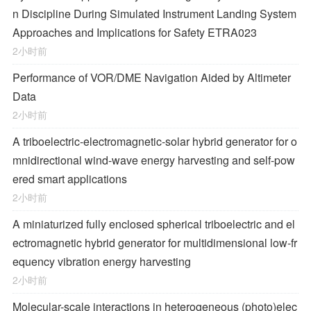
n Discipline During Simulated Instrument Landing System
Approaches and Implications for Safety ETRA023
2小时前
Performance of VOR/DME Navigation Aided by Altimeter
Data
2小时前
A triboelectric-electromagnetic-solar hybrid generator for o
mnidirectional wind-wave energy harvesting and self-pow
ered smart applications
2小时前
A miniaturized fully enclosed spherical triboelectric and el
ectromagnetic hybrid generator for multidimensional low-fr
equency vibration energy harvesting
2小时前
Molecular-scale interactions in heterogeneous (photo)elec