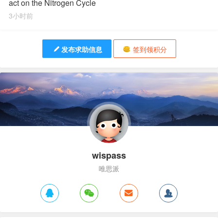
act on the Nitrogen Cycle
3小时前
发布求助信息
签到领积分
wispass
唯思派