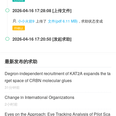
2026-04-16 17:28:08 [上传文件]

小小火箭9
上传了
文件(pdf 6.11 MB)
, 求助状态变成
待确认
2026-04-16 17:20:50 [发起求助]

最新发布的求助
Degron-independent recruitment of KAT2A expands the ta
rget space of CRBN molecular glues
31分钟前
Change in International Organizations
2小时前
Eyes on the Approach: Eye Tracking Analysis of Pilot Sca