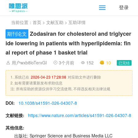
登录
当前位置：
首页
>
文献互助
> 互助详情
Zodasiran for cholesterol and triglycer
期刊论文
ide lowering in patients with hyperlipidemia: fin
al report of phase 1 basket trial
用户wxb8loTerxGI
3个月前
152
10
已完结
1. 系统已在
2026-04-23 17:28:08
对应助文件进行删除
2. 如有需要请重新发布求助信息
注: 所有应助的资源仅供学习交流使用, 不得违反相关法律法规
DOI:
10.1038/s41591-026-04307-8
文献链接:
https://www.nature.com/articles/s41591-026-04307-8
其他信息:
出版社: Springer Science and Business Media LLC