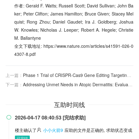
作者: Gerald F. Watts; Russell Scott; David Sullivan; John Ba
ker; Peter Clifton; James Hamilton; Bruce Given; Stacey Mel
quist; Rong Zhou; Daniel Gaudet; Ira J. Goldberg; Joshua
W. Knowles; Nicholas J. Leeper; Robert A. Hegele; Christie
M. Ballantyne
全文下载地址: https://www.nature.com/articles/s41591-026-0
4307-8.pdf
上一篇：
Phase 1 Trial of CRISPR-Cas9 Gene Editing Targeting
AN
下一篇：
Addressing Unmet Needs in Atopic Dermatitis: Evaluating Disease-Modifying Capabilities of Current and Emerging Therapies
互助时间线
2026-04-17 08:40:53 [完结求助]

楼主确认了
小小火箭9
应助的文件是正确的, 求助状态变成
已完结