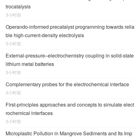
trocatalysis
3小时前
Operando-informed precatalyst programming towards relia
ble high-current-density electrolysis
3小时前
External-pressure–electrochemistry coupling in solid-state
lithium metal batteries
3小时前
Complementary probes for the electrochemical interface
3小时前
First-principles approaches and concepts to simulate elect
rochemical interfaces
3小时前
Microplastic Pollution in Mangrove Sediments and Its Imp