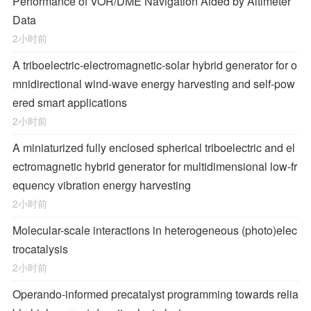
Performance of VOR/DME Navigation Aided by Altimeter
Data
2小时前
A triboelectric-electromagnetic-solar hybrid generator for o
mnidirectional wind-wave energy harvesting and self-pow
ered smart applications
2小时前
A miniaturized fully enclosed spherical triboelectric and el
ectromagnetic hybrid generator for multidimensional low-fr
equency vibration energy harvesting
2小时前
Molecular-scale interactions in heterogeneous (photo)elec
trocatalysis
2小时前
Operando-informed precatalyst programming towards relia