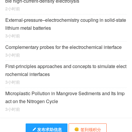
ble high-current-density electrolysis
2小时前
External-pressure–electrochemistry coupling in solid-state
lithium metal batteries
3小时前
Complementary probes for the electrochemical interface
3小时前
First-principles approaches and concepts to simulate elect
rochemical interfaces
3小时前
Microplastic Pollution in Mangrove Sediments and Its Imp
act on the Nitrogen Cycle
3小时前
发布求助信息
签到领积分