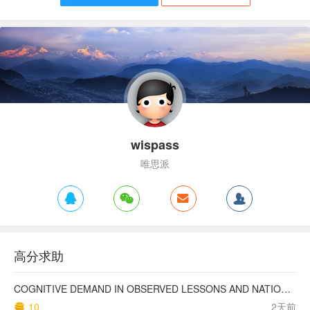
wispass
唯思派
高分求助
COGNITIVE DEMAND IN OBSERVED LESSONS AND NATIONAL TESTING COMPARED TO PISA MATHEMATICS RESULTS IN LATVIA
10
2天前