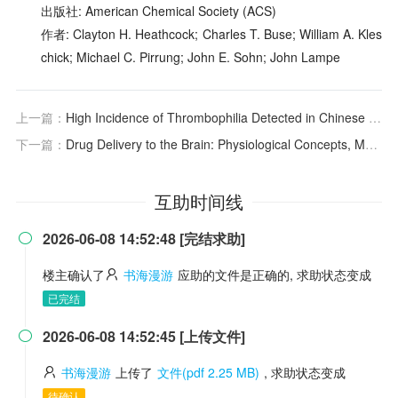
出版社: American Chemical Society (ACS)
作者: Clayton H. Heathcock; Charles T. Buse; William A. Kles
chick; Michael C. Pirrung; John E. Sohn; John Lampe
上一篇：
High Incidence of Thrombophilia Detected in Chinese Patients with Venous Thrombosis
下一篇：
Drug Delivery to the Brain: Physiological Concepts, Methodologies and Approaches
互助时间线
2026-06-08 14:52:48 [完结求助]

楼主确认了
书海漫游
应助的文件是正确的, 求助状态变成
已完结
2026-06-08 14:52:45 [上传文件]

书海漫游
上传了
文件(pdf 2.25 MB)
, 求助状态变成
待确认