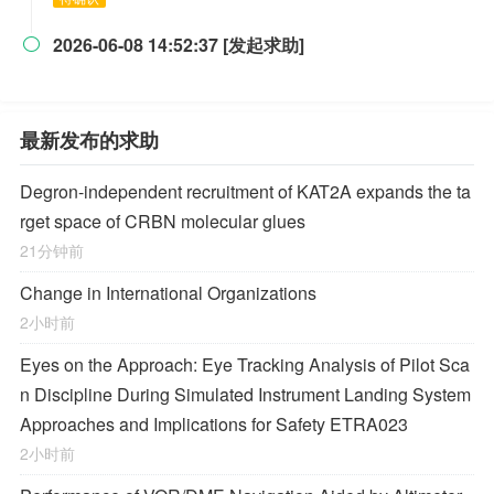
2026-06-08 14:52:37 [发起求助]

最新发布的求助
Degron-independent recruitment of KAT2A expands the ta
rget space of CRBN molecular glues
21分钟前
Change in International Organizations
2小时前
Eyes on the Approach: Eye Tracking Analysis of Pilot Sca
n Discipline During Simulated Instrument Landing System
Approaches and Implications for Safety ETRA023
2小时前