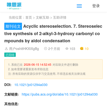
登录
当前位置：
首页
>
文献互助
> 互助详情
Acyclic stereoselection. 7. Stereoselec
期刊论文
tive synthesis of 2-alkyl-3-hydroxy carbonyl co
mpounds by aldol condensation
用户osh8HKXtXgBg
2个月前
103
10
已完结
1. 系统已在
2026-06-15 14:52:45
对应助文件进行删除
2. 如有需要请重新发布求助信息
注: 所有应助的资源仅供学习交流使用, 不得违反相关法律法规
DOI:
10.1021/jo01294a030
文献链接:
https://pubs.acs.org/doi/abs/10.1021/jo01294a030
其他信息: