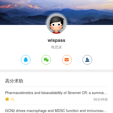
wispass
唯思派
高分求助
Pharmacokinetics and bioavailability of Sinemet CR: a summary of human studies.
10
36分钟前
GCN2 drives macrophage and MDSC function and immunosuppression in the tumor microenvironment