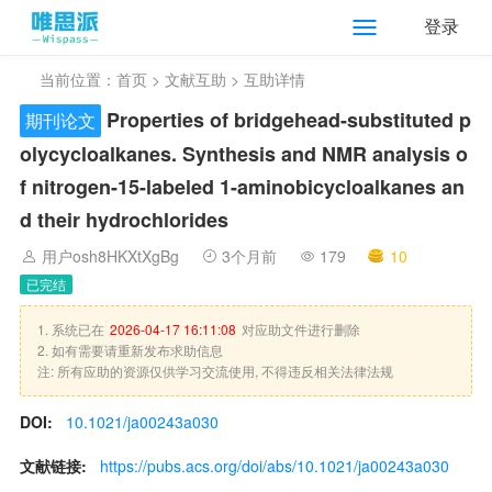
登录
当前位置：
首页
>
文献互助
> 互助详情
Properties of bridgehead-substituted p
期刊论文
olycycloalkanes. Synthesis and NMR analysis o
f nitrogen-15-labeled 1-aminobicycloalkanes an
d their hydrochlorides
用户osh8HKXtXgBg
3个月前
179
10
已完结
1. 系统已在
2026-04-17 16:11:08
对应助文件进行删除
2. 如有需要请重新发布求助信息
注: 所有应助的资源仅供学习交流使用, 不得违反相关法律法规
DOI:
10.1021/ja00243a030
文献链接:
https://pubs.acs.org/doi/abs/10.1021/ja00243a030