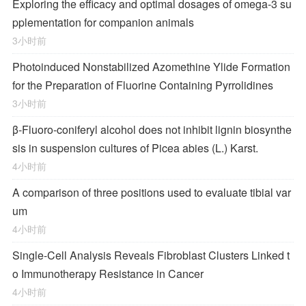
Exploring the efficacy and optimal dosages of omega-3 su
pplementation for companion animals
3小时前
Photoinduced Nonstabilized Azomethine Ylide Formation
for the Preparation of Fluorine Containing Pyrrolidines
3小时前
β-Fluoro-coniferyl alcohol does not inhibit lignin biosynthe
sis in suspension cultures of Picea abies (L.) Karst.
4小时前
A comparison of three positions used to evaluate tibial var
um
4小时前
Single-Cell Analysis Reveals Fibroblast Clusters Linked t
o Immunotherapy Resistance in Cancer
4小时前