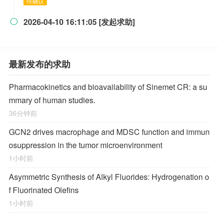
待确认
2026-04-10 16:11:05 [发起求助]

最新发布的求助
Pharmacokinetics and bioavailability of Sinemet CR: a su
mmary of human studies.
36分钟前
GCN2 drives macrophage and MDSC function and immun
osuppression in the tumor microenvironment
1小时前
Asymmetric Synthesis of Alkyl Fluorides: Hydrogenation o
f Fluorinated Olefins
1小时前