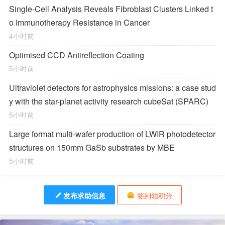
Single-Cell Analysis Reveals Fibroblast Clusters Linked t
o Immunotherapy Resistance in Cancer
4小时前
Optimised CCD Antireflection Coating
5小时前
Ultraviolet detectors for astrophysics missions: a case stud
y with the star-planet activity research cubeSat (SPARC)
5小时前
Large format multi-wafer production of LWIR photodetector
structures on 150mm GaSb substrates by MBE
5小时前
发布求助信息
签到领积分