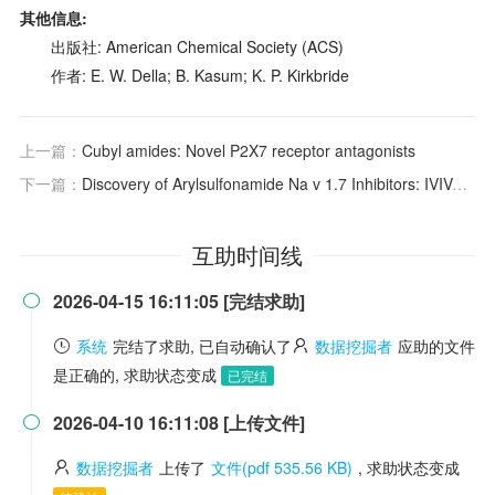
其他信息:
出版社: American Chemical Society (ACS)
作者: E. W. Della; B. Kasum; K. P. Kirkbride
上一篇：
Cubyl amides: Novel P2X7 receptor antagonists
下一篇：
Discovery of Arylsulfonamide Na
v
1.7 Inhibitors: IVIVC, MPO Methods, and Optimization of Selectivity Profile
互助时间线
2026-04-15 16:11:05 [完结求助]

系统
完结了求助, 已自动确认了
数据挖掘者
应助的文件
是正确的, 求助状态变成
已完结
2026-04-10 16:11:08 [上传文件]

数据挖掘者
上传了
文件(pdf 535.56 KB)
, 求助状态变成