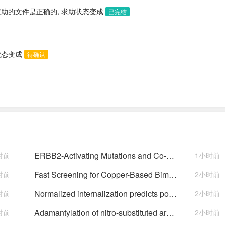
应助的文件是正确的, 求助状态变成
已完结
状态变成
待确认
ERBB2-Activating Mutations and Co-Occurring Genomic Alterations Contribute to Disease Heterogeneity in Patients With ERBB2-Mutant Lung Cancer
时前
1小时前
H
)-ones and Alkynes Controlled by
Fast Screening for Copper-Based Bimetallic Electrocatalysts: Efficient Electrocatalytic Reduction of CO₂ to C₂+ Products on Magnesium-Modified Copper
时前
2小时前
N,O-
DiBoc β-Keto Hydroxamic Acids Synthesized vi
Normalized internalization predicts potency of carcinoembryonic antigen-related cell adhesion molecule 6-targeting antibody-drug conjugates
时前
2小时前
Adamantylation of nitro-substituted aromatic amines in protic acids
时前
2小时前