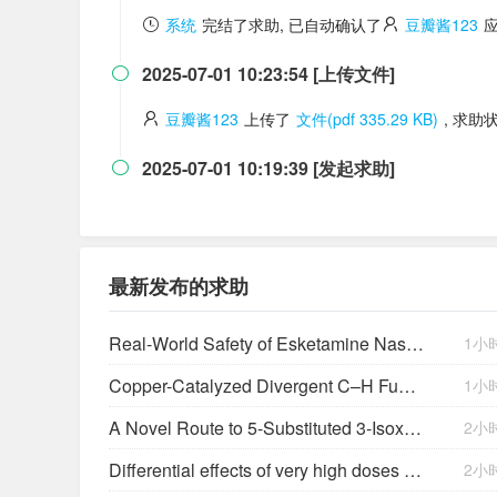
系统
完结了求助, 已自动确认了
豆瓣酱123
2025-07-01 10:23:54 [上传文件]

豆瓣酱123
上传了
文件(pdf 335.29 KB)
, 求助
2025-07-01 10:19:39 [发起求助]

最新发布的求助
Real-World Safety of Esketamine Nasal Spray: A Comprehensive Analysis Almost 5 Years After First Approval
1小
Copper-Catalyzed Divergent C–H Functionalization Reaction of Quinoxalin-2(1
1小
A Novel Route to 5-Substituted 3-Isoxazolols. Cyclization of
2小
Differential effects of very high doses of doxercalciferol and paricalcitol on serum phosphorus in hemodialysis patients
2小