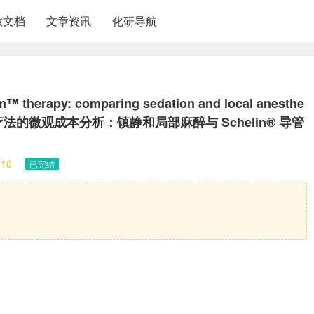
放文档
文章资讯
化研导航
um™ therapy: comparing sedation and local anesthe
rRezum™ 疗法的微观成本分析：镇静和局部麻醉与 Schelin® 导管
10
已完结