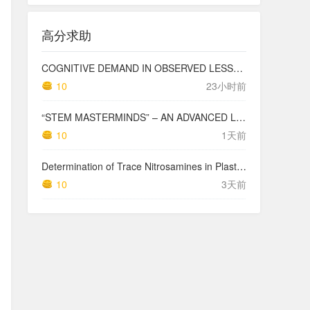
高分求助
COGNITIVE DEMAND IN OBSERVED LESSONS AND NATIONAL TESTING COMPARED TO PISA MATHEMATICS RESULTS IN LATVIA
10
23小时前
“STEM MASTERMINDS” – AN ADVANCED LEVEL INTEGRATED STEM CURRICULUM
10
1天前
Determination of Trace Nitrosamines in Plastic Pharmaceutical Packaging Materials
10
3天前