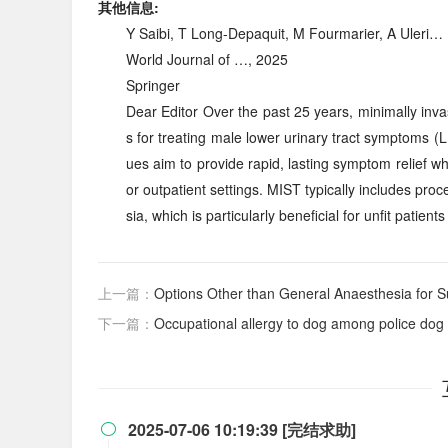
其他信息:
Y Saibi, T Long-Depaquit, M Fourmarier, A Uleri…
World Journal of …, 2025
Springer
Dear Editor Over the past 25 years, minimally inv
s for treating male lower urinary tract symptoms 
ues aim to provide rapid, lasting symptom relief w
or outpatient settings. MIST typically includes pr
sia, which is particularly beneficial for unfit patient
上一篇：
Options Other than General Anaesthesia for Su
下一篇：
Occupational allergy to dog among police dog 
2025-07-06 10:19:39 [完结求助]
