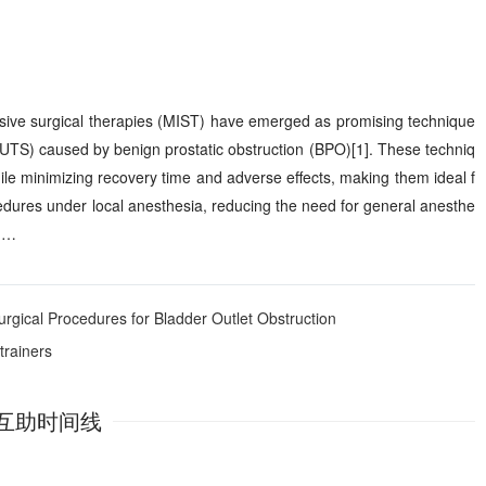
asive surgical therapies (MIST) have emerged as promising technique
(LUTS) caused by benign prostatic obstruction (BPO)[1]. These techniq
hile minimizing recovery time and adverse effects, making them ideal f
ocedures under local anesthesia, reducing the need for general anesthe
s …
rgical Procedures for Bladder Outlet Obstruction
trainers
互助时间线