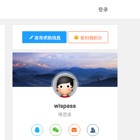
登录
发布求助信息
签到领积分
wispass
唯思派