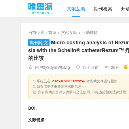
文献互助
期刊检索
开
当前位置：
首页
>
文献互助
> 互助详情
Micro-costing analysis of Rez
期刊论文
sia with the Schelin® cathete
的比较
用户0y96ymWfxiZg
13个月前
209
1. 系统已在
2025-07-08 10:23:54
对应助文件进行删除
2. 如有需要请重新发布求助信息
注: 所有应助的资源仅供学习交流使用, 不得违反相关法律法规
DOI:
文献链接: