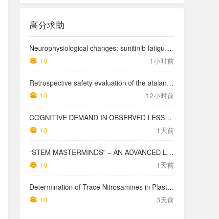
高分求助
Neurophysiological changes: sunitinib fatigue severity
10
1小时前
Retrospective safety evaluation of the atalante exoskeleton in a clinical setting in patients with tetraplegia and high paraplegia
10
12小时前
COGNITIVE DEMAND IN OBSERVED LESSONS AND NATIONAL TESTING COMPARED TO PISA MATHEMATICS RESULTS IN LATVIA
10
1天前
“STEM MASTERMINDS” – AN ADVANCED LEVEL INTEGRATED STEM CURRICULUM
10
1天前
Determination of Trace Nitrosamines in Plastic Pharmaceutical Packaging Materials
10
3天前