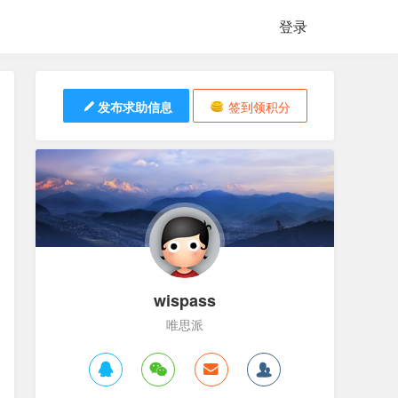
登录
发布求助信息
签到领积分
wispass
唯思派