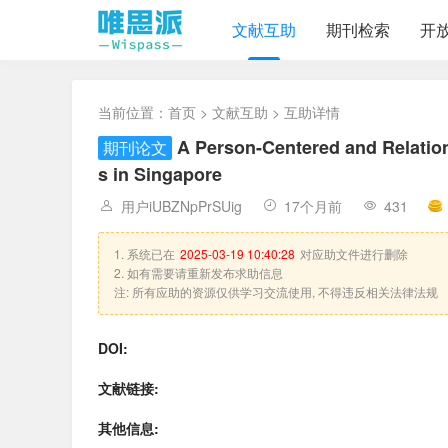
文献互助
期刊检索
开
当前位置：
首页
>
文献互助
> 互助详情
A Person-Centered and Relation
期刊论文
s in Singapore
用户iUBZNpPrSUig
17个月前
431
1. 系统已在
2025-03-19 10:40:28
对应助文件进行删除
2. 如有需要请重新发布求助信息
注: 所有应助的资源仅供学习交流使用, 不得违反相关法律法规
DOI:
文献链接:
其他信息: