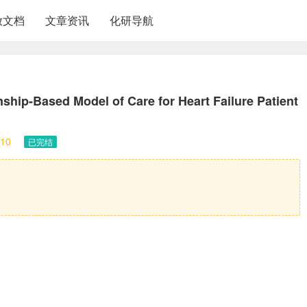
放文档
文章资讯
化研导航
ship-Based Model of Care for Heart Failure Patient
10
已完结