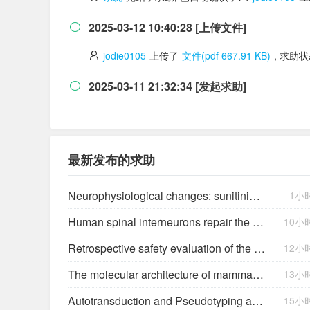
2025-03-12 10:40:28 [上传文件]

jodie0105
上传了
文件(pdf 667.91 KB)
, 求助
2025-03-11 21:32:34 [发起求助]

最新发布的求助
Neurophysiological changes: sunitinib fatigue severity
1小
Human spinal interneurons repair the injured rat spinal cord through synaptic integration
10小
Retrospective safety evaluation of the atalante exoskeleton in a clinical setting in patients with tetraplegia and high paraplegia
12小
The molecular architecture of mammalian vitreous body collagen fibrils
13小
Autotransduction and Pseudotyping as a Key Limitations in Lentiviral Vector Production
15小