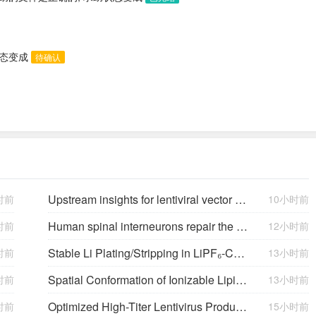
状态变成
待确认
Upstream insights for lentiviral vector production: cell platforms, culture parameters, and titer yields
时前
10小时前
Human spinal interneurons repair the injured rat spinal cord through synaptic integration
时前
12小时前
Stable Li Plating/Stripping in LiPF₆‑Cyclic Ether-Based Electrolytes
时前
13小时前
Spatial Conformation of Ionizable Lipids Regulates Endosomal Membrane Disruption
时前
13小时前
Optimized High-Titer Lentivirus Production and Efficient CAR-T Cell Generation
时前
15小时前