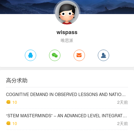
wispass
唯思派
高分求助
COGNITIVE DEMAND IN OBSERVED LESSONS AND NATIONAL TESTING COMPARED TO PISA MATHEMATICS RESULTS IN LATVIA
10
2天前
“STEM MASTERMINDS” – AN ADVANCED LEVEL INTEGRATED STEM CURRICULUM
10
2天前