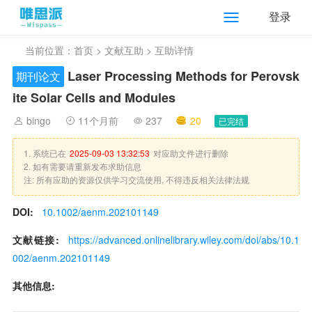
登录
当前位置：
首页
>
文献互助
> 互助详情
Laser Processing Methods for Perovsk
期刊论文
ite Solar Cells and Modules
bingo
11个月前
237
20
已完结
1. 系统已在
2025-09-03 13:32:53
对应助文件进行删除
2. 如有需要请重新发布求助信息
注: 所有应助的资源仅供学习交流使用, 不得违反相关法律法规
DOI:
10.1002/aenm.202101149
文献链接:
https://advanced.onlinelibrary.wiley.com/doi/abs/10.1
002/aenm.202101149
其他信息: