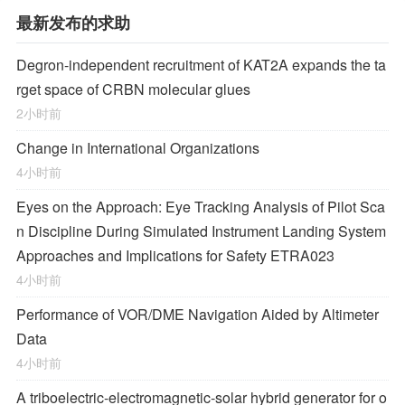
最新发布的求助
Degron-independent recruitment of KAT2A expands the ta
rget space of CRBN molecular glues
2小时前
Change in International Organizations
4小时前
Eyes on the Approach: Eye Tracking Analysis of Pilot Sca
n Discipline During Simulated Instrument Landing System
Approaches and Implications for Safety ETRA023
4小时前
Performance of VOR/DME Navigation Aided by Altimeter
Data
4小时前
A triboelectric-electromagnetic-solar hybrid generator for o