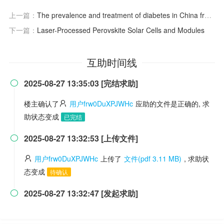
上一篇：
The prevalence and treatment of diabetes in China from 2013 to 2018
下一篇：
Laser-Processed Perovskite Solar Cells and Modules
互助时间线
2025-08-27 13:35:03 [完结求助]

楼主确认了
用户frw0DuXPJWHc
应助的文件是正确的, 求
助状态变成
已完结
2025-08-27 13:32:53 [上传文件]

用户frw0DuXPJWHc
上传了
文件(pdf 3.11 MB)
, 求助状
态变成
待确认
2025-08-27 13:32:47 [发起求助]
