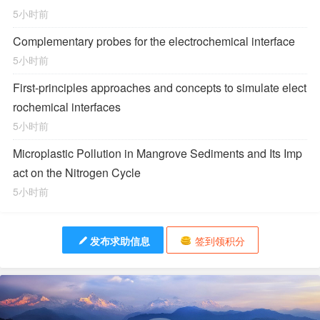
5小时前
Complementary probes for the electrochemical interface
5小时前
First-principles approaches and concepts to simulate elect
rochemical interfaces
5小时前
Microplastic Pollution in Mangrove Sediments and Its Imp
act on the Nitrogen Cycle
5小时前
发布求助信息
签到领积分