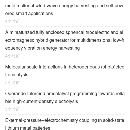
mnidirectional wind-wave energy harvesting and self-pow
ered smart applications
4小时前
A miniaturized fully enclosed spherical triboelectric and el
ectromagnetic hybrid generator for multidimensional low-fr
equency vibration energy harvesting
4小时前
Molecular-scale interactions in heterogeneous (photo)elec
trocatalysis
5小时前
Operando-informed precatalyst programming towards relia
ble high-current-density electrolysis
5小时前
External-pressure–electrochemistry coupling in solid-state
lithium metal batteries