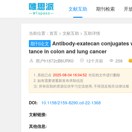
文献互助
期刊检索
开
当前位置：
首页
>
文献互助
> 互助详情
Antibody-exatecan conjugates w
期刊论文
tance in colon and lung cancer
用户h1872cB8URK0
12个月前
258
1. 系统已在
2025-08-04 16:04:52
对应助文件进行删除
2. 如有需要请重新发布求助信息
注: 所有应助的资源仅供学习交流使用, 不得违反相关法律法规
DOI:
10.1158/2159-8290.cd-22-1368
文献链接:
其他信息: