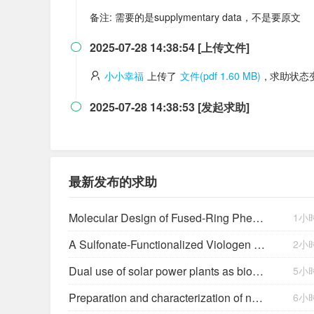
备注: 需要的是supplymentary data，不是要原文
2025-07-28 14:38:54 [上传文件]

小小幸福
上传了
文件(pdf 1.60 MB)
, 求助状
2025-07-28 14:38:53 [发起求助]

最新发布的求助
Molecular Design of Fused-Ring Phenazine Derivatives for Long-Cycling Alkaline Redox Flow Batteries
1小
A Sulfonate-Functionalized Viologen Enabling Neutral Cation Exchange, Aqueous Organic Redox Flow Batteries toward Renewable Energy Storage
2小
Dual use of solar power plants as biocrust nurseries for large-scale arid soil restoration
5小
Preparation and characterization of new salts of tioconazole. Comparison of their dissolution performance
6小