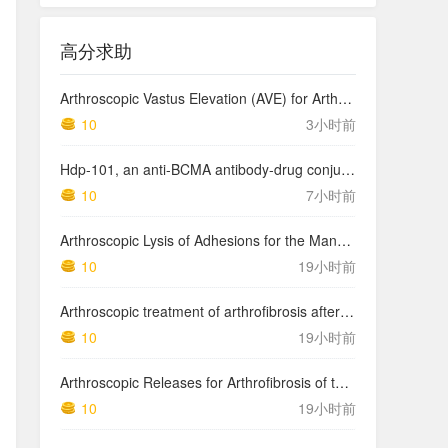
高分求助
Arthroscopic Vastus Elevation (AVE) for Arthrofibrosis of the Knee: Surgical Technique and Literature Review.
10
3小时前
Hdp-101, an anti-BCMA antibody-drug conjugate with a novel payload amanitin in patients with relapsed multiple myeloma, initial findings of the first in human …
10
7小时前
Arthroscopic Lysis of Adhesions for the Management of Arthrofibrosis Following Total Knee Arthroplasty
10
19小时前
Arthroscopic treatment of arthrofibrosis after ACL reconstruction. Local and generalized arthrofibrosis
10
19小时前
Arthroscopic Releases for Arthrofibrosis of the Knee
10
19小时前