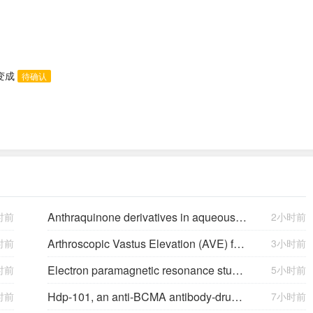
态变成
待确认
Anthraquinone derivatives in aqueous flow batteries
时前
2小时前
Arthroscopic Vastus Elevation (AVE) for Arthrofibrosis of the Knee: Surgical Technique and Literature Review.
时前
3小时前
Electron paramagnetic resonance study of neutral Mg acceptors in β-Ga2O3 crystals
时前
5小时前
Hdp-101, an anti-BCMA antibody-drug conjugate with a novel payload amanitin in patients with relapsed multiple myeloma, initial findings of the first in human …
时前
7小时前