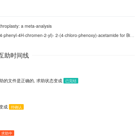
throplasty: a meta-analysis
-2-yl)- 2-(4-chloro-phenoxy)-acetamide for Biphasic Anticancer and Anticonvulsant Activities
互助时间线
助的文件是正确的, 求助状态变成
已完结
态变成
待确认
求助中