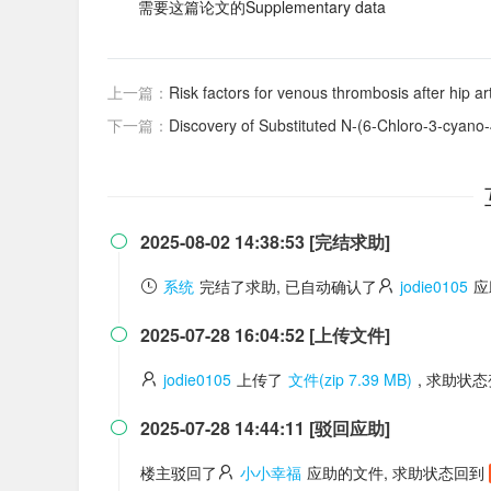
需要这篇论文的Supplementary data
上一篇：
Risk factors for venous thrombosis after hip ar
下一篇：
Discovery of Substituted N-(6-Chloro-3-cyano-4-phenyl-4H-chromen
2025-08-02 14:38:53 [完结求助]

系统
完结了求助, 已自动确认了
jodie0105
应
2025-07-28 16:04:52 [上传文件]

jodie0105
上传了
文件(zip 7.39 MB)
, 求助状
2025-07-28 14:44:11 [驳回应助]

楼主驳回了
小小幸福
应助的文件, 求助状态回到