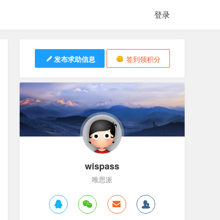
登录
发布求助信息
签到领积分
wispass
唯思派