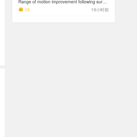
Range of motion improvement following surgical management of knee arthrofibrosis in children and adolescents
10
19小时前