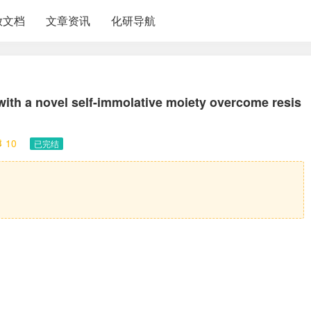
放文档
文章资讯
化研导航
ith a novel self-immolative moiety overcome resis
10
已完结