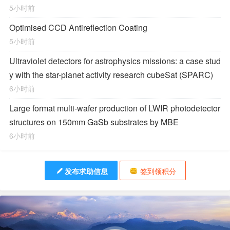
5小时前
Optimised CCD Antireflection Coating
5小时前
Ultraviolet detectors for astrophysics missions: a case stud
y with the star-planet activity research cubeSat (SPARC)
6小时前
Large format multi-wafer production of LWIR photodetector
structures on 150mm GaSb substrates by MBE
6小时前
发布求助信息
签到领积分