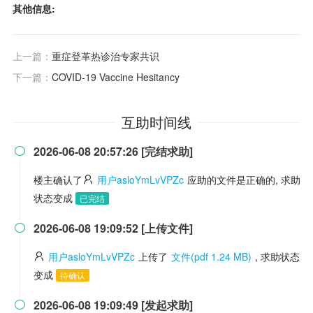
其他信息:
上一篇：
重症登革热诊治专家共识
下一篇：
COVID-19 Vaccine Hesitancy
互助时间线
2026-06-08 20:57:26 [完结求助]

楼主确认了
用户asloYmLvVPZc
应助的文件是正确的, 求助
状态变成
已完结
2026-06-08 19:09:52 [上传文件]

用户asloYmLvVPZc
上传了
文件(pdf 1.24 MB)
, 求助状态
变成
待确认
2026-06-08 19:09:49 [发起求助]
