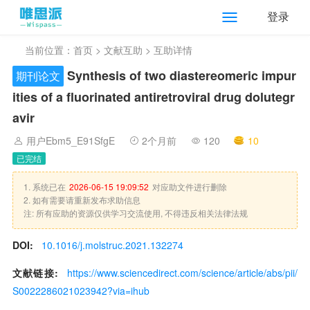
登录
当前位置：
首页
>
文献互助
> 互助详情
Synthesis of two diastereomeric impur
期刊论文
ities of a fluorinated antiretroviral drug dolutegr
avir
用户Ebm5_E91SfgE
2个月前
120
10
已完结
1. 系统已在
2026-06-15 19:09:52
对应助文件进行删除
2. 如有需要请重新发布求助信息
注: 所有应助的资源仅供学习交流使用, 不得违反相关法律法规
DOI:
10.1016/j.molstruc.2021.132274
文献链接:
https://www.sciencedirect.com/science/article/abs/pii/
S0022286021023942?via=ihub