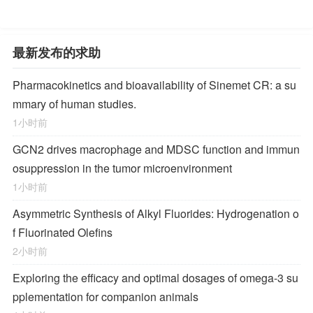
最新发布的求助
Pharmacokinetics and bioavailability of Sinemet CR: a su
mmary of human studies.
1小时前
GCN2 drives macrophage and MDSC function and immun
osuppression in the tumor microenvironment
1小时前
Asymmetric Synthesis of Alkyl Fluorides: Hydrogenation o
f Fluorinated Olefins
2小时前
Exploring the efficacy and optimal dosages of omega-3 su
pplementation for companion animals