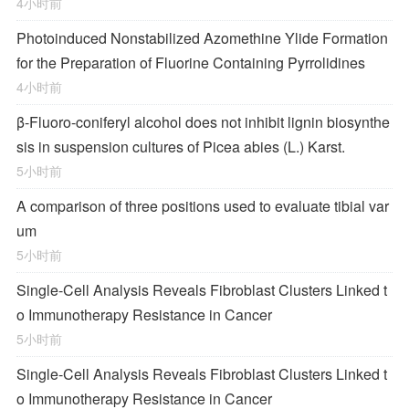
4小时前
Photoinduced Nonstabilized Azomethine Ylide Formation
for the Preparation of Fluorine Containing Pyrrolidines
4小时前
β-Fluoro-coniferyl alcohol does not inhibit lignin biosynthe
sis in suspension cultures of Picea abies (L.) Karst.
5小时前
A comparison of three positions used to evaluate tibial var
um
5小时前
Single-Cell Analysis Reveals Fibroblast Clusters Linked t
o Immunotherapy Resistance in Cancer
5小时前
Single-Cell Analysis Reveals Fibroblast Clusters Linked t
o Immunotherapy Resistance in Cancer