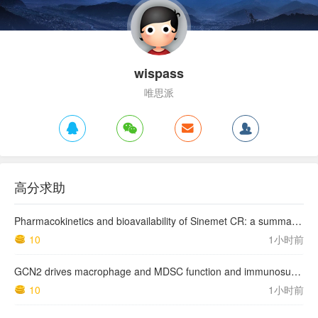
wispass
唯思派
高分求助
Pharmacokinetics and bioavailability of Sinemet CR: a summary of human studies.
10
1小时前
GCN2 drives macrophage and MDSC function and immunosuppression in the tumor microenvironment
10
1小时前