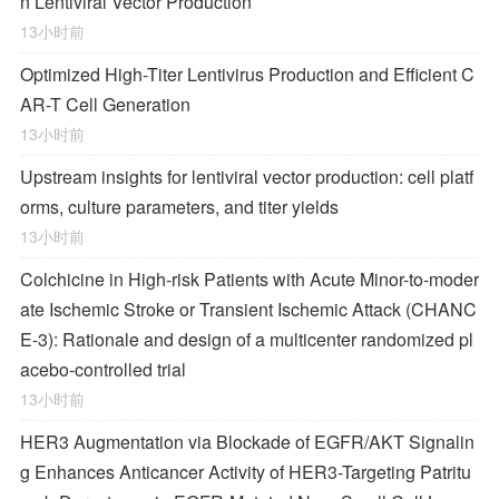
n Lentiviral Vector Production
13小时前
Optimized High-Titer Lentivirus Production and Efficient C
AR-T Cell Generation
13小时前
Upstream insights for lentiviral vector production: cell platf
orms, culture parameters, and titer yields
13小时前
Colchicine in High-risk Patients with Acute Minor-to-moder
ate Ischemic Stroke or Transient Ischemic Attack (CHANC
E-3): Rationale and design of a multicenter randomized pl
acebo-controlled trial
13小时前
HER3 Augmentation via Blockade of EGFR/AKT Signalin
g Enhances Anticancer Activity of HER3-Targeting Patritu