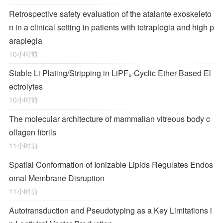
Retrospective safety evaluation of the atalante exoskeleto
n in a clinical setting in patients with tetraplegia and high p
araplegia
10小时前
Stable Li Plating/Stripping in LiPF₆‑Cyclic Ether-Based El
ectrolytes
10小时前
The molecular architecture of mammalian vitreous body c
ollagen fibrils
11小时前
Spatial Conformation of Ionizable Lipids Regulates Endos
omal Membrane Disruption
11小时前
Autotransduction and Pseudotyping as a Key Limitations i