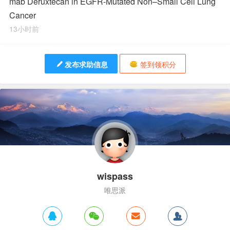
mab Deruxtecan in EGFR-Mutated Non–Small Cell Lung
Cancer
13小时前
发布求助信息
签到领积分
wispass
唯思派