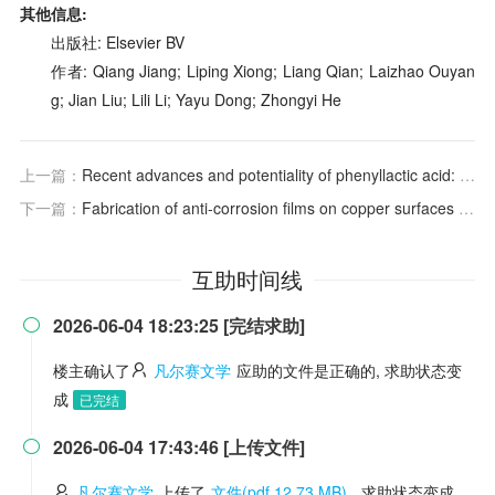
其他信息:
出版社: Elsevier BV
作者: Qiang Jiang; Liping Xiong; Liang Qian; Laizhao Ouyan
g; Jian Liu; Lili Li; Yayu Dong; Zhongyi He
上一篇：
Recent advances and potentiality of phenyllactic acid: Source, antimicrobial mechanism, and applications
下一篇：
Fabrication of anti-corrosion films on copper surfaces via UV-induced thiol-ene click reaction
互助时间线
2026-06-04 18:23:25 [完结求助]

楼主确认了
凡尔赛文学
应助的文件是正确的, 求助状态变
成
已完结
2026-06-04 17:43:46 [上传文件]

凡尔赛文学
上传了
文件(pdf 12.73 MB)
, 求助状态变成