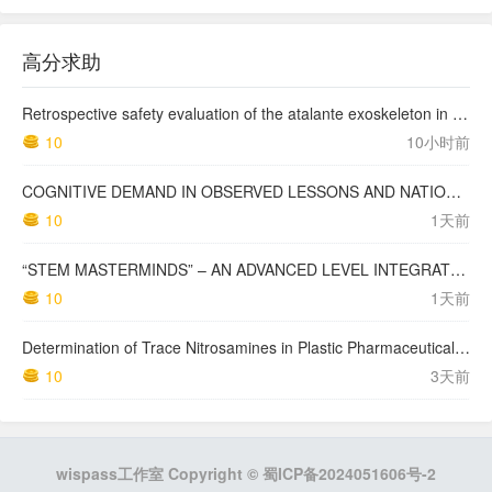
高分求助
Retrospective safety evaluation of the atalante exoskeleton in a clinical setting in patients with tetraplegia and high paraplegia
10
10小时前
COGNITIVE DEMAND IN OBSERVED LESSONS AND NATIONAL TESTING COMPARED TO PISA MATHEMATICS RESULTS IN LATVIA
10
1天前
“STEM MASTERMINDS” – AN ADVANCED LEVEL INTEGRATED STEM CURRICULUM
10
1天前
Determination of Trace Nitrosamines in Plastic Pharmaceutical Packaging Materials
10
3天前
wispass工作室 Copyright ©
蜀ICP备2024051606号-2