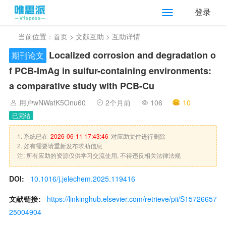
登录
当前位置：
首页
>
文献互助
> 互助详情
Localized corrosion and degradation o
期刊论文
f PCB-ImAg in sulfur-containing environments:
a comparative study with PCB-Cu
用户wNWatK5Onu60
2个月前
106
10
已完结
1. 系统已在
2026-06-11 17:43:46
对应助文件进行删除
2. 如有需要请重新发布求助信息
注: 所有应助的资源仅供学习交流使用, 不得违反相关法律法规
DOI:
10.1016/j.jelechem.2025.119416
文献链接:
https://linkinghub.elsevier.com/retrieve/pii/S15726657
25004904