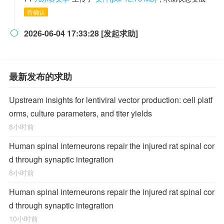
待确认
2026-06-04 17:33:28 [发起求助]

最新发布的求助
Upstream insights for lentiviral vector production: cell platf
orms, culture parameters, and titer yields
8小时前
Human spinal interneurons repair the injured rat spinal cor
d through synaptic integration
8小时前
Human spinal interneurons repair the injured rat spinal cor
d through synaptic integration
10小时前